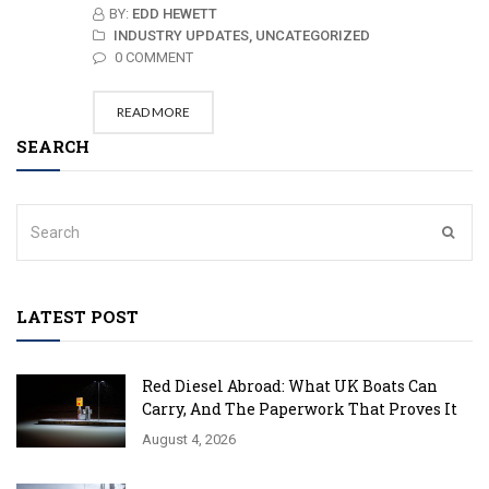
BY:
EDD HEWETT
INDUSTRY UPDATES,
UNCATEGORIZED
0 COMMENT
READ MORE
SEARCH
LATEST POST
Red Diesel Abroad: What UK Boats Can
Carry, And The Paperwork That Proves It
August 4, 2026