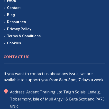
FAQs
Contact
Blog
Resources
Privacy Policy
Terms & Conditions
Cookies
CONTACT US
If you want to contact us about any issue, we are
available to support you from 8am-8pm, 7 days a week.
marker
Address: Ardent Training Ltd Taigh Solais, Ledaig,
Tobermory, Isle of Mull Argyll & Bute Scotland PA75
6NR