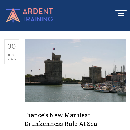
Togg
navi
30
JUN
2026
France’s New Manifest
Drunkenness Rule At Sea