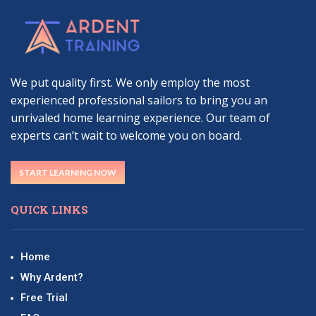
We put quality first. We only employ the most
experienced professional sailors to bring you an
unrivaled home learning experience. Our team of
experts can’t wait to welcome you on board.
START LEARNING NOW
QUICK LINKS
Home
Why Ardent?
Free Trial