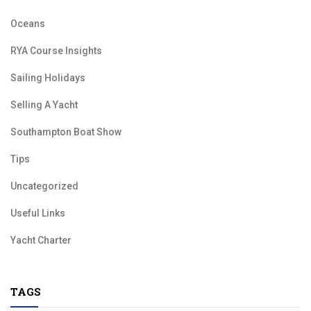
Oceans
RYA Course Insights
Sailing Holidays
Selling A Yacht
Southampton Boat Show
Tips
Uncategorized
Useful Links
Yacht Charter
TAGS