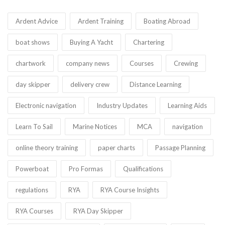
Ardent Advice
Ardent Training
Boating Abroad
boat shows
Buying A Yacht
Chartering
chartwork
company news
Courses
Crewing
day skipper
delivery crew
Distance Learning
Electronic navigation
Industry Updates
Learning Aids
Learn To Sail
Marine Notices
MCA
navigation
online theory training
paper charts
Passage Planning
Powerboat
Pro Formas
Qualifications
regulations
RYA
RYA Course Insights
RYA Courses
RYA Day Skipper