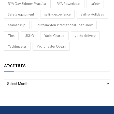
RYA Day Skipper Practical
RYA Powerboat
safety
Safety equipment
sailing experience
Sailing Holidays
seamanship
Southampton International Boat Show
Tips
UKHO
Yacht Charter
yacht delivery
Yachtmaster
Yachtmaster Ocean
ARCHIVES
Archives