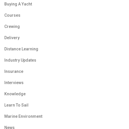
Buying A Yacht
Courses
Crewing
Delivery
Distance Learning
Industry Updates
Insurance
Interviews
Knowledge
Learn To Sail
Marine Environment
News