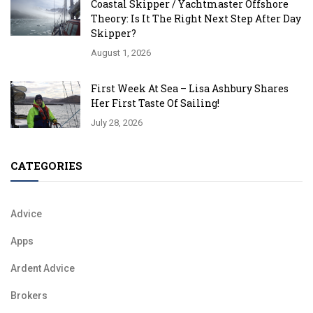
Coastal Skipper / Yachtmaster Offshore
Theory: Is It The Right Next Step After Day
Skipper?
August 1, 2026
First Week At Sea – Lisa Ashbury Shares
Her First Taste Of Sailing!
July 28, 2026
CATEGORIES
Advice
Apps
Ardent Advice
Brokers