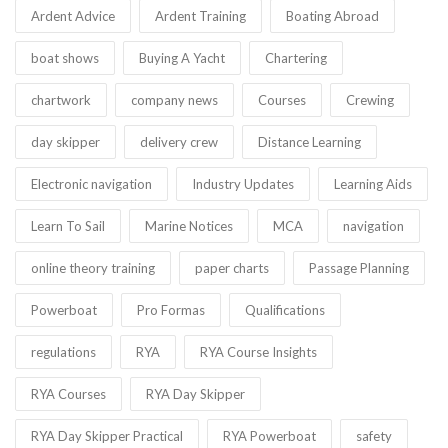
Ardent Advice
Ardent Training
Boating Abroad
boat shows
Buying A Yacht
Chartering
chartwork
company news
Courses
Crewing
day skipper
delivery crew
Distance Learning
Electronic navigation
Industry Updates
Learning Aids
Learn To Sail
Marine Notices
MCA
navigation
online theory training
paper charts
Passage Planning
Powerboat
Pro Formas
Qualifications
regulations
RYA
RYA Course Insights
RYA Courses
RYA Day Skipper
RYA Day Skipper Practical
RYA Powerboat
safety