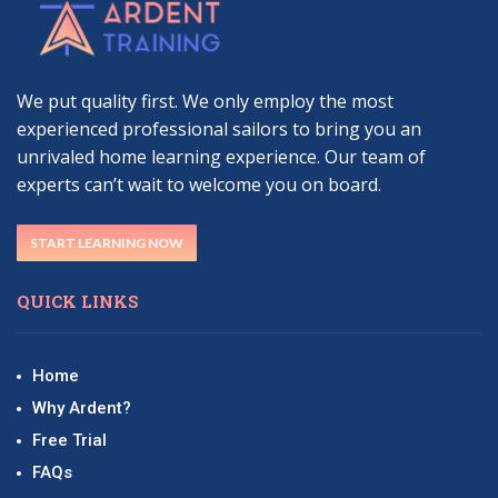
We put quality first. We only employ the most
experienced professional sailors to bring you an
unrivaled home learning experience. Our team of
experts can’t wait to welcome you on board.
START LEARNING NOW
QUICK LINKS
Home
Why Ardent?
Free Trial
FAQs