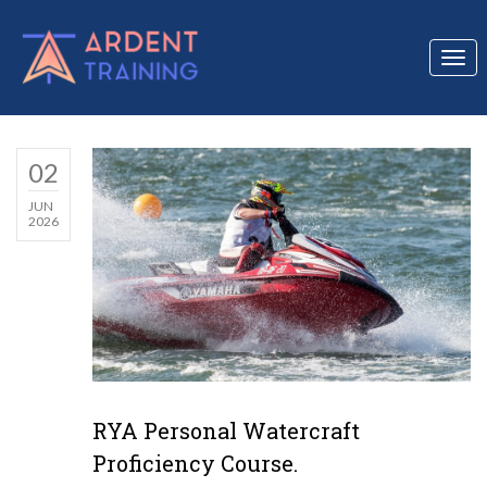
Togg
navi
02
JUN
2026
RYA Personal Watercraft
Proficiency Course.