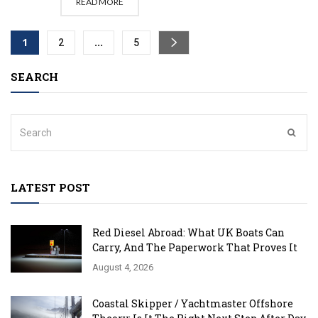
READ MORE
1
…
2
5
SEARCH
LATEST POST
Red Diesel Abroad: What UK Boats Can
Carry, And The Paperwork That Proves It
August 4, 2026
Coastal Skipper / Yachtmaster Offshore