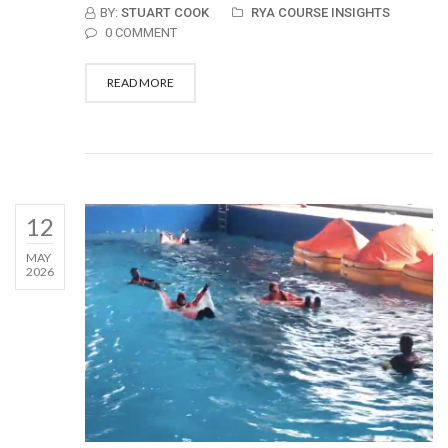
BY:
STUART COOK
RYA COURSE INSIGHTS
0 COMMENT
READ MORE
12
MAY
2026