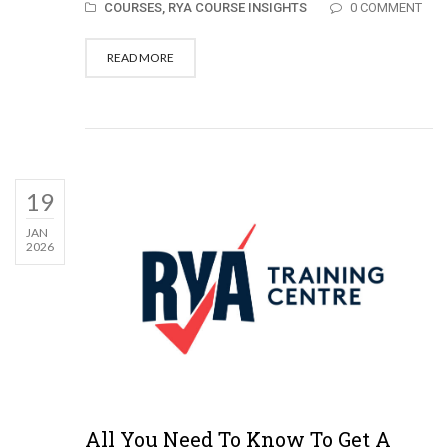
COURSES,
RYA COURSE INSIGHTS
0 COMMENT
READ MORE
19
JAN
2026
All You Need To Know To Get A