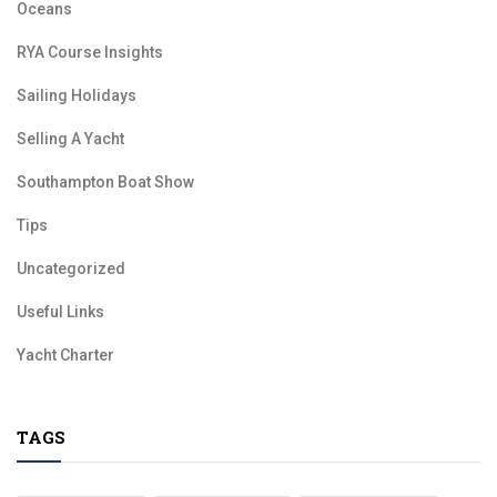
Oceans
RYA Course Insights
Sailing Holidays
Selling A Yacht
Southampton Boat Show
Tips
Uncategorized
Useful Links
Yacht Charter
TAGS