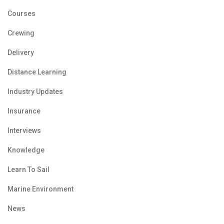
Courses
Crewing
Delivery
Distance Learning
Industry Updates
Insurance
Interviews
Knowledge
Learn To Sail
Marine Environment
News