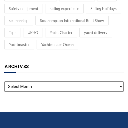
Safety equipment
sailing experience
Sailing Holidays
seamanship
Southampton International Boat Show
Tips
UKHO
Yacht Charter
yacht delivery
Yachtmaster
Yachtmaster Ocean
ARCHIVES
Archives