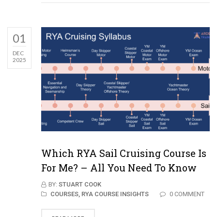
01
DEC
2025
Which RYA Sail Cruising Course Is
For Me? – All You Need To Know
BY:
STUART COOK
COURSES,
RYA COURSE INSIGHTS
0 COMMENT