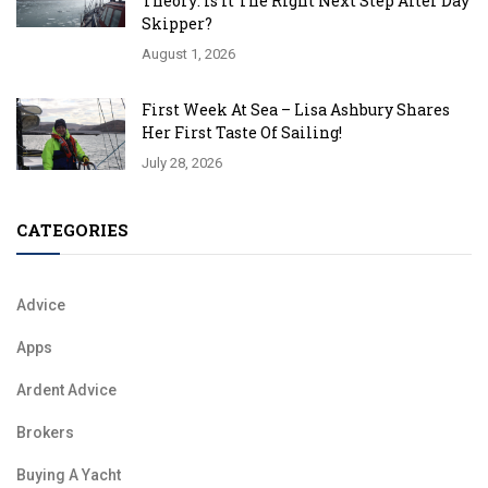
Theory: Is It The Right Next Step After Day
Skipper?
August 1, 2026
First Week At Sea – Lisa Ashbury Shares
Her First Taste Of Sailing!
July 28, 2026
CATEGORIES
Advice
Apps
Ardent Advice
Brokers
Buying A Yacht