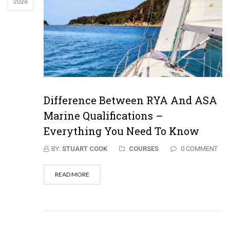
2026
Difference Between RYA And ASA
Marine Qualifications –
Everything You Need To Know
BY:
STUART COOK
COURSES
0 COMMENT
READ MORE