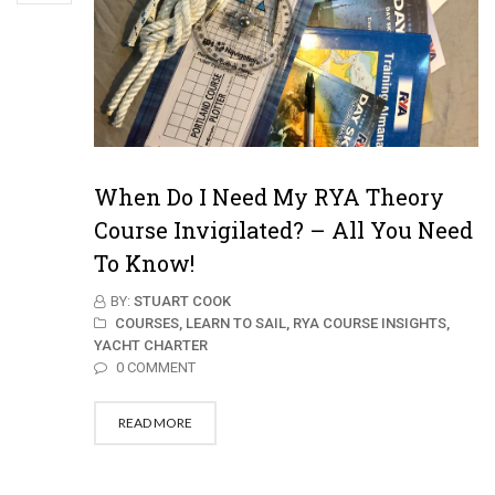
When Do I Need My RYA Theory
Course Invigilated? – All You Need
To Know!
BY:
STUART COOK
COURSES,
LEARN TO SAIL,
RYA COURSE INSIGHTS,
YACHT CHARTER
0 COMMENT
READ MORE