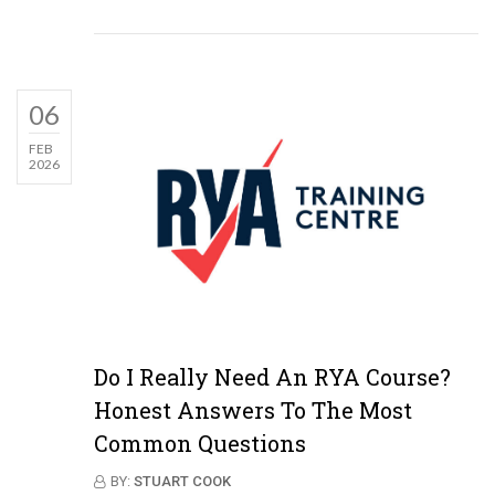
06
FEB
2026
Do I Really Need An RYA Course?
Honest Answers To The Most
Common Questions
BY:
STUART COOK