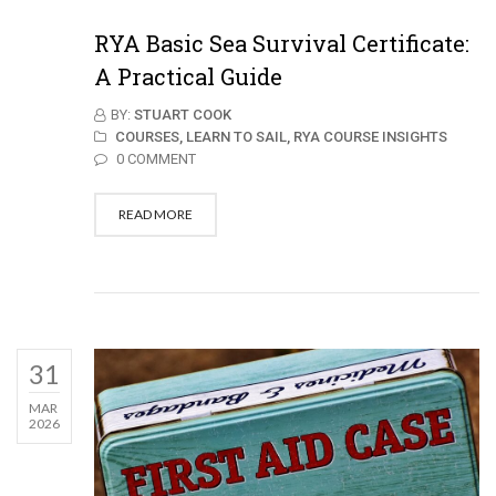
RYA Basic Sea Survival Certificate:
A Practical Guide
BY:
STUART COOK
COURSES,
LEARN TO SAIL,
RYA COURSE INSIGHTS
0 COMMENT
READ MORE
31
MAR
2026