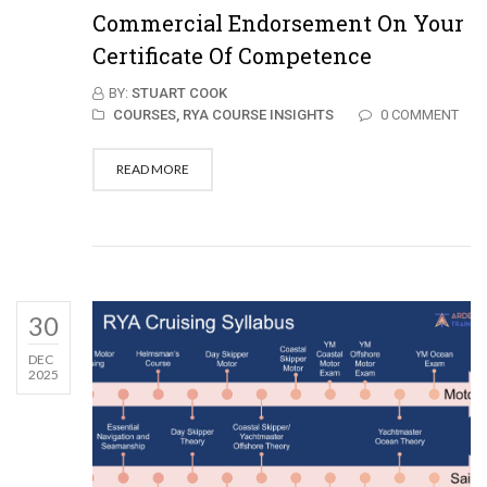
Commercial Endorsement On Your
Certificate Of Competence
BY:
STUART COOK
COURSES,
RYA COURSE INSIGHTS
0 COMMENT
READ MORE
30
DEC
2025