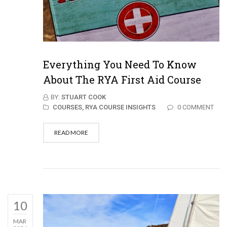
Everything You Need To Know
About The RYA First Aid Course
BY:
STUART COOK
COURSES,
RYA COURSE INSIGHTS
0 COMMENT
READ MORE
10
MAR