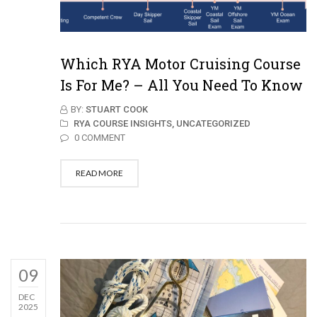
Which RYA Motor Cruising Course
Is For Me? – All You Need To Know
BY:
STUART COOK
RYA COURSE INSIGHTS,
UNCATEGORIZED
0 COMMENT
READ MORE
09
DEC
2025