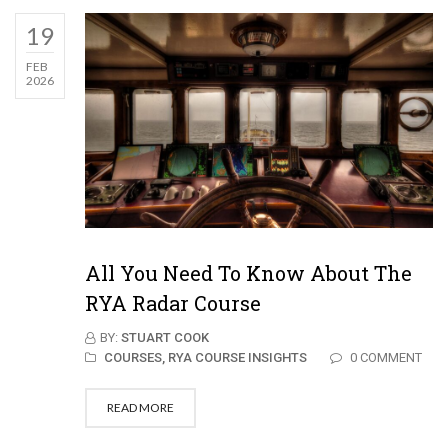
19
FEB
2026
All You Need To Know About The
RYA Radar Course
BY:
STUART COOK
COURSES,
RYA COURSE INSIGHTS
0 COMMENT
READ MORE