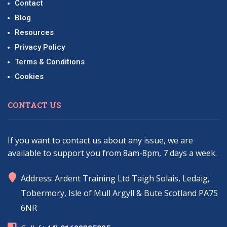
Contact
Blog
Resources
Privacy Policy
Terms & Conditions
Cookies
CONTACT US
If you want to contact us about any issue, we are
available to support you from 8am-8pm, 7 days a week.
marker
Address: Ardent Training Ltd Taigh Solais, Ledaig,
Tobermory, Isle of Mull Argyll & Bute Scotland PA75
6NR
phone