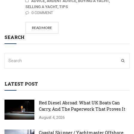
ADVICE,
ARDENT ADVICE,
BUYING A YACHT,
SELLING A YACHT,
TIPS
0 COMMENT
READ MORE
SEARCH
LATEST POST
Red Diesel Abroad: What UK Boats Can
Carry, And The Paperwork That Proves It
August 4, 2026
Coastal Skipper / Yachtmaster Offshore