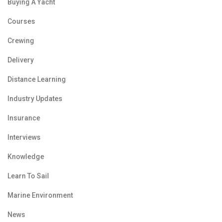
Buying A Yacht
Courses
Crewing
Delivery
Distance Learning
Industry Updates
Insurance
Interviews
Knowledge
Learn To Sail
Marine Environment
News