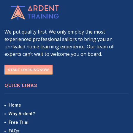
We put quality first. We only employ the most
experienced professional sailors to bring you an
unrivaled home learning experience. Our team of
experts can’t wait to welcome you on board.
START LEARNING NOW
QUICK LINKS
Home
Why Ardent?
Free Trial
FAQs