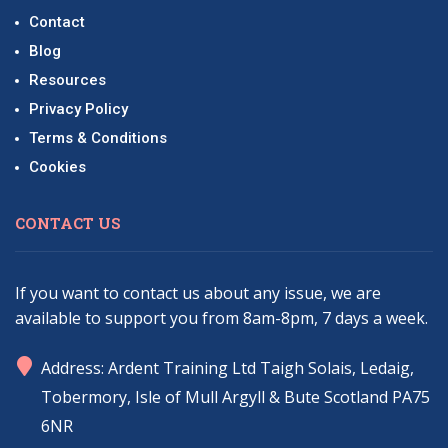
Contact
Blog
Resources
Privacy Policy
Terms & Conditions
Cookies
CONTACT US
If you want to contact us about any issue, we are
available to support you from 8am-8pm, 7 days a week.
marker
Address: Ardent Training Ltd Taigh Solais, Ledaig,
Tobermory, Isle of Mull Argyll & Bute Scotland PA75
6NR