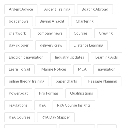
Ardent Advice
Ardent Training
Boating Abroad
boat shows
Buying A Yacht
Chartering
chartwork
company news
Courses
Crewing
day skipper
delivery crew
Distance Learning
Electronic navigation
Industry Updates
Learning Aids
Learn To Sail
Marine Notices
MCA
navigation
online theory training
paper charts
Passage Planning
Powerboat
Pro Formas
Qualifications
regulations
RYA
RYA Course Insights
RYA Courses
RYA Day Skipper