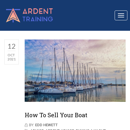
Togg
navi
12
OCT
2021
How To Sell Your Boat
BY:
EDD HEWETT