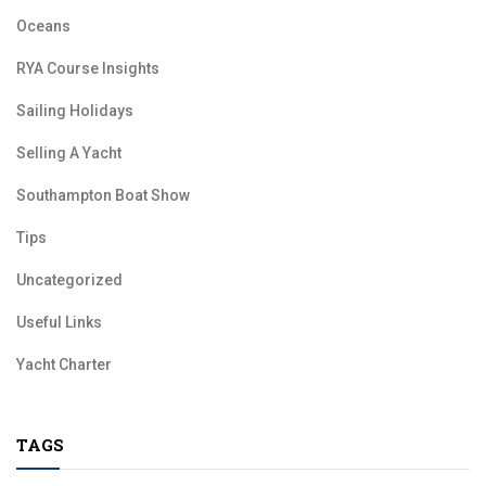
Oceans
RYA Course Insights
Sailing Holidays
Selling A Yacht
Southampton Boat Show
Tips
Uncategorized
Useful Links
Yacht Charter
TAGS