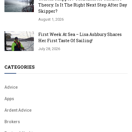
Theory: Is It The Right Next Step After Day
Skipper?
August 1, 2026
First Week At Sea – Lisa Ashbury Shares
Her First Taste Of Sailing!
July 28, 2026
CATEGORIES
Advice
Apps
Ardent Advice
Brokers