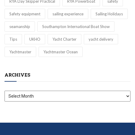
RYA Day Skipper Practical
RYA Powerboat
safety
Safety equipment
sailing experience
Sailing Holidays
seamanship
Southampton International Boat Show
Tips
UKHO
Yacht Charter
yacht delivery
Yachtmaster
Yachtmaster Ocean
ARCHIVES
Archives