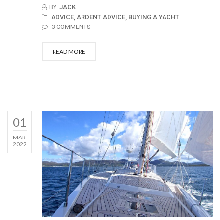
BY:
JACK
ADVICE,
ARDENT ADVICE,
BUYING A YACHT
3 COMMENTS
READ MORE
01
MAR
2022