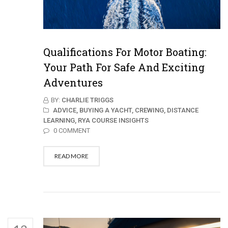
Qualifications For Motor Boating:
Your Path For Safe And Exciting
Adventures
BY:
CHARLIE TRIGGS
ADVICE,
BUYING A YACHT,
CREWING,
DISTANCE
LEARNING,
RYA COURSE INSIGHTS
0 COMMENT
READ MORE