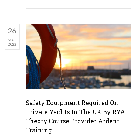
26
MAR
2022
Safety Equipment Required On
Private Yachts In The UK By RYA
Theory Course Provider Ardent
Training