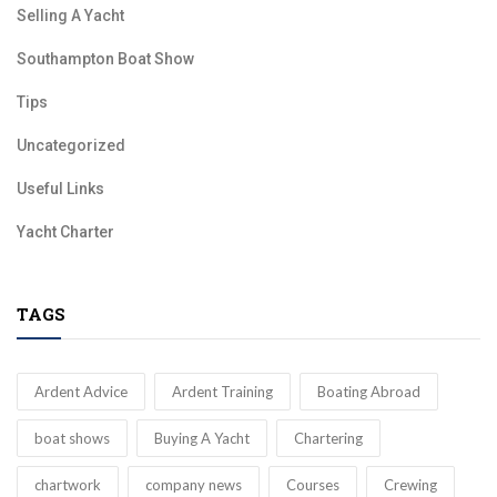
Selling A Yacht
Southampton Boat Show
Tips
Uncategorized
Useful Links
Yacht Charter
TAGS
Ardent Advice
Ardent Training
Boating Abroad
boat shows
Buying A Yacht
Chartering
chartwork
company news
Courses
Crewing