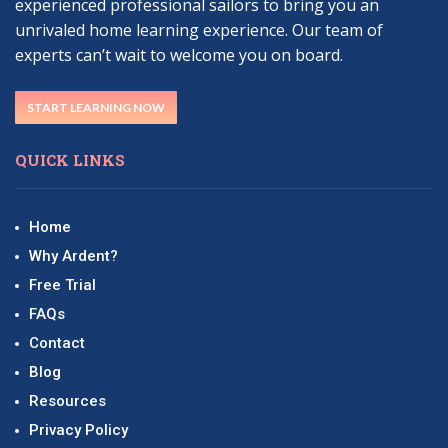
experienced professional sailors to bring you an
unrivaled home learning experience. Our team of
experts can’t wait to welcome you on board.
START LEARNING NOW
QUICK LINKS
Home
Why Ardent?
Free Trial
FAQs
Contact
Blog
Resources
Privacy Policy