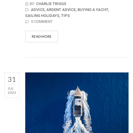
BY:
CHARLIE TRIGGS
ADVICE,
ARDENT ADVICE,
BUYING A YACHT,
SAILING HOLIDAYS,
TIPS
0 COMMENT
READ MORE
31
JUL
2023