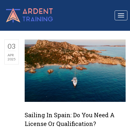
Togg
navi
03
APR
2025
Sailing In Spain: Do You Need A
License Or Qualification?