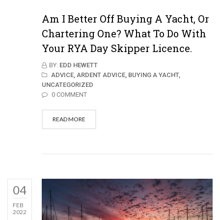
Am I Better Off Buying A Yacht, Or
Chartering One? What To Do With
Your RYA Day Skipper Licence.
BY:
EDD HEWETT
ADVICE,
ARDENT ADVICE,
BUYING A YACHT,
UNCATEGORIZED
0 COMMENT
READ MORE
04
FEB
2022