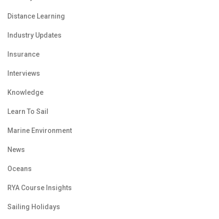
Distance Learning
Industry Updates
Insurance
Interviews
Knowledge
Learn To Sail
Marine Environment
News
Oceans
RYA Course Insights
Sailing Holidays