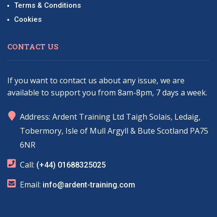
Terms & Conditions
Cookies
CONTACT US
If you want to contact us about any issue, we are
available to support you from 8am-8pm, 7 days a week.
marker
Address: Ardent Training Ltd Taigh Solais, Ledaig,
Tobermory, Isle of Mull Argyll & Bute Scotland PA75
6NR
phone
Call:
(+44) 01688325025
email
Email:
info@ardent-training.com