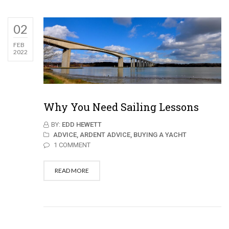
02
FEB
2022
Why You Need Sailing Lessons
BY:
EDD HEWETT
ADVICE,
ARDENT ADVICE,
BUYING A YACHT
1 COMMENT
READ MORE