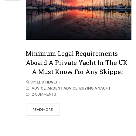
Minimum Legal Requirements
Aboard A Private Yacht In The UK
– A Must Know For Any Skipper
BY:
EDD HEWETT
ADVICE,
ARDENT ADVICE,
BUYING A YACHT
2 COMMENTS
READ MORE