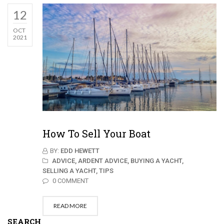
12
OCT
2021
How To Sell Your Boat
BY:
EDD HEWETT
ADVICE,
ARDENT ADVICE,
BUYING A YACHT,
SELLING A YACHT,
TIPS
0 COMMENT
READ MORE
SEARCH