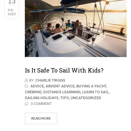
13
JUL
2023
Is It Safe To Sail With Kids?
BY:
CHARLIE TRIGGS
ADVICE,
ARDENT ADVICE,
BUYING A YACHT,
CREWING,
DISTANCE LEARNING,
LEARN TO SAIL,
SAILING HOLIDAYS,
TIPS,
UNCATEGORIZED
0 COMMENT
READ MORE