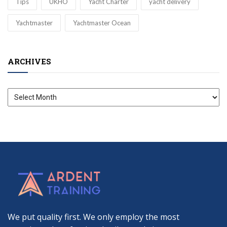
Tips
UKHO
Yacht Charter
yacht delivery
Yachtmaster
Yachtmaster Ocean
ARCHIVES
Archives
We put quality first. We only employ the most