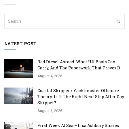
LATEST POST
Red Diesel Abroad: What UK Boats Can
Carry, And The Paperwork That Proves It
August 4, 2026
Coastal Skipper / Yachtmaster Offshore
Theory: Is It The Right Next Step After Day
Skipper?
August 1, 2026
First Week At Sea – Lisa Ashbury Shares