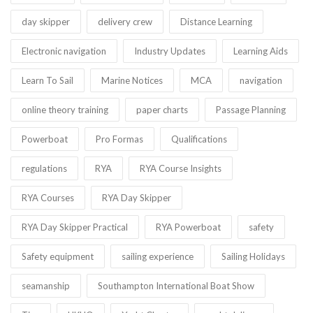
day skipper
delivery crew
Distance Learning
Electronic navigation
Industry Updates
Learning Aids
Learn To Sail
Marine Notices
MCA
navigation
online theory training
paper charts
Passage Planning
Powerboat
Pro Formas
Qualifications
regulations
RYA
RYA Course Insights
RYA Courses
RYA Day Skipper
RYA Day Skipper Practical
RYA Powerboat
safety
Safety equipment
sailing experience
Sailing Holidays
seamanship
Southampton International Boat Show