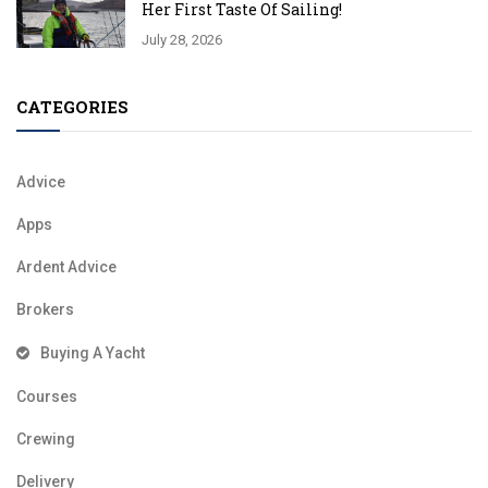
Her First Taste Of Sailing!
July 28, 2026
CATEGORIES
Advice
Apps
Ardent Advice
Brokers
Buying A Yacht
Courses
Crewing
Delivery