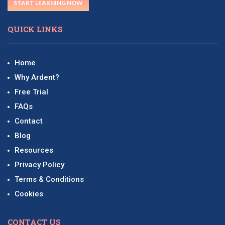
START LEARNING NOW
QUICK LINKS
Home
Why Ardent?
Free Trial
FAQs
Contact
Blog
Resources
Privacy Policy
Terms & Conditions
Cookies
CONTACT US