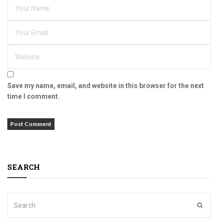
Save my name, email, and website in this browser for the next
time I comment.
SEARCH