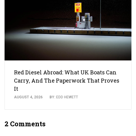
Red Diesel Abroad: What UK Boats Can
Carry, And The Paperwork That Proves
It
AUGUST 4, 2026
BY:
EDD HEWETT
2 Comments