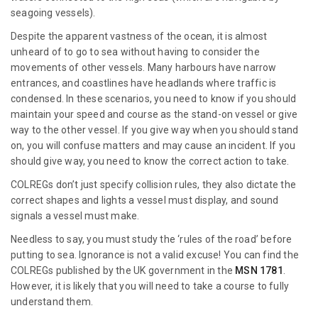
seagoing vessels).
Despite the apparent vastness of the ocean, it is almost
unheard of to go to sea without having to consider the
movements of other vessels. Many harbours have narrow
entrances, and coastlines have headlands where traffic is
condensed. In these scenarios, you need to know if you should
maintain your speed and course as the stand-on vessel or give
way to the other vessel. If you give way when you should stand
on, you will confuse matters and may cause an incident. If you
should give way, you need to know the correct action to take.
COLREGs don’t just specify collision rules, they also dictate the
correct shapes and lights a vessel must display, and sound
signals a vessel must make.
Needless to say, you must study the ‘rules of the road’ before
putting to sea. Ignorance is not a valid excuse! You can find the
COLREGs published by the UK government in the
MSN 1781
.
However, it is likely that you will need to take a course to fully
understand them.