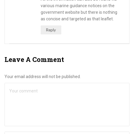
various marine guidance notices on the
government website but there is nothing
as concise and targeted as that leaflet.
Reply
Leave A Comment
Your email address will not be published.