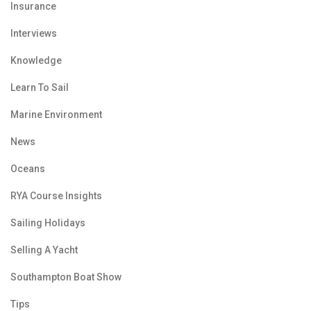
Insurance
Interviews
Knowledge
Learn To Sail
Marine Environment
News
Oceans
RYA Course Insights
Sailing Holidays
Selling A Yacht
Southampton Boat Show
Tips