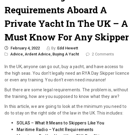
Requirements Aboard A
Private Yacht In The UK – A
Must Know For Any Skipper
February 4, 2022
By:
Edd Hewett
Advice,
Ardent Advice,
Buying A Yacht
2 Comments
In the UK, anyone can go out, buy a yacht, and have access to
the high seas. You don’t legally need an RYA Day Skipper licence
or even any training. You don’t even need insurance!
But there are some legal requirements. The problem is, without
the training, how are you supposed to know what they are?
In this article, we are going to look at the minimum you need to
do to stay on the right side of the law in the UK. This includes:
SOLAS – What It Means to Skippers Like You
Maritime Radio – Yacht Requirements