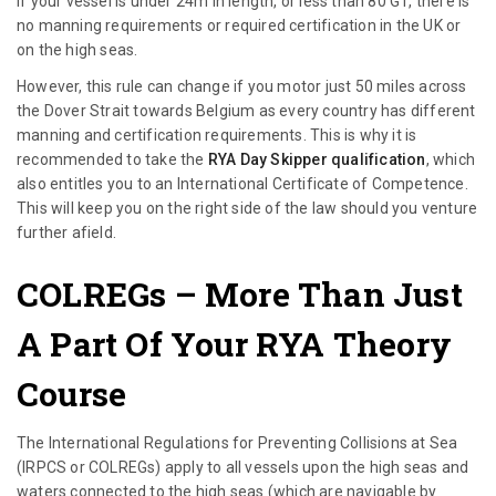
If your vessel is under 24m in length, or less than 80 GT, there is
no manning requirements or required certification in the UK or
on the high seas.
However, this rule can change if you motor just 50 miles across
the Dover Strait towards Belgium as every country has different
manning and certification requirements. This is why it is
recommended to take the
RYA Day Skipper qualification
, which
also entitles you to an International Certificate of Competence.
This will keep you on the right side of the law should you venture
further afield.
COLREGs
– More Than Just
A Part Of Your RYA Theory
Course
The International Regulations for Preventing Collisions at Sea
(IRPCS or COLREGs) apply to all vessels upon the high seas and
waters connected to the high seas (which are navigable by