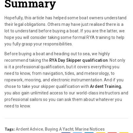
Summary
Hopefully, this article has helped some boat owners understand
their legal obligations. Others may have just realised there is a
lot to understand before buying a boat. If you are the latter, we
hope you will consider taking some formal RYA training to help
you fully grasp your responsibilities.
Before buying a boat and heading out to sea, we highly
recommend taking the
RYA Day Skipper qualification
. Not only
is it a professional qualification, but it covers everything you
need to know, from navigation, tides, and meteorology, to
ropework, mooring, and electronic instrumentation. And if you
chose to take your skipper qualification with
Ardent Training
,
you also gain unlimited access to our world-class instructors and
professional sailors so you can ask them about whatever you
need to know.
Tags:
,
,
Ardent Advice
Buying A Yacht
Marine Notices