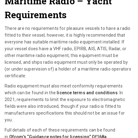
Maritime Radio
– Yacht
Requirements
There are no requirements for pleasure vessels to have a radio
fitted to their vessel, however, it is highly recommended that
everyone has suitable maritime radio equipment installed. If
your vessel does have a VHF radio, EPIRB, AIS, ATIS, Radar, or
other maritime radio equipment, this equipment must be
licensed, and ships radio equipment must only be operated by
(or under supervision of) a holder of a maritime radio operators
certificate.
Radio equipment must also meet conformity requirements
which can be found in the
licence terms and conditions
.
In
2021, requirements to limit the exposure to electromagnetic
fields were also introduced, though if your radio is fitted to
manufacturers specifications this should not be an issue for
you.
Full details of each of these requirements can be found
in
Ofcom’s “Guidance notes for licensing” Of168a
.