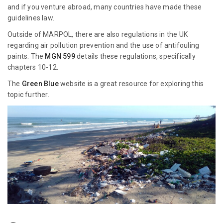
and if you venture abroad, many countries have made these
guidelines law.
Outside of MARPOL, there are also regulations in the UK
regarding air pollution prevention and the use of antifouling
paints. The
MGN 599
details these regulations, specifically
chapters 10-12.
The
Green Blue
website is a great resource for exploring this
topic further.