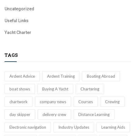
Uncategorized
Useful Links
Yacht Charter
TAGS
Ardent Advice
Ardent Training
Boating Abroad
boat shows
Buying A Yacht
Chartering
chartwork
company news
Courses
Crewing
day skipper
delivery crew
Distance Learning
Electronic navigation
Industry Updates
Learning Aids