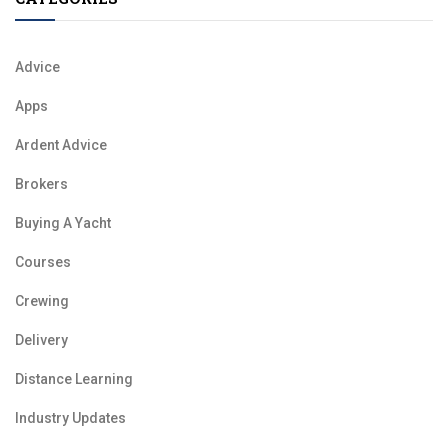
Advice
Apps
Ardent Advice
Brokers
Buying A Yacht
Courses
Crewing
Delivery
Distance Learning
Industry Updates