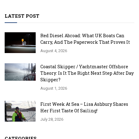
LATEST POST
Red Diesel Abroad: What UK Boats Can
Carry, And The Paperwork That Proves It
August 4, 2026
Coastal Skipper / Yachtmaster Offshore
Theory: Is It The Right Next Step After Day
Skipper?
August 1, 2026
First Week At Sea – Lisa Ashbury Shares
Her First Taste Of Sailing!
July 28, 2026
CATEGORIES