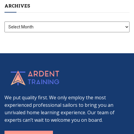
ARCHIVES
Archives
We put quality first. We only employ the most
experienced professional sailors to bring you an
unrivaled home learning experience. Our team of
experts can’t wait to welcome you on board.