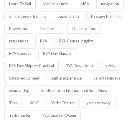
Learn To Sail
Marine Notices
MCA
navigation
online theory training
paper charts
Passage Planning
Powerboat
Pro Formas
Qualifications
regulations
RYA
RYA Course Insights
RYA Courses
RYA Day Skipper
RYA Day Skipper Practical
RYA Powerboat
safety
Safety equipment
sailing experience
Sailing Holidays
seamanship
Southampton International Boat Show
Tips
UKHO
Yacht Charter
yacht delivery
Yachtmaster
Yachtmaster Ocean