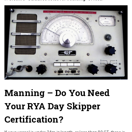
Manning
– Do You Need
Your RYA Day Skipper
Certification?