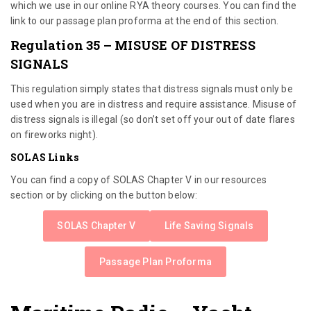
which we use in our online RYA theory courses. You can find the
link to our passage plan proforma at the end of this section.
Regulation 35 – MISUSE OF DISTRESS
SIGNALS
This regulation simply states that distress signals must only be
used when you are in distress and require assistance. Misuse of
distress signals is illegal (so don’t set off your out of date flares
on fireworks night).
SOLAS Links
You can find a copy of SOLAS Chapter V in our resources
section or by clicking on the button below:
SOLAS Chapter V
Life Saving Signals
Passage Plan Proforma