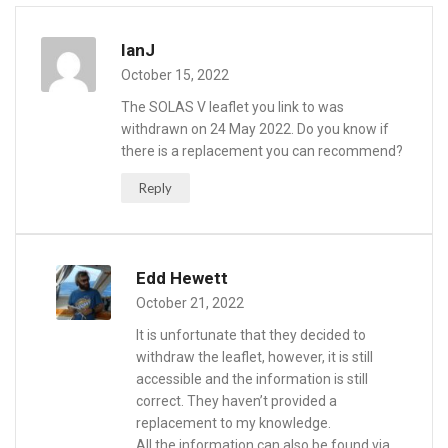
IanJ
October 15, 2022
The SOLAS V leaflet you link to was
withdrawn on 24 May 2022. Do you know if
there is a replacement you can recommend?
Reply
Edd Hewett
October 21, 2022
It is unfortunate that they decided to
withdraw the leaflet, however, it is still
accessible and the information is still
correct. They haven’t provided a
replacement to my knowledge.
All the information can also be found via