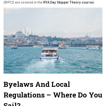
(IRPCS are covered in the
RYA Day Skipper Theory course
).
Byelaws And Local
Regulations
– Where Do You
Sail?