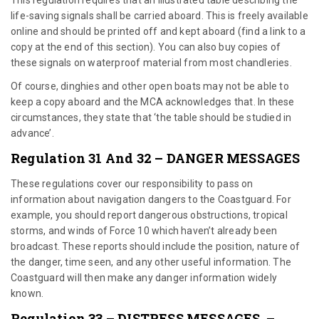
life-saving signals shall be carried aboard. This is freely available
online and should be printed off and kept aboard (find a link to a
copy at the end of this section). You can also buy copies of
these signals on waterproof material from most chandleries.
Of course, dinghies and other open boats may not be able to
keep a copy aboard and the MCA acknowledges that. In these
circumstances, they state that ‘the table should be studied in
advance’.
Regulation 31 And 32 – DANGER MESSAGES
These regulations cover our responsibility to pass on
information about navigation dangers to the Coastguard. For
example, you should report dangerous obstructions, tropical
storms, and winds of Force 10 which haven’t already been
broadcast. These reports should include the position, nature of
the danger, time seen, and any other useful information. The
Coastguard will then make any danger information widely
known.
Regulation 33 – DISTRESS MESSAGES –