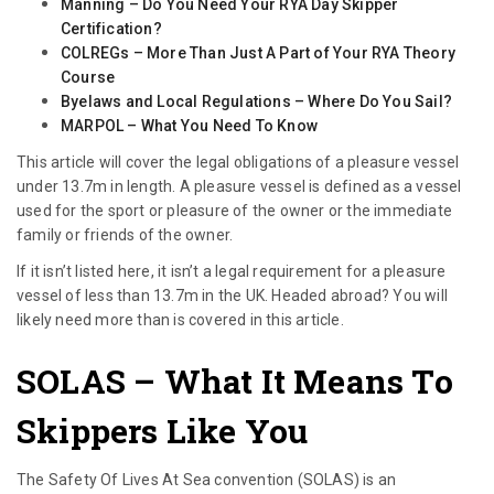
Manning – Do You Need Your RYA Day Skipper
Certification?
COLREGs – More Than Just A Part of Your RYA Theory
Course
Byelaws and Local Regulations – Where Do You Sail?
MARPOL – What You Need To Know
This article will cover the legal obligations of a pleasure vessel
under 13.7m in length. A pleasure vessel is defined as a vessel
used for the sport or pleasure of the owner or the immediate
family or friends of the owner.
If it isn’t listed here, it isn’t a legal requirement for a pleasure
vessel of less than 13.7m in the UK. Headed abroad? You will
likely need more than is covered in this article.
SOLAS – What It Means To
Skippers Like You
The Safety Of Lives At Sea convention (SOLAS) is an