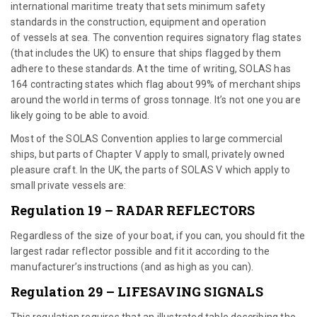
international maritime treaty that sets minimum safety
standards in the construction, equipment and operation
of vessels at sea. The convention requires signatory flag states
(that includes the UK) to ensure that ships flagged by them
adhere to these standards. At the time of writing, SOLAS has
164 contracting states which flag about 99% of merchant ships
around the world in terms of gross tonnage. It’s not one you are
likely going to be able to avoid.
Most of the SOLAS Convention applies to large commercial
ships, but parts of Chapter V apply to small, privately owned
pleasure craft. In the UK, the parts of SOLAS V which apply to
small private vessels are:
Regulation 19 – RADAR REFLECTORS
Regardless of the size of your boat, if you can, you should fit the
largest radar reflector possible and fit it according to the
manufacturer’s instructions (and as high as you can).
Regulation 29 – LIFESAVING SIGNALS
This regulation requires that an illustrated table describing the