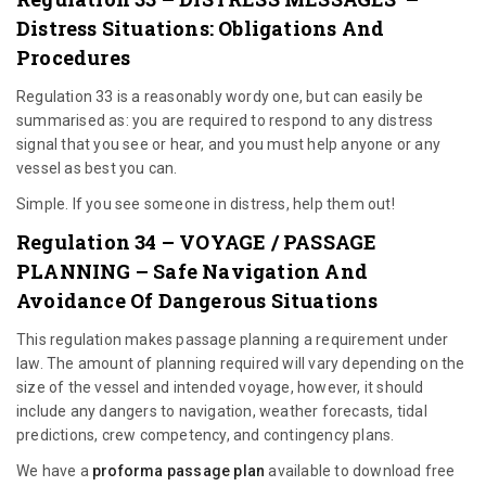
Distress Situations: Obligations And
Procedures
Regulation 33 is a reasonably wordy one, but can easily be
summarised as: you are required to respond to any distress
signal that you see or hear, and you must help anyone or any
vessel as best you can.
Simple. If you see someone in distress, help them out!
Regulation 34 – VOYAGE / PASSAGE
PLANNING – Safe Navigation And
Avoidance Of Dangerous Situations
This regulation makes passage planning a requirement under
law. The amount of planning required will vary depending on the
size of the vessel and intended voyage, however, it should
include any dangers to navigation, weather forecasts, tidal
predictions, crew competency, and contingency plans.
We have a
proforma passage plan
available to download free