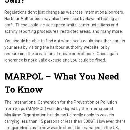
Regulations don’t just change as we cross international borders,
Harbour Authorities may also have local byelaws affecting all
craft. These could include speed limits, communications and
activity reporting procedures, restricted areas, and many more.
You should be able to find out what local regulations there are in
your area by visiting the harbour authority website, or by
researching the area in an almanac or pilot book. Once again,
ignorance is not a valid excuse and you could be fined.
MARPOL
– What You Need
To Know
The International Convention for the Prevention of Pollution
from Ships (MARPOL) was developed by the International
Maritime Organisation but doesn’t directly apply to vessels
carrying less than 15 persons or less than 500GT. However, there
are guidelines as to how waste should be managed in the UK,