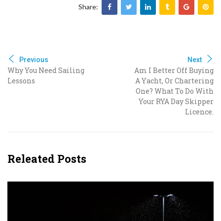
Share:
Previous
Next
Why You Need Sailing
Am I Better Off Buying
Lessons
A Yacht, Or Chartering
One? What To Do With
Your RYA Day Skipper
Licence.
Releated Posts