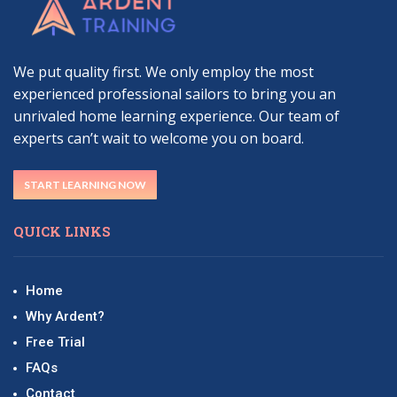
We put quality first. We only employ the most
experienced professional sailors to bring you an
unrivaled home learning experience. Our team of
experts can’t wait to welcome you on board.
START LEARNING NOW
QUICK LINKS
Home
Why Ardent?
Free Trial
FAQs
Contact