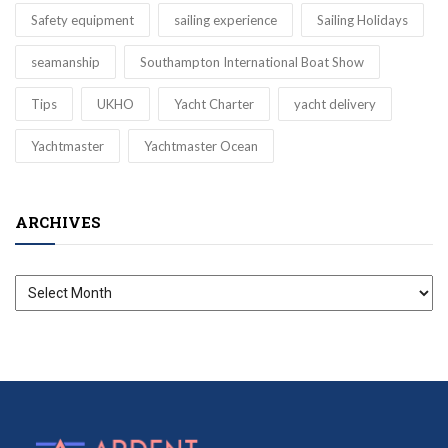
Safety equipment
sailing experience
Sailing Holidays
seamanship
Southampton International Boat Show
Tips
UKHO
Yacht Charter
yacht delivery
Yachtmaster
Yachtmaster Ocean
ARCHIVES
Archives