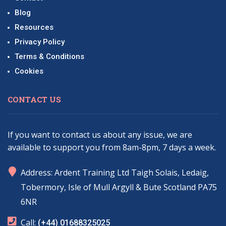
Blog
Resources
Privacy Policy
Terms & Conditions
Cookies
CONTACT US
If you want to contact us about any issue, we are
available to support you from 8am-8pm, 7 days a week.
marker
Address: Ardent Training Ltd Taigh Solais, Ledaig,
Tobermory, Isle of Mull Argyll & Bute Scotland PA75
6NR
phone
Call:
(+44) 01688325025