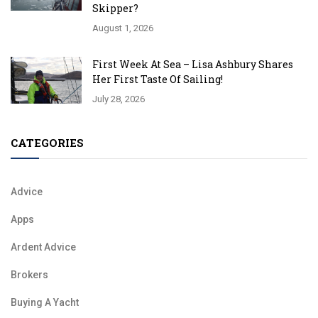
Skipper?
August 1, 2026
First Week At Sea – Lisa Ashbury Shares
Her First Taste Of Sailing!
July 28, 2026
CATEGORIES
Advice
Apps
Ardent Advice
Brokers
Buying A Yacht