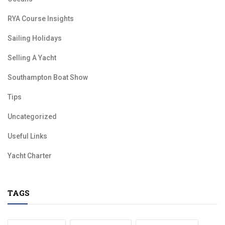
RYA Course Insights
Sailing Holidays
Selling A Yacht
Southampton Boat Show
Tips
Uncategorized
Useful Links
Yacht Charter
TAGS