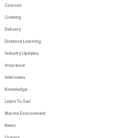
Courses
Crewing
Delivery
Distance Learning
Industry Updates
Insurance
Interviews
Knowledge
Learn To Sail
Marine Environment
News
Oceans