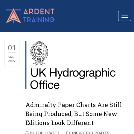
Togg
navi
01
MAR
2026
Admiralty Paper Charts Are Still
Being Produced, But Some New
Editions Look Different
BY:
EDD HEWETT
INDUSTRY UPDATES