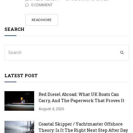
0 COMMENT
READ MORE
SEARCH
LATEST POST
Red Diesel Abroad: What UK Boats Can
Carry, And The Paperwork That Proves It
August 4, 2026
Coastal Skipper / Yachtmaster Offshore
Theory: Is It The Right Next Step After Day