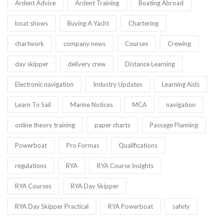
Ardent Advice
Ardent Training
Boating Abroad
boat shows
Buying A Yacht
Chartering
chartwork
company news
Courses
Crewing
day skipper
delivery crew
Distance Learning
Electronic navigation
Industry Updates
Learning Aids
Learn To Sail
Marine Notices
MCA
navigation
online theory training
paper charts
Passage Planning
Powerboat
Pro Formas
Qualifications
regulations
RYA
RYA Course Insights
RYA Courses
RYA Day Skipper
RYA Day Skipper Practical
RYA Powerboat
safety