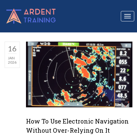
Togg
navi
16
JAN
2026
How To Use Electronic Navigation
Without Over-Relying On It