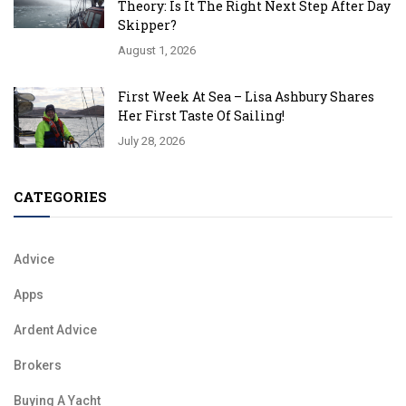
Theory: Is It The Right Next Step After Day
Skipper?
August 1, 2026
First Week At Sea – Lisa Ashbury Shares
Her First Taste Of Sailing!
July 28, 2026
CATEGORIES
Advice
Apps
Ardent Advice
Brokers
Buying A Yacht