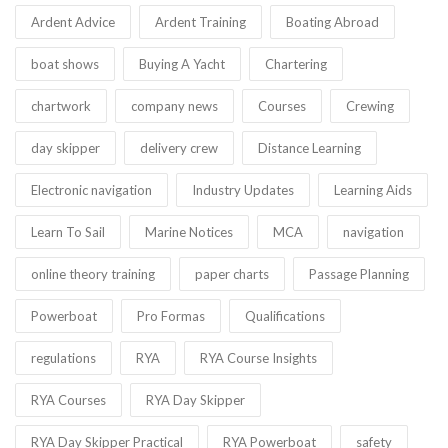
Ardent Advice
Ardent Training
Boating Abroad
boat shows
Buying A Yacht
Chartering
chartwork
company news
Courses
Crewing
day skipper
delivery crew
Distance Learning
Electronic navigation
Industry Updates
Learning Aids
Learn To Sail
Marine Notices
MCA
navigation
online theory training
paper charts
Passage Planning
Powerboat
Pro Formas
Qualifications
regulations
RYA
RYA Course Insights
RYA Courses
RYA Day Skipper
RYA Day Skipper Practical
RYA Powerboat
safety