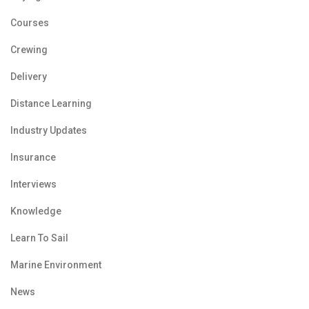
Courses
Crewing
Delivery
Distance Learning
Industry Updates
Insurance
Interviews
Knowledge
Learn To Sail
Marine Environment
News