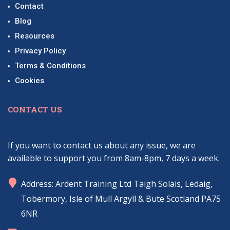
Contact
Blog
Resources
Privacy Policy
Terms & Conditions
Cookies
CONTACT US
If you want to contact us about any issue, we are
available to support you from 8am-8pm, 7 days a week.
marker
Address: Ardent Training Ltd Taigh Solais, Ledaig,
Tobermory, Isle of Mull Argyll & Bute Scotland PA75
6NR