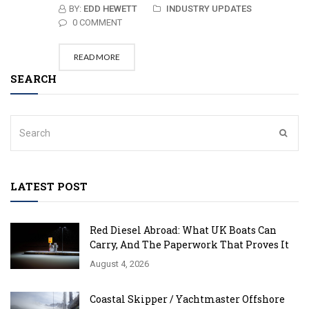
BY:
EDD HEWETT
INDUSTRY UPDATES
0 COMMENT
READ MORE
SEARCH
LATEST POST
Red Diesel Abroad: What UK Boats Can
Carry, And The Paperwork That Proves It
August 4, 2026
Coastal Skipper / Yachtmaster Offshore