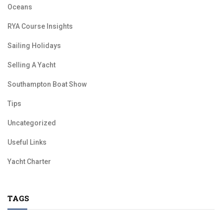
Oceans
RYA Course Insights
Sailing Holidays
Selling A Yacht
Southampton Boat Show
Tips
Uncategorized
Useful Links
Yacht Charter
TAGS