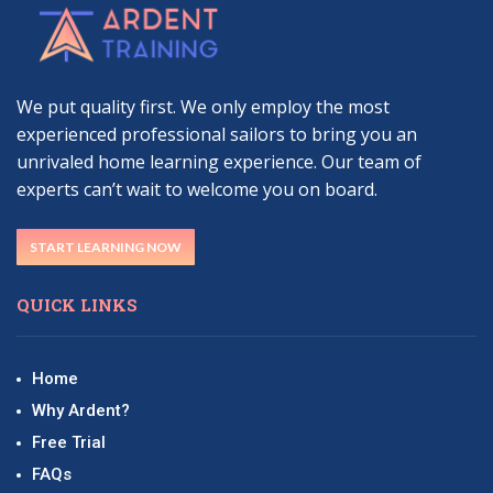
We put quality first. We only employ the most
experienced professional sailors to bring you an
unrivaled home learning experience. Our team of
experts can’t wait to welcome you on board.
START LEARNING NOW
QUICK LINKS
Home
Why Ardent?
Free Trial
FAQs