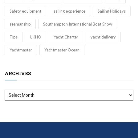
Safety equipment
sailing experience
Sailing Holidays
seamanship
Southampton International Boat Show
Tips
UKHO
Yacht Charter
yacht delivery
Yachtmaster
Yachtmaster Ocean
ARCHIVES
Archives