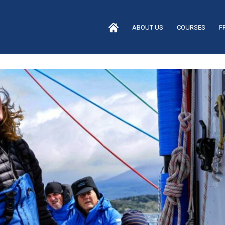
ABOUT US
COURSES
F