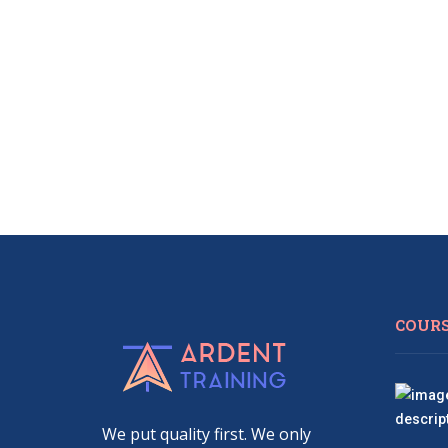
COUR
We put quality first. We only