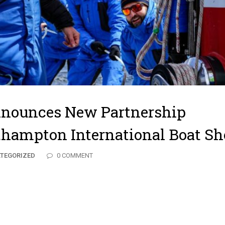
nnounces New Partnership
hampton International Boat S
TEGORIZED
0 COMMENT