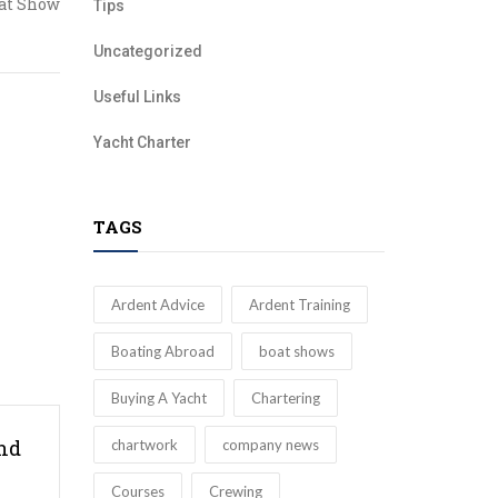
at Show
Tips
Uncategorized
Useful Links
Yacht Charter
TAGS
Ardent Advice
Ardent Training
Boating Abroad
boat shows
Buying A Yacht
Chartering
nd
chartwork
company news
Courses
Crewing