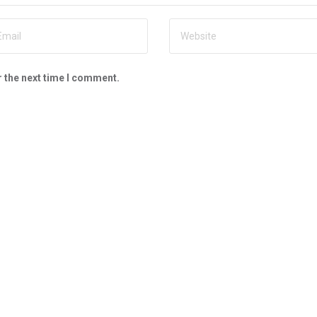
r the next time I comment.