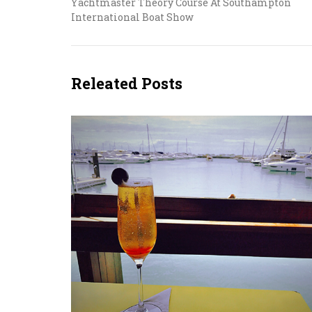
Yachtmaster Theory Course At Southampton
International Boat Show
Releated Posts