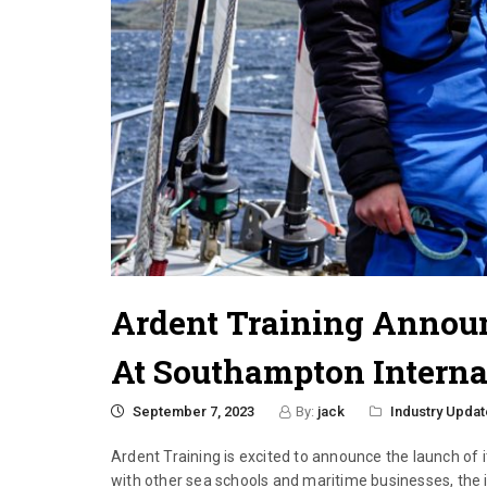
Ardent Training Annou
At Southampton Interna
September 7, 2023
By:
jack
Industry Updat
Ardent Training is excited to announce the launch of
with other sea schools and maritime businesses, the 