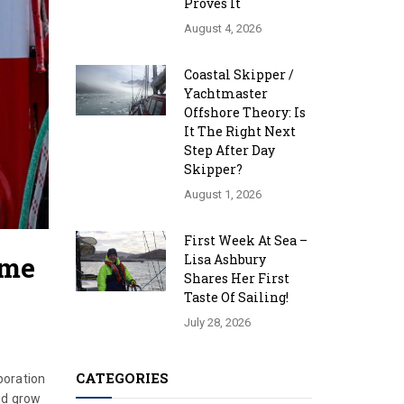
Proves It
August 4, 2026
Coastal Skipper /
Yachtmaster
Offshore Theory: Is
It The Right Next
Step After Day
Skipper?
August 1, 2026
First Week At Sea –
mme
Lisa Ashbury
Shares Her First
Taste Of Sailing!
July 28, 2026
CATEGORIES
boration
nd grow