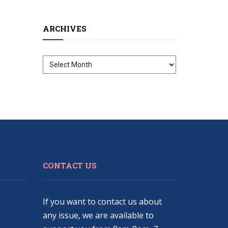
ARCHIVES
Archives
CONTACT US
If you want to contact us about
any issue, we are available to