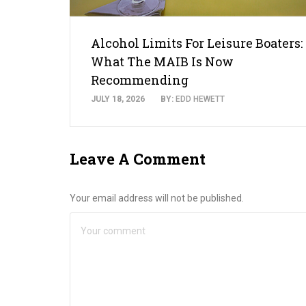
Alcohol Limits For Leisure Boaters:
What The MAIB Is Now
Recommending
JULY 18, 2026
BY:
EDD HEWETT
Leave A Comment
Your email address will not be published.