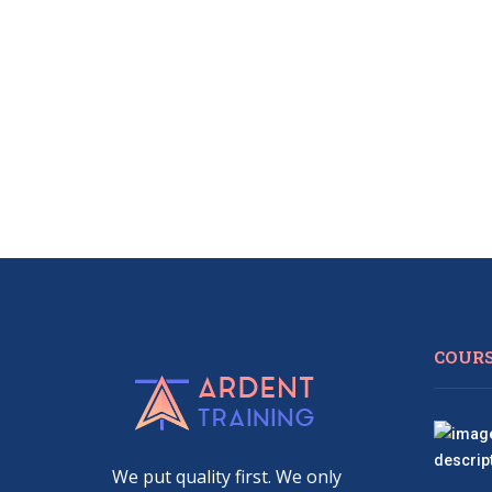
COUR
We put quality first. We only