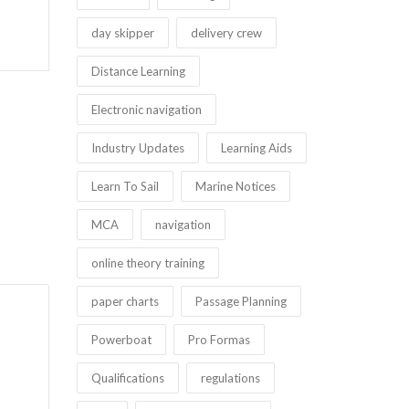
day skipper
delivery crew
Distance Learning
Electronic navigation
Industry Updates
Learning Aids
Learn To Sail
Marine Notices
MCA
navigation
online theory training
paper charts
Passage Planning
Powerboat
Pro Formas
Qualifications
regulations