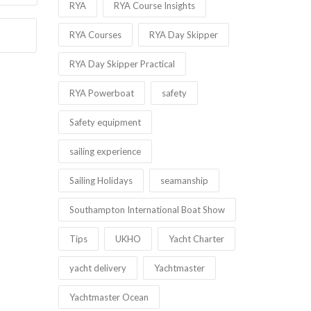
RYA
RYA Course Insights
RYA Courses
RYA Day Skipper
RYA Day Skipper Practical
RYA Powerboat
safety
Safety equipment
sailing experience
Sailing Holidays
seamanship
Southampton International Boat Show
Tips
UKHO
Yacht Charter
yacht delivery
Yachtmaster
Yachtmaster Ocean