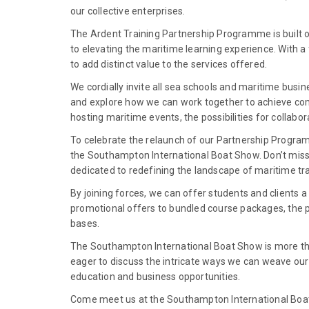
our collective enterprises.
The Ardent Training Partnership Programme is built 
to elevating the maritime learning experience. With a
to add distinct value to the services offered.
We cordially invite all sea schools and maritime busi
and explore how we can work together to achieve comm
hosting maritime events, the possibilities for collabo
To celebrate the relaunch of our Partnership Program
the Southampton International Boat Show. Don’t miss
dedicated to redefining the landscape of maritime tra
By joining forces, we can offer students and clients
promotional offers to bundled course packages, the p
bases.
The Southampton International Boat Show is more tha
eager to discuss the intricate ways we can weave our 
education and business opportunities.
Come meet us at the Southampton International Boat 