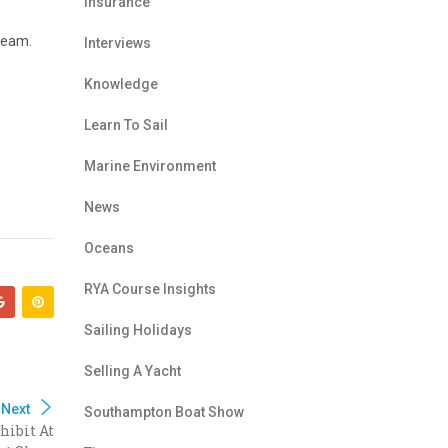
Insurance
team.
Interviews
Knowledge
Learn To Sail
Marine Environment
News
Oceans
RYA Course Insights
Sailing Holidays
Selling A Yacht
Next
Southampton Boat Show
hibit At