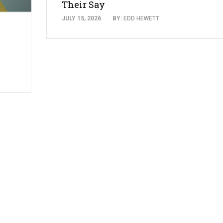
Their Say
JULY 15, 2026
BY:
EDD HEWETT