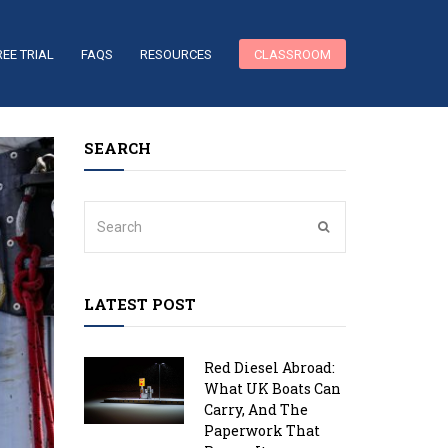
REE TRIAL
FAQS
RESOURCES
CLASSROOM
SEARCH
LATEST POST
Red Diesel Abroad:
What UK Boats Can
Carry, And The
Paperwork That