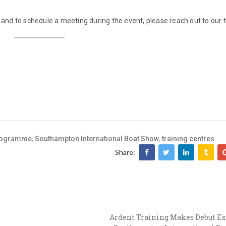
nd to schedule a meeting during the event, please reach out to our 
,
,
programme
Southampton International Boat Show
training centres
Share:
Ardent Training Makes Debut Ex