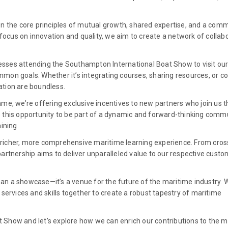
on the core principles of mutual growth, shared expertise, and a com
 focus on innovation and quality, we aim to create a network of collab
nesses attending the Southampton International Boat Show to visit ou
on goals. Whether it’s integrating courses, sharing resources, or co
ration are boundless.
me, we’re offering exclusive incentives to new partners who join us 
 this opportunity to be part of a dynamic and forward-thinking comm
ining.
 a richer, more comprehensive maritime learning experience. From cros
artnership aims to deliver unparalleled value to our respective cust
n a showcase—it’s a venue for the future of the maritime industry. 
services and skills together to create a robust tapestry of maritime
Show and let’s explore how we can enrich our contributions to the m