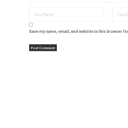
Save my name, email, and website in this browser fo