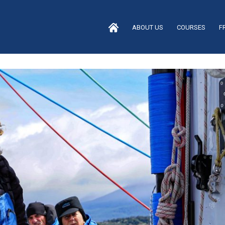
ABOUT US
COURSES
F