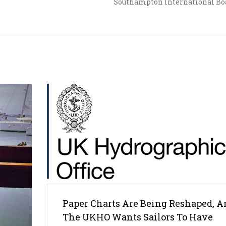
Southampton International Bo
Paper Charts Are Being Reshaped, A
The UKHO Wants Sailors To Have