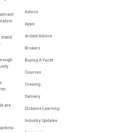
Advice
mitment
orators
Apps
Ardent Advice
r stand
-
Brokers
through
Buying A Yacht
unity
Courses
s-
Crewing
omer
Delivery
We are
Distance Learning
Industry Updates
aritime