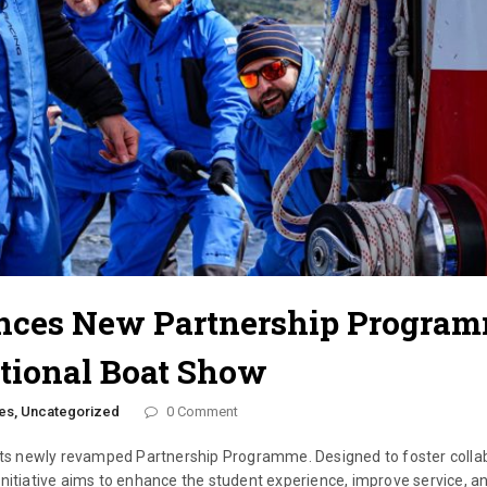
nces New Partnership Progra
tional Boat Show
es,
Uncategorized
0 Comment
 its newly revamped Partnership Programme. Designed to foster colla
initiative aims to enhance the student experience, improve service, a