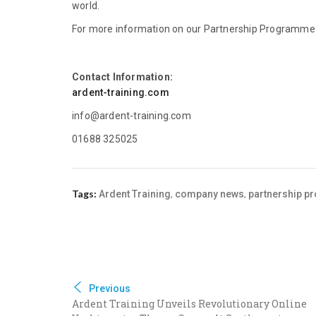
world.
For more information on our Partnership Programme a
Contact Information:
ardent-training.com
info@ardent-training.com
01688 325025
Tags:
,
,
Ardent Training
company news
partnership 
Previous
Ardent Training Unveils Revolutionary Online