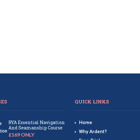
SES
QUICK LINKS
RYA Essential Navigation
Home
And Seamanship Course
Why Ardent?
£169 ONLY