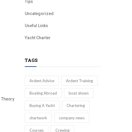
Tips
Uncategorized
Useful Links
Yacht Charter
TAGS
Ardent Advice
Ardent Training
Boating Abroad
boat shows
Theory
Buying A Yacht
Chartering
chartwork
company news
Courses
Crewing