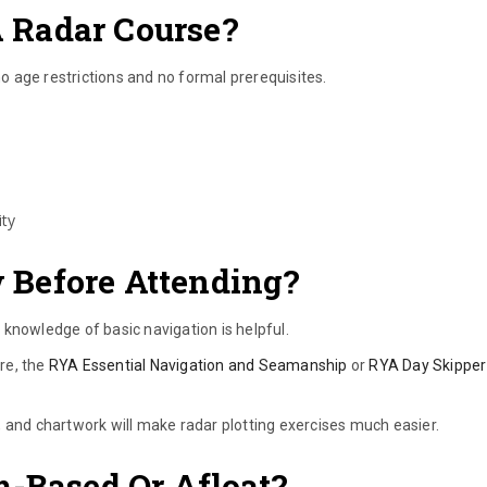
 Radar Course?
 age restrictions and no formal prerequisites.
ity
Before Attending?
knowledge of basic navigation is helpful.
re, the
RYA Essential Navigation and Seamanship
or
RYA Day Skipper
 and chartwork will make radar plotting exercises much easier.
m-Based Or Afloat?