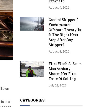
Proves It
August 4, 2026
Coastal Skipper /
Yachtmaster
Offshore Theory: Is
It The Right Next
Step After Day
Skipper?
August 1, 2026
First Week At Sea –
Lisa Ashbury
Shares Her First
Taste Of Sailing!
July 28, 2026
lision
CATEGORIES
lisions
w to set