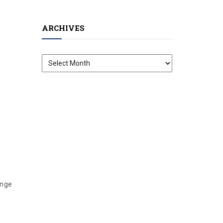
ARCHIVES
Archives
ange