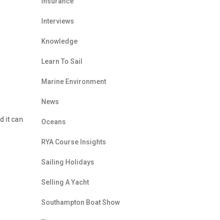
Insurance
Interviews
Knowledge
Learn To Sail
Marine Environment
News
d it can
Oceans
RYA Course Insights
Sailing Holidays
Selling A Yacht
Southampton Boat Show