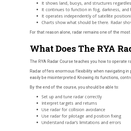
It shows land, buoys, and structures regardles
It continues to function in fog, darkness, and 
It operates independently of satellite position
Charts show what should be there. Radar show
For that reason alone, radar remains one of the most 
What Does The RYA Rad
The RYA Radar Course teaches you how to operate rad
Radar offers enormous flexibility when navigating in po
easily be misinterpreted. Knowing its functions, contr
By the end of the course, you should be able to:
Set up and tune radar correctly
Interpret targets and returns
Use radar for collision avoidance
Use radar for pilotage and position fixing
Understand radar’s limitations and errors