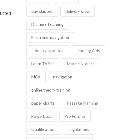
day skipper
delivery crew
fitted
Distance Learning
Electronic navigation
Industry Updates
Learning Aids
Learn To Sail
Marine Notices
MCA
navigation
online theory training
paper charts
Passage Planning
Powerboat
Pro Formas
Qualifications
regulations