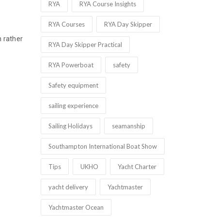
RYA
RYA Course Insights
RYA Courses
RYA Day Skipper
n rather
RYA Day Skipper Practical
RYA Powerboat
safety
Safety equipment
sailing experience
Sailing Holidays
seamanship
Southampton International Boat Show
Tips
UKHO
Yacht Charter
yacht delivery
Yachtmaster
Yachtmaster Ocean