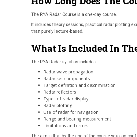
How Long Does The Co
The RYA Radar Course is a one-day course.
It includes theory sessions, practical radar plotting e
than purely lecture-based.
What Is Included In Th
The RYA Radar syllabus includes:
Radar wave propagation
Radar set components
Target definition and discrimination
Radar reflectors
Types of radar display
Radar plotting
Use of radar for navigation
Range and bearing measurement
Limitations and errors
The aim is that by the end of the course you can confi