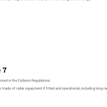
 7
enced in the Collision Regulations.
l be made of radar equipment if fitted and operational, including long-r