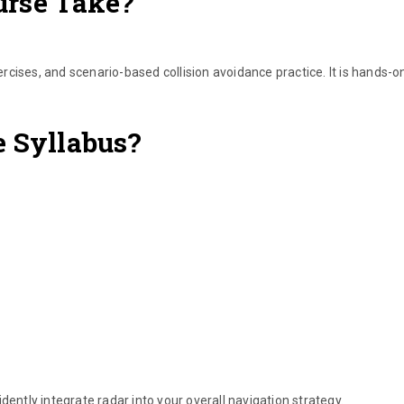
urse Take?
xercises, and scenario-based collision avoidance practice. It is hands-o
e Syllabus?
dently integrate radar into your overall navigation strategy.