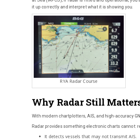
it up correctly and interpret what it is showing you.
RYA Radar Course
Why Radar Still Matters
With modern chartplotters, AIS, and high-accuracy GNSS
Radar provides something electronic charts cannot: re
It detects vessels that may not transmit AIS.