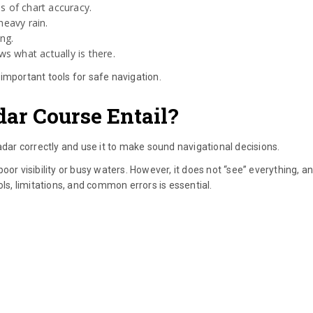
s of chart accuracy.
heavy rain.
ing.
s what actually is there.
important tools for safe navigation.
ar Course Entail?
ar correctly and use it to make sound navigational decisions.
or visibility or busy waters. However, it does not “see” everything, an
ols, limitations, and common errors is essential.