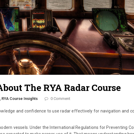
About The RYA Radar Course
,
RYA Course Insights
0 Comment
wledge and confidence to use radar effectively for navigation and col
odern vessels. Under the International Regulations for Preventing Col
ou are expected to make proper use of it. That means understanding ho