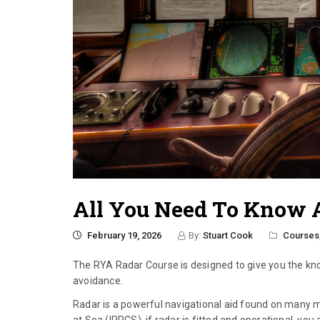
All You Need To Know 
February 19, 2026
By:
Stuart Cook
Courses
The RYA Radar Course is designed to give you the kno
avoidance.
Radar is a powerful navigational aid found on many m
at Sea (IRPCS), if radar is fitted and operational, y