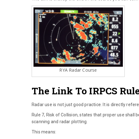
RYA Radar Course
The Link To IRPCS Rule
Radar use is not just good practice. It is directly refer
Rule 7, Risk of Collision, states that proper use shal
scanning and radar plotting.
This means: