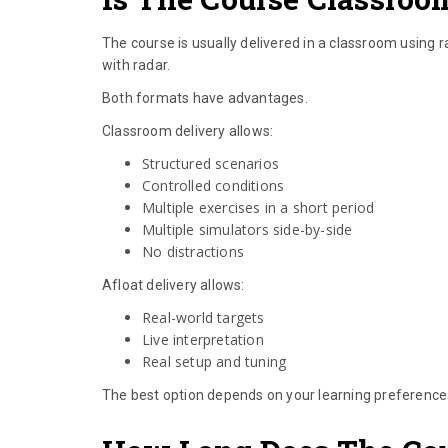
The course is usually delivered in a classroom using r
with radar.
Both formats have advantages.
Classroom delivery allows:
Structured scenarios
Controlled conditions
Multiple exercises in a short period
Multiple simulators side-by-side
No distractions
Afloat delivery allows:
Real-world targets
Live interpretation
Real setup and tuning
The best option depends on your learning preference