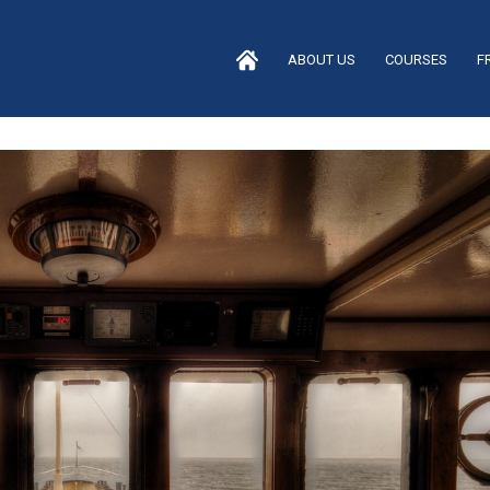
ABOUT US
COURSES
F