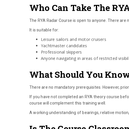
Who Can Take The RYA
The RYA Radar Course is open to anyone. There are no
It is suitable for:
Leisure sailors and motor cruisers
Yachtmaster candidates
Professional skippers
Anyone navigating in areas of restricted visibil
What Should You Know 
There are no mandatory prerequisites. However, prior 
If you have not completed an RYA theory course befo
course will complement this training well.
A working understanding of bearings, relative motion,
Is The Course Classroo