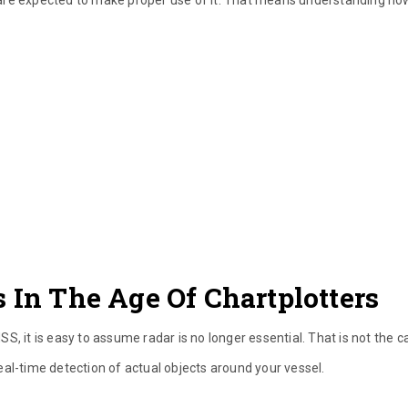
 In The Age Of Chartplotters
, it is easy to assume radar is no longer essential. That is not the c
al-time detection of actual objects around your vessel.