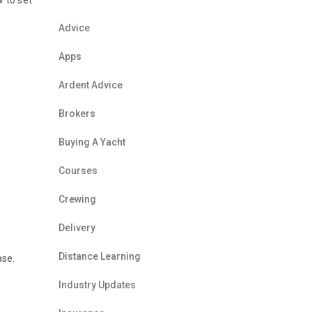
Advice
Apps
Ardent Advice
Brokers
Buying A Yacht
Courses
Crewing
Delivery
Distance Learning
ase.
Industry Updates