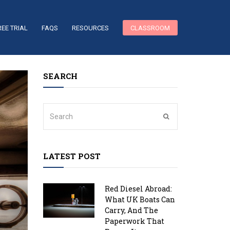
REE TRIAL
FAQS
RESOURCES
CLASSROOM
SEARCH
LATEST POST
Red Diesel Abroad:
What UK Boats Can
Carry, And The
Paperwork That