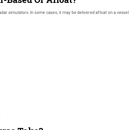
adar simulators. In some cases, it may be delivered afloat on a vessel 
.