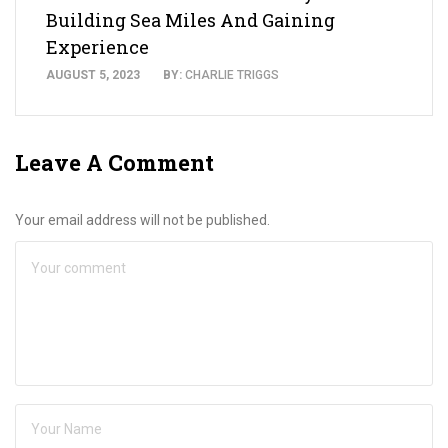
Building Sea Miles And Gaining
Experience
AUGUST 5, 2023
BY:
CHARLIE TRIGGS
Leave A Comment
Your email address will not be published.