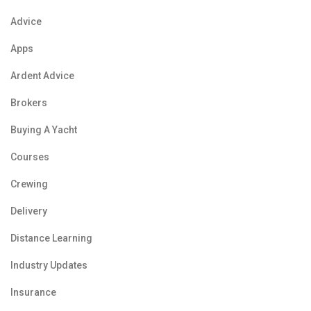
Advice
Apps
Ardent Advice
Brokers
Buying A Yacht
Courses
Crewing
Delivery
Distance Learning
Industry Updates
Insurance