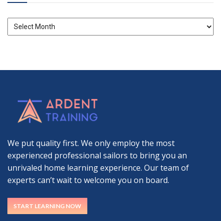
Archives
We put quality first. We only employ the most
experienced professional sailors to bring you an
unrivaled home learning experience. Our team of
experts can’t wait to welcome you on board.
START LEARNING NOW