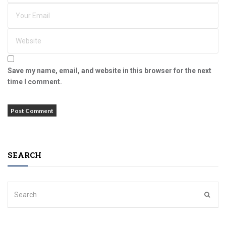
Save my name, email, and website in this browser for the next
time I comment.
SEARCH