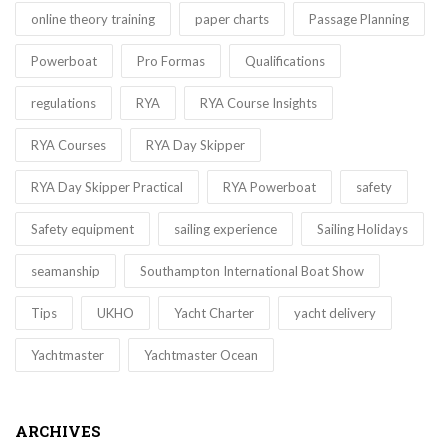
online theory training
paper charts
Passage Planning
Powerboat
Pro Formas
Qualifications
regulations
RYA
RYA Course Insights
RYA Courses
RYA Day Skipper
RYA Day Skipper Practical
RYA Powerboat
safety
Safety equipment
sailing experience
Sailing Holidays
seamanship
Southampton International Boat Show
Tips
UKHO
Yacht Charter
yacht delivery
Yachtmaster
Yachtmaster Ocean
ARCHIVES