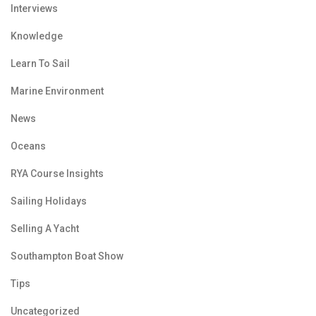
Interviews
Knowledge
Learn To Sail
Marine Environment
News
Oceans
RYA Course Insights
Sailing Holidays
Selling A Yacht
Southampton Boat Show
Tips
Uncategorized