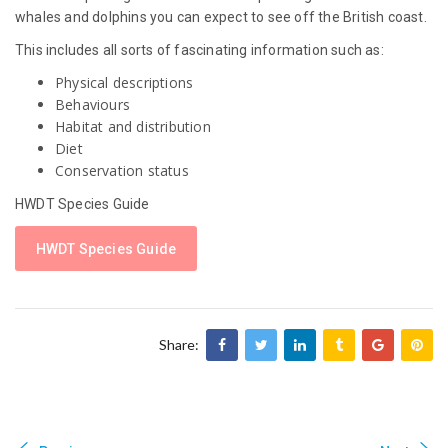
whales and dolphins you can expect to see off the British coast.
This includes all sorts of fascinating information such as:
Physical descriptions
Behaviours
Habitat and distribution
Diet
Conservation status
HWDT Species Guide
HWDT Species Guide
Share: