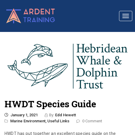
Togg
navi
HWDT Species Guide
January 1, 2021
By:
Edd Hewett
Marine Environment,
Useful Links
0 Comment
HWDT has put together an excellent species guide on the