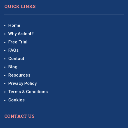
QUICK LINKS
Home
Why Ardent?
Free Trial
FAQs
Contact
Blog
Resources
Privacy Policy
Terms & Conditions
Cookies
CONTACT US