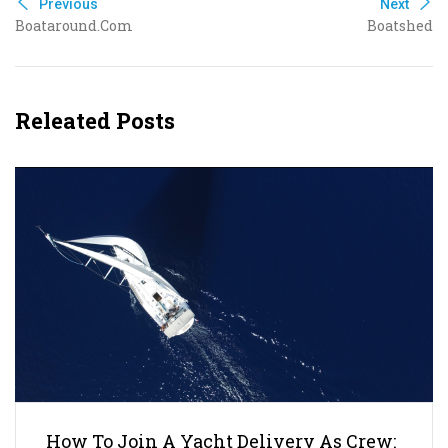
Previous
Next
Boataround.com
Boatshed
Releated Posts
How To Join A Yacht Delivery As Crew: