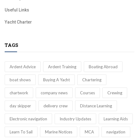
Useful Links
Yacht Charter
TAGS
Ardent Advice
Ardent Training
Boating Abroad
boat shows
Buying A Yacht
Chartering
chartwork
company news
Courses
Crewing
day skipper
delivery crew
Distance Learning
Electronic navigation
Industry Updates
Learning Aids
Learn To Sail
Marine Notices
MCA
navigation