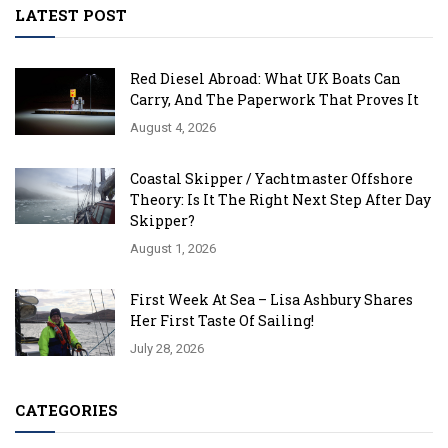
LATEST POST
Red Diesel Abroad: What UK Boats Can
Carry, And The Paperwork That Proves It
August 4, 2026
Coastal Skipper / Yachtmaster Offshore
Theory: Is It The Right Next Step After Day
Skipper?
August 1, 2026
First Week At Sea – Lisa Ashbury Shares
Her First Taste Of Sailing!
July 28, 2026
CATEGORIES