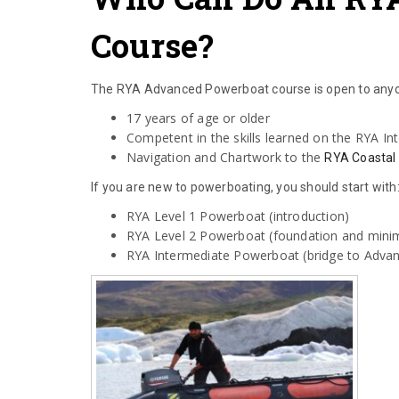
Course?
The RYA Advanced Powerboat course is open to anyo
17 years of age or older
Competent in the skills learned on the RYA I
Navigation and Chartwork to the
RYA Coastal
If you are new to powerboating, you should start with
RYA Level 1 Powerboat (introduction)
RYA Level 2 Powerboat (foundation and mini
RYA Intermediate Powerboat (bridge to Advan