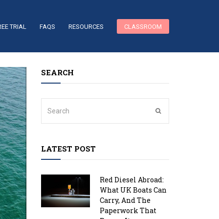
REE TRIAL
FAQS
RESOURCES
CLASSROOM
SEARCH
LATEST POST
Red Diesel Abroad:
What UK Boats Can
Carry, And The
Paperwork That