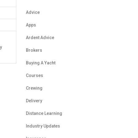
Advice
Apps
Ardent Advice
ry
Brokers
Buying A Yacht
Courses
Crewing
Delivery
Distance Learning
Industry Updates