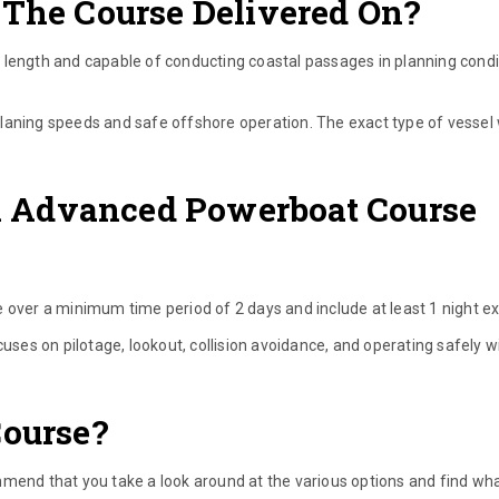
 The Course Delivered On?
 length and capable of conducting coastal passages in planning condi
d planing speeds and safe offshore operation. The exact type of vessel w
 Advanced Powerboat Course
er a minimum time period of 2 days and include at least 1 night ex
cuses on pilotage, lookout, collision avoidance, and operating safely w
Course?
mmend that you take a look around at the various options and find wha