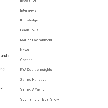
Insurance
Interviews
Knowledge
Learn To Sail
Marine Environment
News
 and in
Oceans
ing
RYA Course Insights
Sailing Holidays
ng
Selling A Yacht
Southampton Boat Show