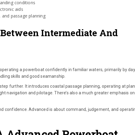
anding conditions
ctronic aids
w, and passage planning
 Between Intermediate And
rating a powerboat confidently in familiar waters, primarily by day
ndling skills and good seamanship.
p further. It introduces coastal passage planning, operating at plan
ight navigation and pilotage. There’s also a much greater emphasis on
and confidence. Advanced is about command, judgement, and operati
A Advanced Powerboat