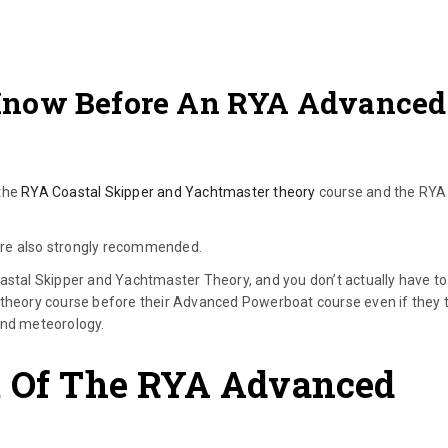
Know Before An RYA Advanced
 the
RYA Coastal Skipper and Yachtmaster theory
course and the RYA
are also strongly recommended.
oastal Skipper and Yachtmaster Theory, and you don’t actually have to
 theory course before their Advanced Powerboat course even if they 
 and meteorology.
t Of The RYA Advanced