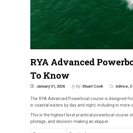
RYA Advanced Powerboa
To Know
January 31, 2026
By:
Stuart Cook
Advice,
C
The RYA Advanced Powerboat course is designed for 
in coastal waters by day and night, including in more
This is the highest level practical powerboat course
pilotage, and decision-making as skipper.