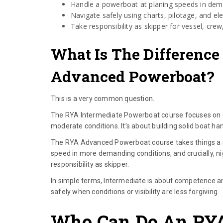
Handle a powerboat at planing speeds in dem
Navigate safely using charts, pilotage, and ele
Take responsibility as skipper for vessel, cre
What Is The Difference
Advanced Powerboat?
This is a very common question.
The RYA Intermediate Powerboat course focuses on ope
moderate conditions. It’s about building solid boat ha
The RYA Advanced Powerboat course takes things a ste
speed in more demanding conditions, and crucially, n
responsibility as skipper.
In simple terms, Intermediate is about competence 
safely when conditions or visibility are less forgiving.
Who Can Do An RY