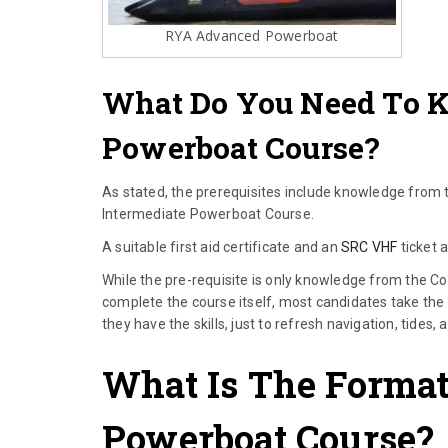
RYA Advanced Powerboat
What Do You Need To 
Powerboat Course?
As stated, the prerequisites include knowledge from
Intermediate Powerboat Course.
A suitable first aid certificate and an
SRC VHF
ticket 
While the pre-requisite is only knowledge from the C
complete the course itself, most candidates take the
they have the skills, just to refresh navigation, tides,
What Is The Forma
Powerboat Course?