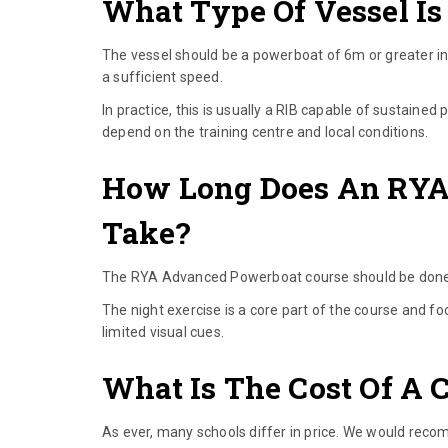
What Type Of Vessel Is
The vessel should be a powerboat of 6m or greater in
a sufficient speed.
In practice, this is usually a RIB capable of sustaine
depend on the training centre and local conditions.
How Long Does An RYA
Take?
The RYA Advanced Powerboat course should be done ov
The night exercise is a core part of the course and fo
limited visual cues.
What Is The Cost Of A 
As ever, many schools differ in price. We would reco