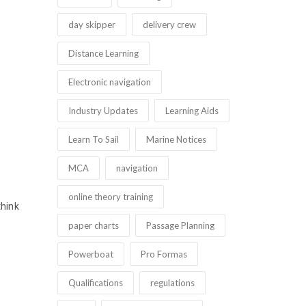
day skipper
delivery crew
Distance Learning
Electronic navigation
Industry Updates
Learning Aids
Learn To Sail
Marine Notices
MCA
navigation
online theory training
think
paper charts
Passage Planning
Powerboat
Pro Formas
Qualifications
regulations