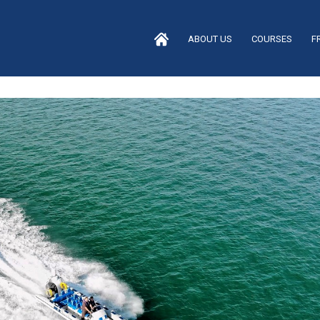
ABOUT US
COURSES
F