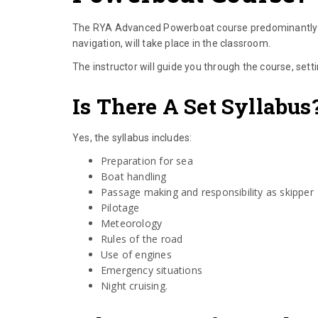
The RYA Advanced Powerboat course predominantly ta
navigation, will take place in the classroom.
The instructor will guide you through the course, sett
Is There A Set Syllabus
Yes, the syllabus includes:
Preparation for sea
Boat handling
Passage making and responsibility as skipper
Pilotage
Meteorology
Rules of the road
Use of engines
Emergency situations
Night cruising.