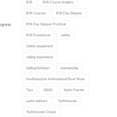
RYA
RYA Course Insights
RYA Courses
RYA Day Skipper
RYA Day Skipper Practical
rogress.
RYA Powerboat
safety
Safety equipment
sailing experience
Sailing Holidays
seamanship
Southampton International Boat Show
Tips
UKHO
Yacht Charter
yacht delivery
Yachtmaster
Yachtmaster Ocean