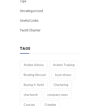
Tips
Uncategorized
Useful Links
Yacht Charter
TAGS
Ardent Advice
Ardent Training
Boating Abroad
boat shows
Buying A Yacht
Chartering
chartwork
company news
Courses
Crewing