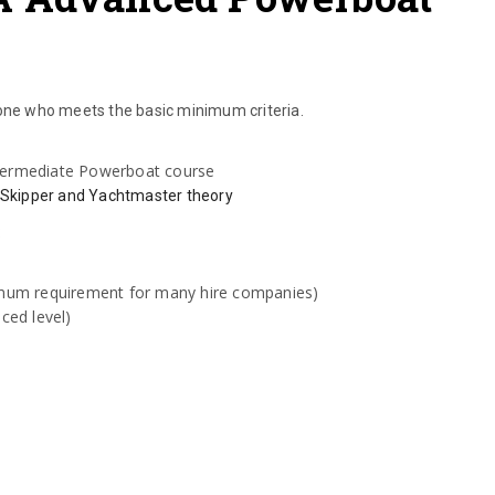
ne who meets the basic minimum criteria.
ntermediate Powerboat course
 Skipper and Yachtmaster theory
:
mum requirement for many hire companies)
ced level)