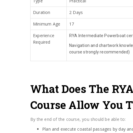
Type
Practical
Duration
2 Days
Minimum Age
17
Experience
RYA Intermediate Powerboat cert
Required
Navigation and chartwork knowl
course strongly recommended)
What Does The RYA
Course Allow You T
By the end of the course, you should be able to:
Plan and execute coastal passages by day and