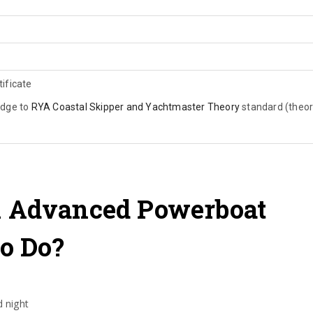
ificate
edge to
RYA Coastal Skipper and Yachtmaster Theory
standard (theo
 Advanced Powerboat
o Do?
 night