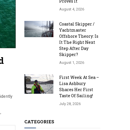
Proves It
August 4, 2026
Coastal Skipper /
Yachtmaster
Offshore Theory: Is
It The Right Next
Step After Day
Skipper?
d
August 1, 2026
First Week At Sea –
Lisa Ashbury
Shares Her First
Taste Of Sailing!
idently
July 28, 2026
,
CATEGORIES