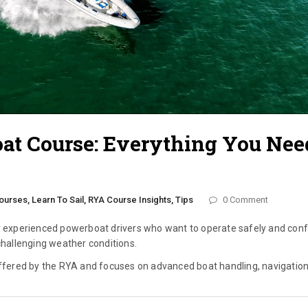
t Course: Everything You Nee
ourses,
Learn To Sail,
RYA Course Insights,
Tips
0 Comment
experienced powerboat drivers who want to operate safely and conf
 challenging weather conditions.
 offered by the RYA and focuses on advanced boat handling, navigation