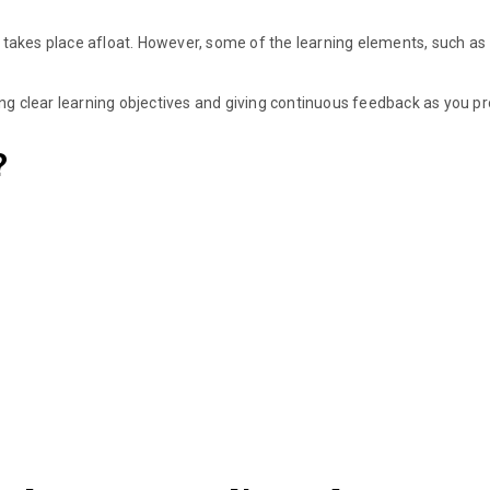
kes place afloat. However, some of the learning elements, such as
ing clear learning objectives and giving continuous feedback as you p
?