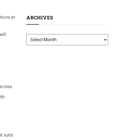
ARCHIVES
tions at
ill
Archives
ercise.
ith
t suits