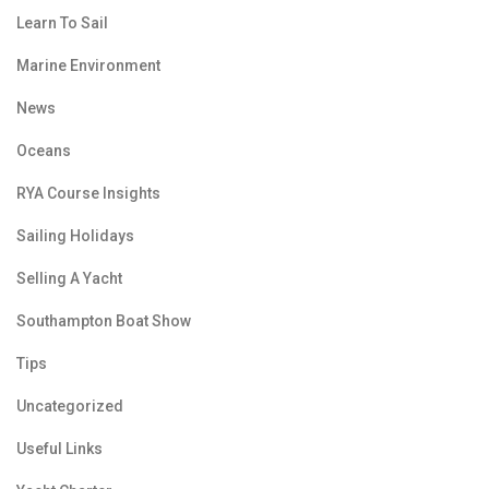
Learn To Sail
Marine Environment
News
Oceans
RYA Course Insights
Sailing Holidays
Selling A Yacht
Southampton Boat Show
Tips
Uncategorized
Useful Links