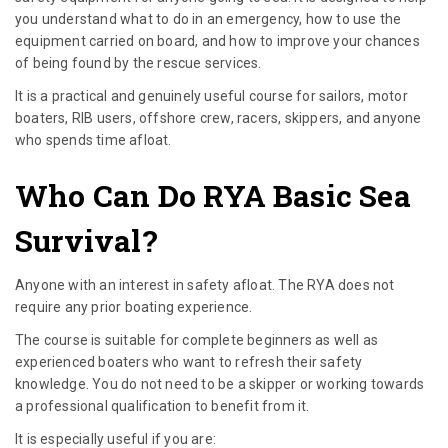
you understand what to do in an emergency, how to use the
equipment carried on board, and how to improve your chances
of being found by the rescue services.
It is a practical and genuinely useful course for sailors, motor
boaters, RIB users, offshore crew, racers, skippers, and anyone
who spends time afloat.
Who Can Do RYA Basic Sea
Survival?
Anyone with an interest in safety afloat. The RYA does not
require any prior boating experience.
The course is suitable for complete beginners as well as
experienced boaters who want to refresh their safety
knowledge. You do not need to be a skipper or working towards
a professional qualification to benefit from it.
It is especially useful if you are: