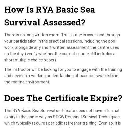
How Is RYA Basic Sea
Survival Assessed?
There is no long written exam. The course is assessed through
your participation in the practical sessions, including the pool
work, alongside any short written assessment the centre uses
on the day. (verify whether the current course still includes a
short multiple choice paper)
The instructor will be looking for you to engage with the training
and develop a working understanding of basic survival skills in
the marine environment.
Does The Certificate Expire?
The RYA Basic Sea Survival certificate does not have a formal
expiry in the same way as STCW Personal Survival Techniques,
which typically requires periodic refresher training. Even so, it is