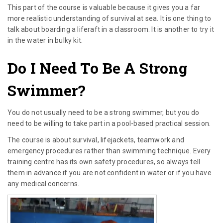
This part of the course is valuable because it gives you a far
more realistic understanding of survival at sea. It is one thing to
talk about boarding a liferaft in a classroom. It is another to try it
in the water in bulky kit.
Do I Need To Be A Strong
Swimmer?
You do not usually need to be a strong swimmer, but you do
need to be willing to take part in a pool-based practical session.
The course is about survival, lifejackets, teamwork and
emergency procedures rather than swimming technique. Every
training centre has its own safety procedures, so always tell
them in advance if you are not confident in water or if you have
any medical concerns.