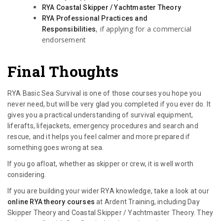
RYA Coastal Skipper / Yachtmaster Theory
RYA Professional Practices and
, if applying for a commercial
Responsibilities
endorsement
Final Thoughts
RYA Basic Sea Survival is one of those courses you hope you
never need, but will be very glad you completed if you ever do. It
gives you a practical understanding of survival equipment,
liferafts, lifejackets, emergency procedures and search and
rescue, and it helps you feel calmer and more prepared if
something goes wrong at sea.
If you go afloat, whether as skipper or crew, it is well worth
considering.
If you are building your wider RYA knowledge, take a look at our
online RYA theory courses
at Ardent Training, including Day
Skipper Theory and Coastal Skipper / Yachtmaster Theory. They