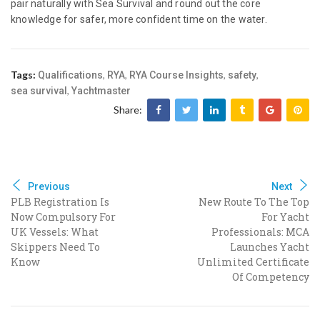
pair naturally with Sea Survival and round out the core
knowledge for safer, more confident time on the water.
Tags:
,
,
,
,
Qualifications
RYA
RYA Course Insights
safety
,
sea survival
Yachtmaster
Share:
Previous
Next
PLB Registration Is
New Route To The Top
Now Compulsory For
For Yacht
UK Vessels: What
Professionals: MCA
Skippers Need To
Launches Yacht
Know
Unlimited Certificate
Of Competency