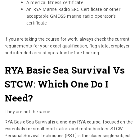
A medical fitness certificate
An RYA Marine Radio SRC Certificate or other
acceptable GMDSS marine radio operator’s
certificate
If you are taking the course for work, always check the current
requirements for your exact qualification, flag state, employer
and intended area of operation before booking.
RYA Basic Sea Survival Vs
STCW: Which One Do I
Need?
They are not the same.
RYA Basic Sea Survival is a one-day RYA course, focused on the
essentials for small-craft sailors and motor boaters. STCW
Personal Survival Techniques (PST) is the closer single-subject