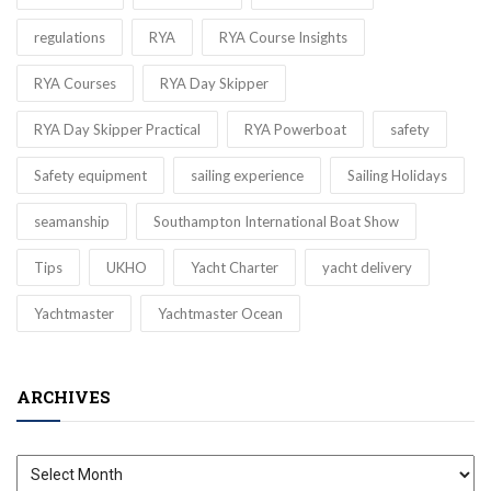
regulations
RYA
RYA Course Insights
RYA Courses
RYA Day Skipper
RYA Day Skipper Practical
RYA Powerboat
safety
Safety equipment
sailing experience
Sailing Holidays
seamanship
Southampton International Boat Show
Tips
UKHO
Yacht Charter
yacht delivery
Yachtmaster
Yachtmaster Ocean
ARCHIVES
Archives