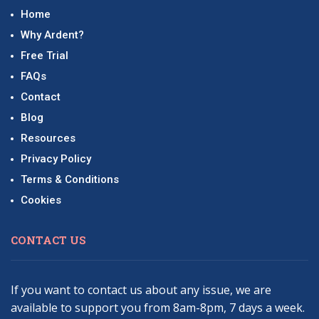
Home
Why Ardent?
Free Trial
FAQs
Contact
Blog
Resources
Privacy Policy
Terms & Conditions
Cookies
CONTACT US
If you want to contact us about any issue, we are
available to support you from 8am-8pm, 7 days a week.