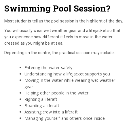
Swimming Pool Session?
Most students tell us the pool session is the highlight of the day.
You will usually wear wet weather gear and a lifejacket so that
you experience how different it feels to move in the water
dressed as you might be at sea.
Depending on the centre, the practical session may include:
Entering the water safely
Understanding how a lifejacket supports you
Moving in the water while wearing wet weather
gear
Helping other people in the water
Righting a liferaft
Boarding a liferaft
Assisting crew into a liferaft
Managing yourself and others once inside