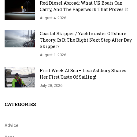
Red Diesel Abroad: What UK Boats Can
Carry, And The Paperwork That Proves It
August 4, 2026
Coastal Skipper / Yachtmaster Offshore
Theory: Is It The Right Next Step After Day
Skipper?
August 1, 2026
First Week At Sea – Lisa Ashbury Shares
Her First Taste Of Sailing!
July 28, 2026
CATEGORIES
Advice