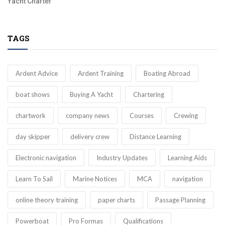
Yacht Charter
TAGS
Ardent Advice
Ardent Training
Boating Abroad
boat shows
Buying A Yacht
Chartering
chartwork
company news
Courses
Crewing
day skipper
delivery crew
Distance Learning
Electronic navigation
Industry Updates
Learning Aids
Learn To Sail
Marine Notices
MCA
navigation
online theory training
paper charts
Passage Planning
Powerboat
Pro Formas
Qualifications