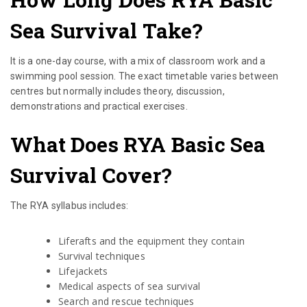
Sea Survival Take?
It is a one-day course, with a mix of classroom work and a
swimming pool session. The exact timetable varies between
centres but normally includes theory, discussion,
demonstrations and practical exercises.
What Does RYA Basic Sea
Survival Cover?
The RYA syllabus includes:
Liferafts and the equipment they contain
Survival techniques
Lifejackets
Medical aspects of sea survival
Search and rescue techniques