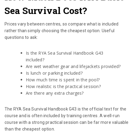
Sea Survival Cost?
Prices vary between centres, so compare what is included
rather than simply choosing the cheapest option. Useful
questions to ask:
Is the RYA Sea Survival Handbook G43
included?
Are wet weather gear and lifejackets provided?
Is lunch or parking included?
How much time is spent in the pool?
How realistic is the practical session?
Are there any extra charges?
The RYA Sea Survival Handbook G43 is the official text for the
course and is often included by training centres. A well-run
course with a strong practical session can be far more valuable
than the cheapest option.