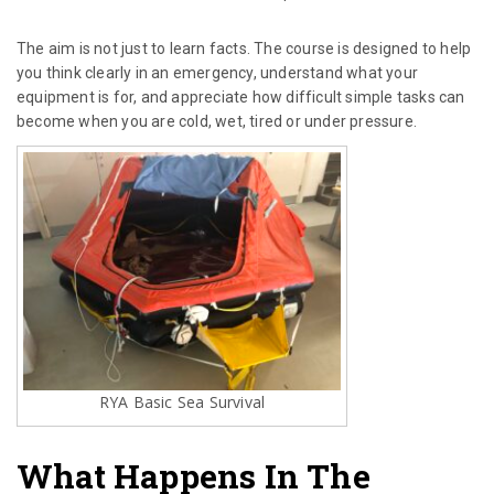
The aim is not just to learn facts. The course is designed to help
you think clearly in an emergency, understand what your
equipment is for, and appreciate how difficult simple tasks can
become when you are cold, wet, tired or under pressure.
RYA Basic Sea Survival
What Happens In The