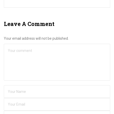
Leave A Comment
Your email address will not be published.