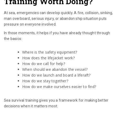
Training Worth Doing?
At sea, emergencies can develop quickly. A fire, collision, sinking,
man overboard, serious injury, or abandon ship situation puts
pressure on everyone involved.
In those moments, it helps if you have already thought through
the basics:
Where is the safety equipment?
How does the lifejacket work?
How do we call for help?
When should we abandon the vessel?
How do we launch and board a liferaft?
How do we stay together?
How do we make ourselves easier to find?
Sea survival training gives you a framework for making better
decisions when it matters most.