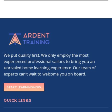
We put quality first. We only employ the most
experienced professional sailors to bring you an
unrivaled home learning experience. Our team of
experts can’t wait to welcome you on board.
START LEARNING NOW
QUICK LINKS