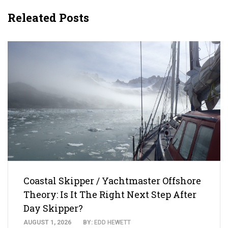
Releated Posts
Coastal Skipper / Yachtmaster Offshore
Theory: Is It The Right Next Step After
Day Skipper?
AUGUST 1, 2026
BY:
EDD HEWETT