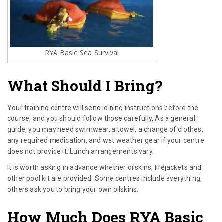
RYA Basic Sea Survival
What Should I Bring?
Your training centre will send joining instructions before the
course, and you should follow those carefully. As a general
guide, you may need swimwear, a towel, a change of clothes,
any required medication, and wet weather gear if your centre
does not provide it. Lunch arrangements vary.
It is worth asking in advance whether oilskins, lifejackets and
other pool kit are provided. Some centres include everything,
others ask you to bring your own oilskins.
How Much Does RYA Basic