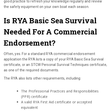
good practice to refresh your knowledge regularly and review
the safety equipment on your own boat each season.
Is RYA Basic Sea Survival
Needed For A Commercial
Endorsement?
Often, yes. For a standard RYA commercial endorsement
application the RYA lists a copy of your RYA Basic Sea Survival
certificate, or an STCW Personal Survival Techniques certificate,
as one of the required documents.
The RYA also lists other requirements, including:
The Professional Practices and Responsibilities
(PPR) certificate
A valid RYA First Aid certificate or accepted
equivalent