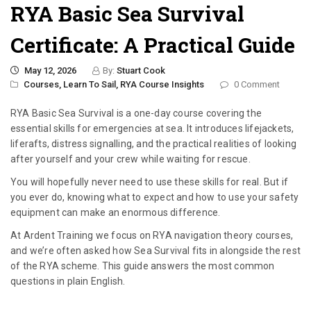
RYA Basic Sea Survival
Certificate: A Practical Guide
May 12, 2026
By:
Stuart Cook
Courses,
Learn To Sail,
RYA Course Insights
0 Comment
RYA Basic Sea Survival is a one-day course covering the
essential skills for emergencies at sea. It introduces lifejackets,
liferafts, distress signalling, and the practical realities of looking
after yourself and your crew while waiting for rescue.
You will hopefully never need to use these skills for real. But if
you ever do, knowing what to expect and how to use your safety
equipment can make an enormous difference.
At Ardent Training we focus on RYA navigation theory courses,
and we’re often asked how Sea Survival fits in alongside the rest
of the RYA scheme. This guide answers the most common
questions in plain English.