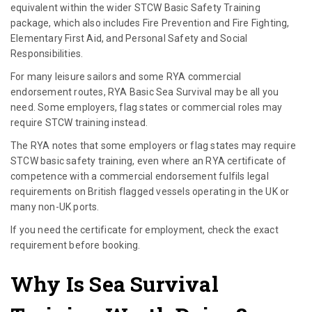
equivalent within the wider STCW Basic Safety Training
package, which also includes Fire Prevention and Fire Fighting,
Elementary First Aid, and Personal Safety and Social
Responsibilities.
For many leisure sailors and some RYA commercial
endorsement routes, RYA Basic Sea Survival may be all you
need. Some employers, flag states or commercial roles may
require STCW training instead.
The RYA notes that some employers or flag states may require
STCW basic safety training, even where an RYA certificate of
competence with a commercial endorsement fulfils legal
requirements on British flagged vessels operating in the UK or
many non-UK ports.
If you need the certificate for employment, check the exact
requirement before booking.
Why Is Sea Survival