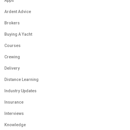
Apps
Ardent Advice
Brokers
Buying A Yacht
Courses
Crewing
Delivery
Distance Learning
Industry Updates
Insurance
Interviews
Knowledge