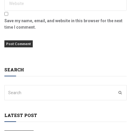
Save my name, email, and website in this browser for the next
time I comment.
SEARCH
LATEST POST