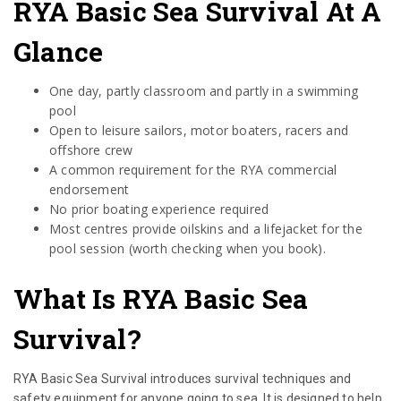
RYA Basic Sea Survival At A
Glance
One day, partly classroom and partly in a swimming
pool
Open to leisure sailors, motor boaters, racers and
offshore crew
A common requirement for the RYA commercial
endorsement
No prior boating experience required
Most centres provide oilskins and a lifejacket for the
pool session (worth checking when you book).
What Is RYA Basic Sea
Survival?
RYA Basic Sea Survival introduces survival techniques and
safety equipment for anyone going to sea. It is designed to help