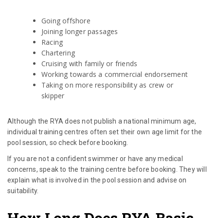
Going offshore
Joining longer passages
Racing
Chartering
Cruising with family or friends
Working towards a commercial endorsement
Taking on more responsibility as crew or
skipper
Although the RYA does not publish a national minimum age,
individual training centres often set their own age limit for the
pool session, so check before booking.
If you are not a confident swimmer or have any medical
concerns, speak to the training centre before booking. They will
explain what is involved in the pool session and advise on
suitability.
How Long Does RYA Basic