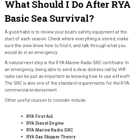
What Should I Do After RYA
Basic Sea Survival?
A good habit is to review your boat’s safety equipment at the
start of each season. Check where everything is stored, make
sure the crew know how to find it, and talk through what you
would do in an emergency.
A natural next step is the RYA Marine Radio SRC certificate. In
an emergency, being able to send a clear distress call by VHF
radio can be just as important as knowing how to use a liferaft.
The SRC is also one of the standard requirements for the RYA
commercial endorsement.
Other useful courses to consider include:
RYA First Aid
RYA Diesel Engine
RYA Marine Radio SRC
RYA Day Skipper Theory