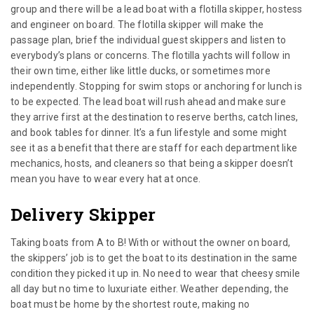
group and there will be a lead boat with a flotilla skipper, hostess
and engineer on board. The flotilla skipper will make the
passage plan, brief the individual guest skippers and listen to
everybody’s plans or concerns. The flotilla yachts will follow in
their own time, either like little ducks, or sometimes more
independently. Stopping for swim stops or anchoring for lunch is
to be expected. The lead boat will rush ahead and make sure
they arrive first at the destination to reserve berths, catch lines,
and book tables for dinner. It’s a fun lifestyle and some might
see it as a benefit that there are staff for each department like
mechanics, hosts, and cleaners so that being a skipper doesn’t
mean you have to wear every hat at once.
Delivery Skipper
Taking boats from A to B! With or without the owner on board,
the skippers’ job is to get the boat to its destination in the same
condition they picked it up in. No need to wear that cheesy smile
all day but no time to luxuriate either. Weather depending, the
boat must be home by the shortest route, making no