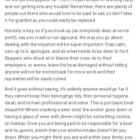
and not getting into any trouble! Remember, there are plenty of
people out there who would love to be paid to sail, so don’t take
it for granted as you could easily be replaced.
Honesty is key, so if you muck up (as everybody does at some
point), say you crash or run aground, the way you go about
dealing with the situation will be super important. Stay calm,
own up to it, apologize, and do what needs to be done to fix it.
Skippers who shout at or blame their crew, lie to their
employers, or worse, leave the boat damaged without telling
anyone will not be invited back for more work and their
reputation will be easily ruined.
And it goes without saying, it’s unlikely anyone would go far if
they cannot keep their belongings tidy, their personal hygiene
clean, and remain professional and sober. This is just basic boat
etiquette! Where cracking a beer once the anchor goes down or
having a glass of wine with dinner might be something routine
on holiday. Once you are being paid to be responsible for a boat
and its guests, watch that your alcohol intake doesn’t let you
down. Whilst you might think you are well within your limits, you