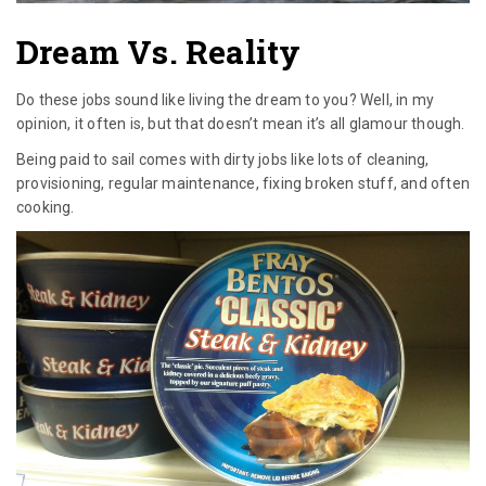
Dream Vs. Reality
Do these jobs sound like living the dream to you? Well, in my
opinion, it often is, but that doesn’t mean it’s all glamour though.
Being paid to sail comes with dirty jobs like lots of cleaning,
provisioning, regular maintenance, fixing broken stuff, and often
cooking.