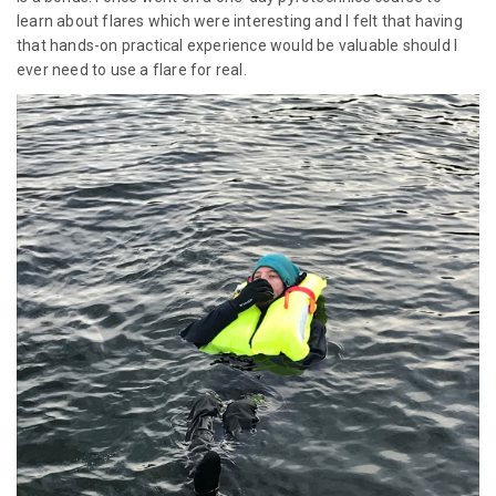
learn about flares which were interesting and I felt that having
that hands-on practical experience would be valuable should I
ever need to use a flare for real.