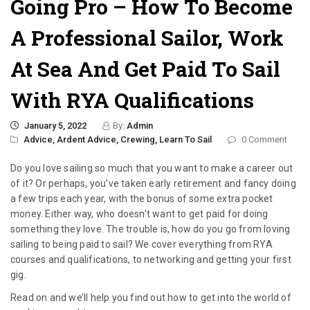
Going Pro – How To Become
A Professional Sailor, Work
At Sea And Get Paid To Sail
With RYA Qualifications
January 5, 2022
By:
Admin
Advice,
Ardent Advice,
Crewing,
Learn To Sail
0 Comment
Do you love sailing so much that you want to make a career out
of it? Or perhaps, you’ve taken early retirement and fancy doing
a few trips each year, with the bonus of some extra pocket
money. Either way, who doesn’t want to get paid for doing
something they love. The trouble is, how do you go from loving
sailing to being paid to sail? We cover everything from RYA
courses and qualifications, to networking and getting your first
gig.
Read on and we’ll help you find out how to get into the world of