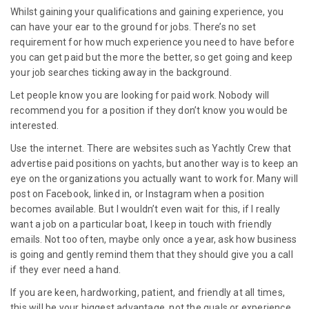
Whilst gaining your qualifications and gaining experience, you
can have your ear to the ground for jobs. There’s no set
requirement for how much experience you need to have before
you can get paid but the more the better, so get going and keep
your job searches ticking away in the background.
Let people know you are looking for paid work. Nobody will
recommend you for a position if they don’t know you would be
interested.
Use the internet. There are websites such as Yachtly Crew that
advertise paid positions on yachts, but another way is to keep an
eye on the organizations you actually want to work for. Many will
post on Facebook, linked in, or Instagram when a position
becomes available. But I wouldn’t even wait for this, if I really
want a job on a particular boat, I keep in touch with friendly
emails. Not too often, maybe only once a year, ask how business
is going and gently remind them that they should give you a call
if they ever need a hand.
If you are keen, hardworking, patient, and friendly at all times,
this will be your biggest advantage, not the quals or experience.