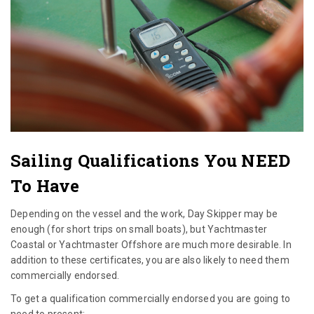
Sailing Qualifications You NEED
To Have
Depending on the vessel and the work, Day Skipper may be
enough (for short trips on small boats), but Yachtmaster
Coastal or Yachtmaster Offshore are much more desirable. In
addition to these certificates, you are also likely to need them
commercially endorsed.
To get a qualification commercially endorsed you are going to
need to present: