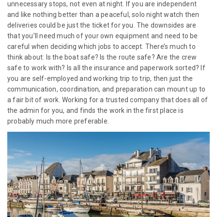
unnecessary stops, not even at night. If you are independent
and like nothing better than a peaceful, solo night watch then
deliveries could be just the ticket for you. The downsides are
that you’ll need much of your own equipment and need to be
careful when deciding which jobs to accept. There’s much to
think about: Is the boat safe? Is the route safe? Are the crew
safe to work with? Is all the insurance and paperwork sorted? If
you are self-employed and working trip to trip, then just the
communication, coordination, and preparation can mount up to
a fair bit of work. Working for a trusted company that does all of
the admin for you, and finds the work in the first place is
probably much more preferable.