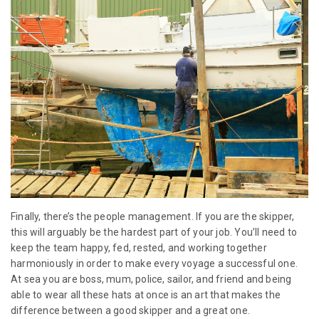
Finally, there’s the people management. If you are the skipper,
this will arguably be the hardest part of your job. You’ll need to
keep the team happy, fed, rested, and working together
harmoniously in order to make every voyage a successful one.
At sea you are boss, mum, police, sailor, and friend and being
able to wear all these hats at once is an art that makes the
difference between a good skipper and a great one.