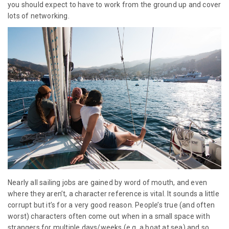
you should expect to have to work from the ground up and cover
lots of networking.
Nearly all sailing jobs are gained by word of mouth, and even
where they aren’t, a character reference is vital. It sounds a little
corrupt but it’s for a very good reason. People’s true (and often
worst) characters often come out when in a small space with
strangers for multiple days/weeks (e.g. a boat at sea) and so