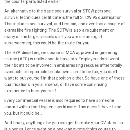
the counterparts listed earlier.
An alternative to the basic sea survival or STCW personal
survival techniques certificate is the full STCW 95 qualification.
This includes sea survival, and first aid, and even has a couple of
extras like fire fighting. The SCTW is also a requirement on
many of the larger vessels so if you are dreaming of
superyachting, this could be the route for you.
The RYA diesel engine course or MCA approved engineering
course (AEC) is really good to have too. Employers don’t want
their boats to be involved in embarrassing rescues after totally
avoidable or repairable breakdowns, and to be fair, you don’t
want to put yourself in that position either. So have one of these
qualifications in your arsenal, or have some convincing
experience to back yourself.
Every commercial vessel is also required to have someone
aboard with a food hygiene certificate. This doesn’t have to be
you, but it could be…
And finally, anything else you can get to make your CV stand out
is a bonus. I once went on a one-day pyrotechnics course to