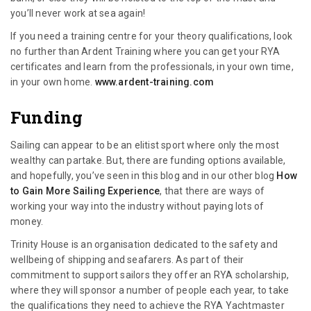
you’ll never work at sea again!
If you need a training centre for your theory qualifications, look
no further than Ardent Training where you can get your RYA
certificates and learn from the professionals, in your own time,
in your own home.
www.ardent-training.com
Funding
Sailing can appear to be an elitist sport where only the most
wealthy can partake. But, there are funding options available,
and hopefully, you’ve seen in this blog and in our other blog
How
to Gain More Sailing Experience
, that there are ways of
working your way into the industry without paying lots of
money.
Trinity House is an organisation dedicated to the safety and
wellbeing of shipping and seafarers. As part of their
commitment to support sailors they offer an RYA scholarship,
where they will sponsor a number of people each year, to take
the qualifications they need to achieve the RYA Yachtmaster