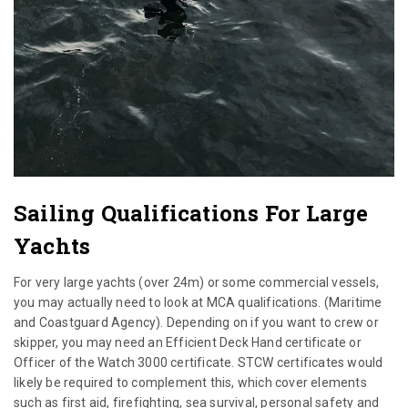
Sailing Qualifications For Large
Yachts
For very large yachts (over 24m) or some commercial vessels,
you may actually need to look at MCA qualifications. (Maritime
and Coastguard Agency). Depending on if you want to crew or
skipper, you may need an Efficient Deck Hand certificate or
Officer of the Watch 3000 certificate. STCW certificates would
likely be required to complement this, which cover elements
such as first aid, firefighting, sea survival, personal safety and