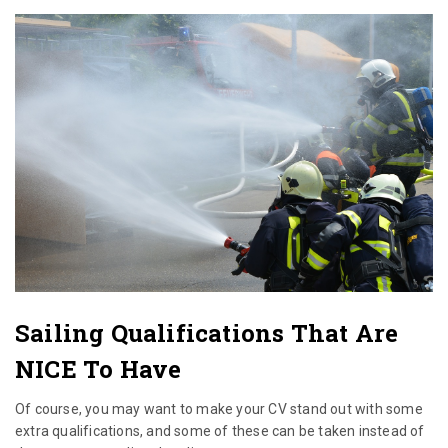
Sailing Qualifications That Are
NICE To Have
Of course, you may want to make your CV stand out with some
extra qualifications, and some of these can be taken instead of