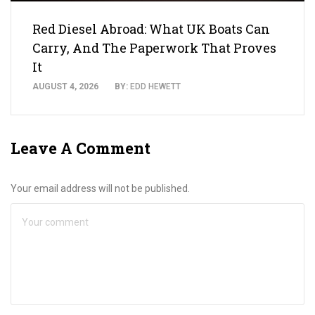
Red Diesel Abroad: What UK Boats Can
Carry, And The Paperwork That Proves
It
AUGUST 4, 2026
BY:
EDD HEWETT
Leave A Comment
Your email address will not be published.