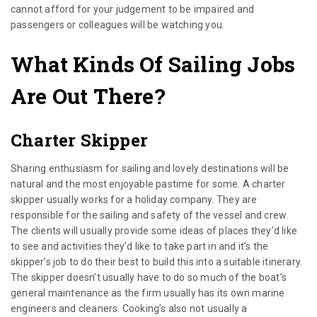
cannot afford for your judgement to be impaired and
passengers or colleagues will be watching you.
What Kinds Of Sailing Jobs
Are Out There?
Charter Skipper
Sharing enthusiasm for sailing and lovely destinations will be
natural and the most enjoyable pastime for some. A charter
skipper usually works for a holiday company. They are
responsible for the sailing and safety of the vessel and crew.
The clients will usually provide some ideas of places they’d like
to see and activities they’d like to take part in and it’s the
skipper’s job to do their best to build this into a suitable itinerary.
The skipper doesn’t usually have to do so much of the boat’s
general maintenance as the firm usually has its own marine
engineers and cleaners. Cooking’s also not usually a