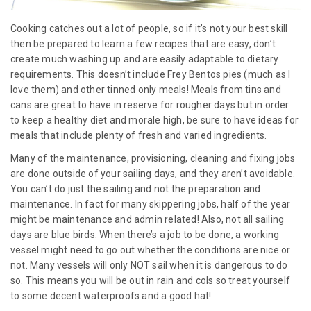
Cooking catches out a lot of people, so if it’s not your best skill
then be prepared to learn a few recipes that are easy, don’t
create much washing up and are easily adaptable to dietary
requirements. This doesn’t include Frey Bentos pies (much as I
love them) and other tinned only meals! Meals from tins and
cans are great to have in reserve for rougher days but in order
to keep a healthy diet and morale high, be sure to have ideas for
meals that include plenty of fresh and varied ingredients.
Many of the maintenance, provisioning, cleaning and fixing jobs
are done outside of your sailing days, and they aren’t avoidable.
You can’t do just the sailing and not the preparation and
maintenance. In fact for many skippering jobs, half of the year
might be maintenance and admin related! Also, not all sailing
days are blue birds. When there’s a job to be done, a working
vessel might need to go out whether the conditions are nice or
not. Many vessels will only NOT sail when it is dangerous to do
so. This means you will be out in rain and cols so treat yourself
to some decent waterproofs and a good hat!