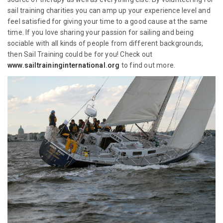
sail training charities you can amp up your experience level and
feel satisfied for giving your time to a good cause at the same
time. If you love sharing your passion for sailing and being
sociable with all kinds of people from different backgrounds,
then Sail Training could be for you! Check out
www.sailtraininginternational.org
to find out more.