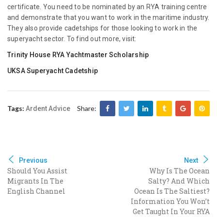
certificate. You need to be nominated by an RYA training centre
and demonstrate that you want to work in the maritime industry.
They also provide cadetships for those looking to work in the
superyacht sector. To find out more, visit:
Trinity House RYA Yachtmaster Scholarship
UKSA Superyacht Cadetship
Tags:
Share:
Ardent Advice
Previous
Next
Should You Assist
Why Is The Ocean
Migrants In The
Salty? And Which
English Channel
Ocean Is The Saltiest?
Information You Won’t
Get Taught In Your RYA