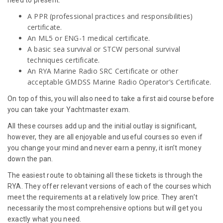
A PPR (professional practices and responsibilities)
certificate.
An ML5 or ENG-1 medical certificate.
A basic sea survival or STCW personal survival
techniques certificate.
An RYA Marine Radio SRC Certificate or other
acceptable GMDSS Marine Radio Operator’s Certificate.
On top of this, you will also need to take a first aid course before
you can take your Yachtmaster exam.
All these courses add up and the initial outlay is significant,
however, they are all enjoyable and useful courses so even if
you change your mind and never earn a penny, it isn’t money
down the pan.
The easiest route to obtaining all these tickets is through the
RYA. They offer relevant versions of each of the courses which
meet the requirements at a relatively low price. They aren’t
necessarily the most comprehensive options but will get you
exactly what you need.