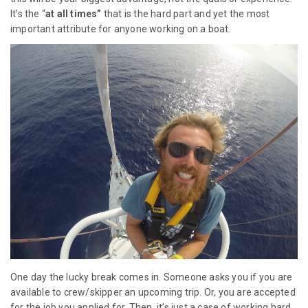
It’s the “
at all times”
that is the hard part and yet the most
important attribute for anyone working on a boat.
One day the lucky break comes in. Someone asks you if you are
available to crew/skipper an upcoming trip. Or, you are accepted
for the job you applied for. Then, it’s just a case of working hard,