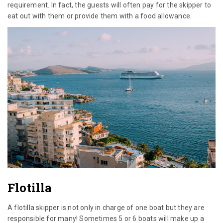
requirement. In fact, the guests will often pay for the skipper to
eat out with them or provide them with a food allowance.
Flotilla
A flotilla skipper is not only in charge of one boat but they are
responsible for many! Sometimes 5 or 6 boats will make up a