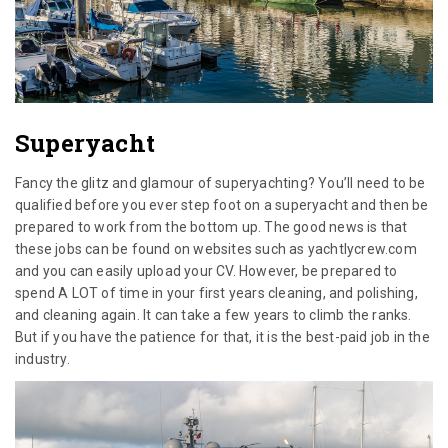
Superyacht
Fancy the glitz and glamour of superyachting? You’ll need to be
qualified before you ever step foot on a superyacht and then be
prepared to work from the bottom up. The good news is that
these jobs can be found on websites such as yachtlycrew.com
and you can easily upload your CV. However, be prepared to
spend A LOT of time in your first years cleaning, and polishing,
and cleaning again. It can take a few years to climb the ranks.
But if you have the patience for that, it is the best-paid job in the
industry.