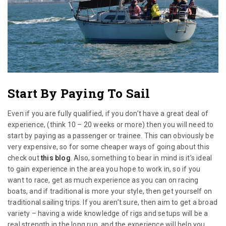
Start By Paying To Sail
Even if you are fully qualified, if you don’t have a great deal of
experience, (think 10 – 20 weeks or more) then you will need to
start by paying as a passenger or trainee. This can obviously be
very expensive, so for some cheaper ways of going about this
check out
this blog
. Also, something to bear in mind is it’s ideal
to gain experience in the area you hope to work in, so if you
want to race, get as much experience as you can on racing
boats, and if traditional is more your style, then get yourself on
traditional sailing trips. If you aren’t sure, then aim to get a broad
variety – having a wide knowledge of rigs and setups will be a
real strength in the long run, and the experience will help you