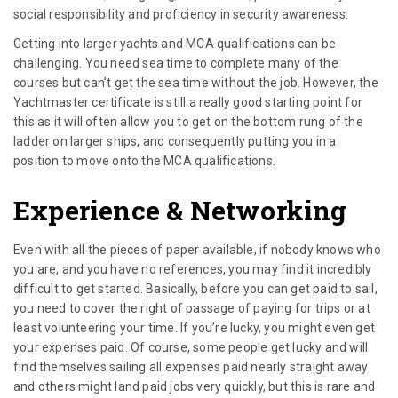
social responsibility and proficiency in security awareness.
Getting into larger yachts and MCA qualifications can be
challenging. You need sea time to complete many of the
courses but can’t get the sea time without the job. However, the
Yachtmaster certificate is still a really good starting point for
this as it will often allow you to get on the bottom rung of the
ladder on larger ships, and consequently putting you in a
position to move onto the MCA qualifications.
Experience & Networking
Even with all the pieces of paper available, if nobody knows who
you are, and you have no references, you may find it incredibly
difficult to get started. Basically, before you can get paid to sail,
you need to cover the right of passage of paying for trips or at
least volunteering your time. If you’re lucky, you might even get
your expenses paid. Of course, some people get lucky and will
find themselves sailing all expenses paid nearly straight away
and others might land paid jobs very quickly, but this is rare and