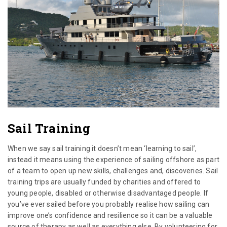
Sail Training
When we say sail training it doesn’t mean ‘learning to sail’,
instead it means using the experience of sailing offshore as part
of a team to open up new skills, challenges and, discoveries. Sail
training trips are usually funded by charities and offered to
young people, disabled or otherwise disadvantaged people. If
you’ve ever sailed before you probably realise how sailing can
improve one’s confidence and resilience so it can be a valuable
source of therapy as well as everything else. By volunteering for