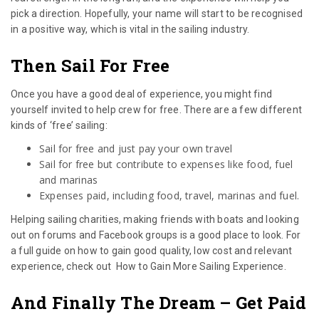
pick a direction. Hopefully, your name will start to be recognised
in a positive way, which is vital in the sailing industry.
Then Sail For Free
Once you have a good deal of experience, you might find
yourself invited to help crew for free. There are a few different
kinds of ‘free’ sailing:
Sail for free and just pay your own travel
Sail for free but contribute to expenses like food, fuel
and marinas
Expenses paid, including food, travel, marinas and fuel.
Helping sailing charities, making friends with boats and looking
out on forums and Facebook groups is a good place to look. For
a full guide on how to gain good quality, low cost and relevant
experience, check out How to Gain More Sailing Experience.
And Finally The Dream – Get Paid