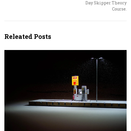
Day Skipper Theory
Course.
Releated Posts