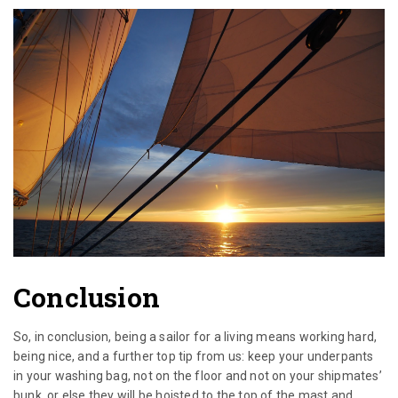
Conclusion
So, in conclusion, being a sailor for a living means working hard,
being nice, and a further top tip from us: keep your underpants
in your washing bag, not on the floor and not on your shipmates’
bunk, or else they will be hoisted to the top of the mast and