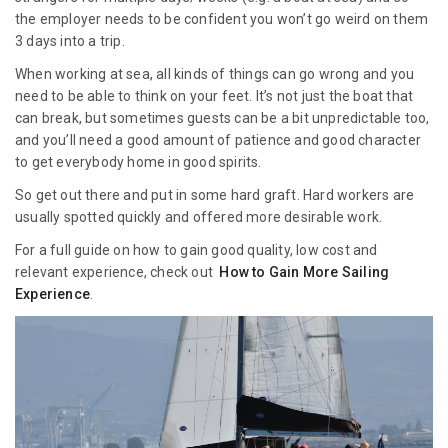
the employer needs to be confident you won’t go weird on them
3 days into a trip.
When working at sea, all kinds of things can go wrong and you
need to be able to think on your feet. It’s not just the boat that
can break, but sometimes guests can be a bit unpredictable too,
and you’ll need a good amount of patience and good character
to get everybody home in good spirits.
So get out there and put in some hard graft. Hard workers are
usually spotted quickly and offered more desirable work.
For a full guide on how to gain good quality, low cost and
relevant experience, check out
How to Gain More Sailing
Experience
.