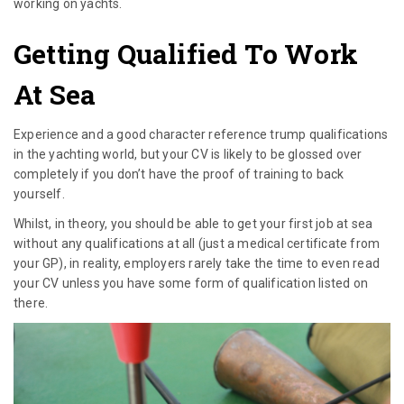
working on yachts.
Getting Qualified To Work
At Sea
Experience and a good character reference trump qualifications
in the yachting world, but your CV is likely to be glossed over
completely if you don’t have the proof of training to back
yourself.
Whilst, in theory, you should be able to get your first job at sea
without any qualifications at all (just a medical certificate from
your GP), in reality, employers rarely take the time to even read
your CV unless you have some form of qualification listed on
there.