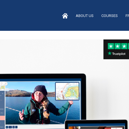
ABOUT US
COURSES
F