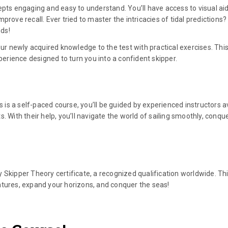
epts engaging and easy to understand. You’ll have access to visual aid
rove recall. Ever tried to master the intricacies of tidal predictions?
nds!
our newly acquired knowledge to the test with practical exercises. This 
xperience designed to turn you into a confident skipper.
s is a self-paced course, you’ll be guided by experienced instructors a
. With their help, you’ll navigate the world of sailing smoothly, conqu
 Skipper Theory certificate, a recognized qualification worldwide. Th
ntures, expand your horizons, and conquer the seas!