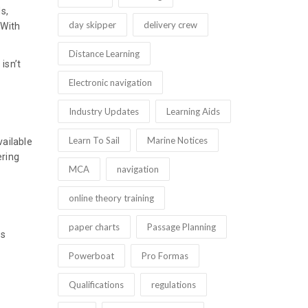
s,
day skipper
delivery crew
 With
Distance Learning
isn’t
Electronic navigation
Industry Updates
Learning Aids
Learn To Sail
Marine Notices
vailable
ering
MCA
navigation
online theory training
paper charts
Passage Planning
is
Powerboat
Pro Formas
Qualifications
regulations