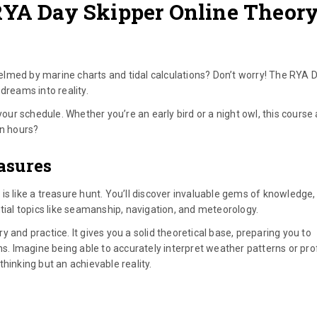
RYA Day Skipper Online Theor
lmed by marine charts and tidal calculations? Don’t worry! The RYA 
dreams into reality.
your schedule. Whether you’re an early bird or a night owl, this course
in hours?
asures
is like a treasure hunt. You’ll discover invaluable gems of knowledge
tial topics like seamanship, navigation, and meteorology.
ory and practice. It gives you a solid theoretical base, preparing you to
ns. Imagine being able to accurately interpret weather patterns or prof
 thinking but an achievable reality.