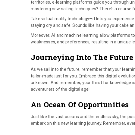
territories, e-learning platforms guide you through unc
mastering new sailing techniques? There’s a course f
Take virtual reality technology—it lets you experienc
staying dry and safe. Sounds like having your cake and 
Moreover, AI and machine learning allow platforms to 
weaknesses, and preferences, resulting in a unique l
Journeying Into The Future
As we sail into the future, remember that your learning 
tailor-made just for you. Embrace this digital evolutio
unknown. And remember, your thirst for knowledge is ju
adventurers of the digital age!
An Ocean Of Opportunities
Just like the vast oceans and the endless sky, the poss
embark on this new learning journey. Remember, every g