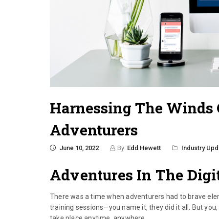
Harnessing The Winds O
Adventurers
June 10, 2022
By:
Edd Hewett
Industry Upd
Adventures In The Digi
There was a time when adventurers had to brave ele
training sessions—you name it, they did it all. But you,
take place anytime, anywhere.