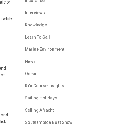
Insurance
tic or
Interviews
m while
Knowledge
Learn To Sail
Marine Environment
News
 and
Oceans
eat
RYA Course Insights
Sailing Holidays
Selling A Yacht
s and
ick.
Southampton Boat Show