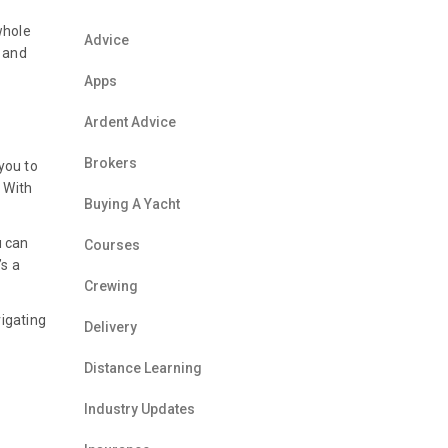
whole
Advice
s and
Apps
Ardent Advice
Brokers
 you to
 With
Buying A Yacht
u can
Courses
’s a
Crewing
vigating
Delivery
Distance Learning
Industry Updates