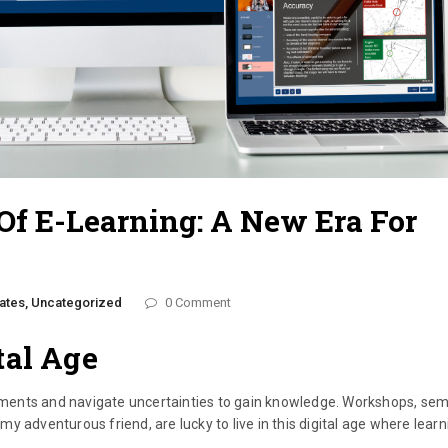
f E-Learning: A New Era For
ates,
Uncategorized
0 Comment
tal Age
ments and navigate uncertainties to gain knowledge. Workshops, sem
 my adventurous friend, are lucky to live in this digital age where lear