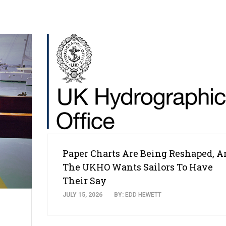
Paper Charts Are Being Reshaped, A
The UKHO Wants Sailors To Have
Their Say
JULY 15, 2026
BY:
EDD HEWETT