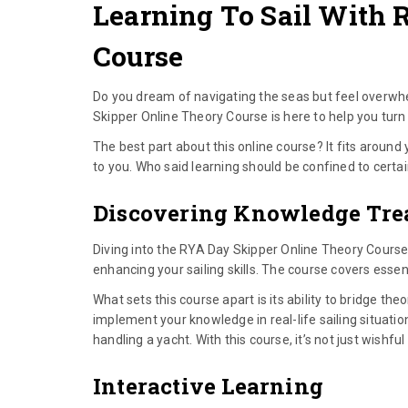
Learning To Sail With 
Course
Do you dream of navigating the seas but feel overwhe
Skipper Online Theory Course is here to help you turn 
The best part about this online course? It fits around 
to you. Who said learning should be confined to certa
Discovering Knowledge Tre
Diving into the RYA Day Skipper Online Theory Course 
enhancing your sailing skills. The course covers essen
What sets this course apart is its ability to bridge the
implement your knowledge in real-life sailing situatio
handling a yacht. With this course, it’s not just wishful
Interactive Learning