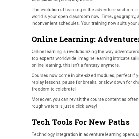
The evolution of learning in the adventure sector mirr
world is your open classroom now. Time, geography, a
inconvenient schedules. Your training now suits your ad
Online Learning: Adventure
Online learning is revolutionizing the way adventurers 
top experts worldwide. Imagine learning intricate sa
online learning, this isn’t a fantasy anymore.
Courses now come in bite-sized modules, perfect if 
replay lessons, pause for breaks, or slow down for cha
freedom to celebrate!
Moreover, you can revisit the course content as often
rough waters is just a click away!
Tech Tools For New Paths
Technology integration in adventure learning opens 