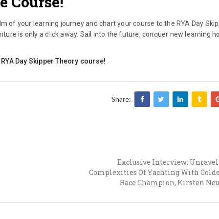
e Course!
lm of your learning journey and chart your course to the RYA Day Ski
re is only a click away. Sail into the future, conquer new learning h
ine RYA Day Skipper Theory course!
Share:
Exclusive Interview: Unrave
Complexities Of Yachting With Gold
Race Champion, Kirsten Neu