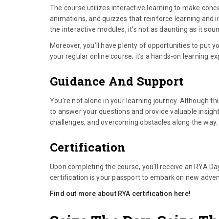
The course utilizes interactive learning to make conc
animations, and quizzes that reinforce learning and imp
the interactive modules, it’s not as daunting as it sou
Moreover, you’ll have plenty of opportunities to put y
your regular online course; it’s a hands-on learning e
Guidance And Support
You’re not alone in your learning journey. Although thi
to answer your questions and provide valuable insights
challenges, and overcoming obstacles along the way.
Certification
Upon completing the course, you’ll receive an RYA Day
certification is your passport to embark on new adve
Find out more about RYA certification here!