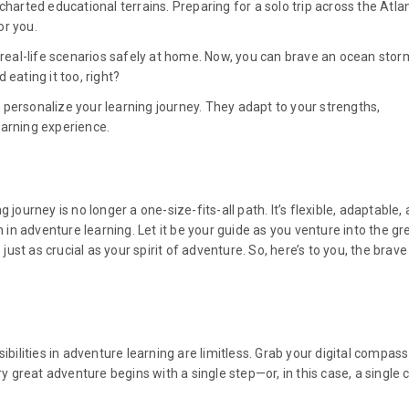
harted educational terrains. Preparing for a solo trip across the Atlan
or you.
e real-life scenarios safely at home. Now, you can brave an ocean stor
eating it too, right?
personalize your learning journey. They adapt to your strengths,
earning experience.
journey is no longer a one-size-fits-all path. It’s flexible, adaptable,
n in adventure learning. Let it be your guide as you venture into the gr
st as crucial as your spirit of adventure. So, here’s to you, the brave
ibilities in adventure learning are limitless. Grab your digital compas
reat adventure begins with a single step—or, in this case, a single cl