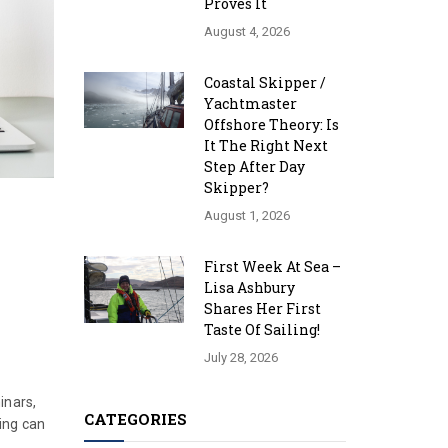
Proves It
August 4, 2026
Coastal Skipper /
Yachtmaster
Offshore Theory: Is
It The Right Next
Step After Day
Skipper?
August 1, 2026
First Week At Sea –
Lisa Ashbury
Shares Her First
Taste Of Sailing!
July 28, 2026
inars,
CATEGORIES
ning can