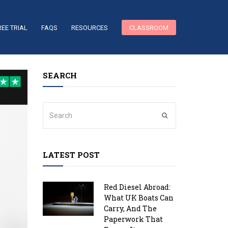
REE TRIAL
FAQS
RESOURCES
CLASSROOM
SEARCH
LATEST POST
Red Diesel Abroad:
What UK Boats Can
Carry, And The
Paperwork That