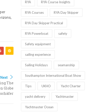
RYA
RYA Course Insights
pper
RYA Courses
RYA Day Skipper
orizons,
RYA Day Skipper Practical
RYA Powerboat
safety
Safety equipment
sailing experience
Sailing Holidays
seamanship
Southampton International Boat Show
Next
ling The
Tips
UKHO
Yacht Charter
en Globe
schäfer
yacht delivery
Yachtmaster
Yachtmaster Ocean