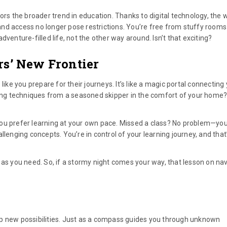
ors the broader trend in education. Thanks to digital technology, the 
nd access no longer pose restrictions. You’re free from stuffy room
venture-filled life, not the other way around. Isn’t that exciting?
rs’ New Frontier
like you prepare for their journeys. It’s like a magic portal connecting
iling techniques from a seasoned skipper in the comfort of your home?
you prefer learning at your own pace. Missed a class? No problem—yo
llenging concepts. You’re in control of your learning journey, and that
 as you need. So, if a stormy night comes your way, that lesson on na
up new possibilities. Just as a compass guides you through unknown