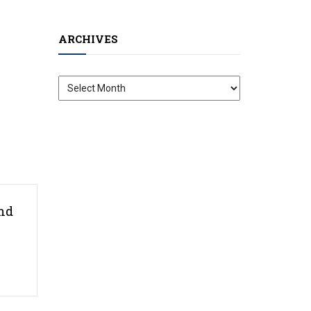
ARCHIVES
Archives
nd