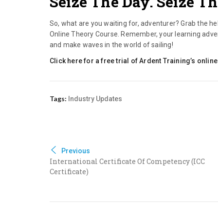
Seize The Day. Seize Th
So, what are you waiting for, adventurer? Grab the he
Online Theory Course. Remember, your learning adventu
and make waves in the world of sailing!
Click here for a free trial of Ardent Training’s onl
Tags:
Industry Updates
Previous
International Certificate Of Competency (ICC
Certificate)