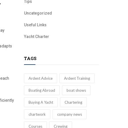
Tips
y
Uncategorized
Useful Links
Day
Yacht Charter
 adapts
TAGS
Ardent Advice
Ardent Training
, each
Boating Abroad
boat shows
iciently
Buying A Yacht
Chartering
chartwork
company news
Courses
Crewing