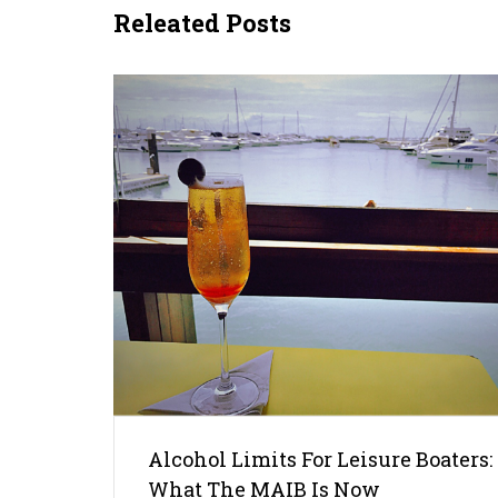
Releated Posts
Alcohol Limits For Leisure Boaters:
What The MAIB Is Now