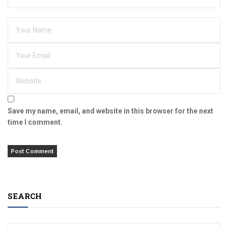
Save my name, email, and website in this browser for the next
time I comment.
SEARCH