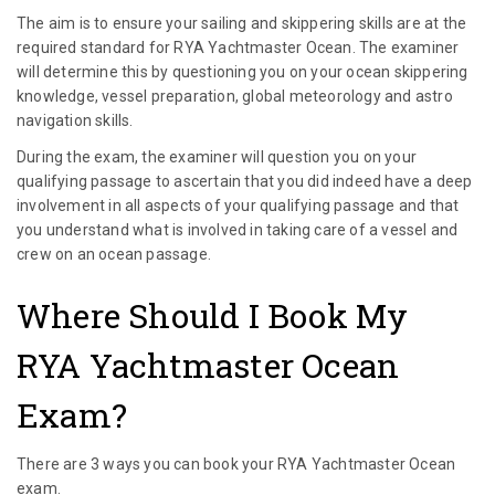
The aim is to ensure your sailing and skippering skills are at the
required standard for RYA Yachtmaster Ocean. The examiner
will determine this by questioning you on your ocean skippering
knowledge, vessel preparation, global meteorology and astro
navigation skills.
During the exam, the examiner will question you on your
qualifying passage to ascertain that you did indeed have a deep
involvement in all aspects of your qualifying passage and that
you understand what is involved in taking care of a vessel and
crew on an ocean passage.
Where Should I Book My
RYA Yachtmaster Ocean
Exam?
There are 3 ways you can book your RYA Yachtmaster Ocean
exam.