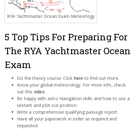
RYA Yachtmaster Ocean Exam Meteorlogy
5 Top Tips For Preparing For
The RYA Yachtmaster Ocean
Exam
Do the theory course. Click
to find out more.
here
Know your global meteorology. For more info, check
out this
.
video
Be happy with astro Navigation skills and how to use a
sextant and plot our position.
Write a comprehensive qualifying passage report.
Have all your paperwork in order as required and
requested.