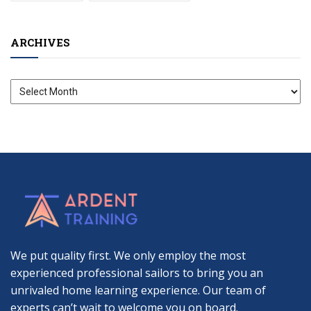
ARCHIVES
Archives
We put quality first. We only employ the most
experienced professional sailors to bring you an
unrivaled home learning experience. Our team of
experts can’t wait to welcome you on board.