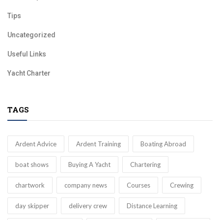
Tips
Uncategorized
Useful Links
Yacht Charter
TAGS
Ardent Advice
Ardent Training
Boating Abroad
boat shows
Buying A Yacht
Chartering
chartwork
company news
Courses
Crewing
day skipper
delivery crew
Distance Learning