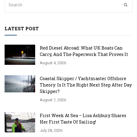
LATEST POST
Red Diesel Abroad: What UK Boats Can
Carry, And The Paperwork That Proves It
August 4, 2026
Coastal Skipper / Yachtmaster Offshore
Theory: Is It The Right Next Step After Day
Skipper?
August 1, 2026
First Week At Sea – Lisa Ashbury Shares
Her First Taste Of Sailing!
July 28, 2026