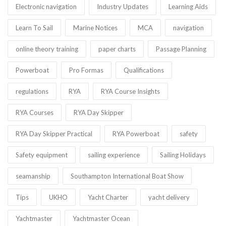
Electronic navigation
Industry Updates
Learning Aids
Learn To Sail
Marine Notices
MCA
navigation
online theory training
paper charts
Passage Planning
Powerboat
Pro Formas
Qualifications
regulations
RYA
RYA Course Insights
RYA Courses
RYA Day Skipper
RYA Day Skipper Practical
RYA Powerboat
safety
Safety equipment
sailing experience
Sailing Holidays
seamanship
Southampton International Boat Show
Tips
UKHO
Yacht Charter
yacht delivery
Yachtmaster
Yachtmaster Ocean