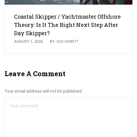
Coastal Skipper / Yachtmaster Offshore
Theory: Is It The Right Next Step After
Day Skipper?
AUGUST 1, 2026
BY:
EDD HEWETT
Leave A Comment
Your email address will not be published.