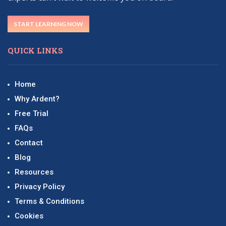
START LEARNING NOW
QUICK LINKS
Home
Why Ardent?
Free Trial
FAQs
Contact
Blog
Resources
Privacy Policy
Terms & Conditions
Cookies