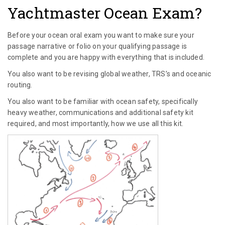
Yachtmaster Ocean Exam?
Before your ocean oral exam you want to make sure your
passage narrative or folio on your qualifying passage is
complete and you are happy with everything that is included.
You also want to be revising global weather, TRS’s and oceanic
routing.
You also want to be familiar with ocean safety, specifically
heavy weather, communications and additional safety kit
required, and most importantly, how we use all this kit.