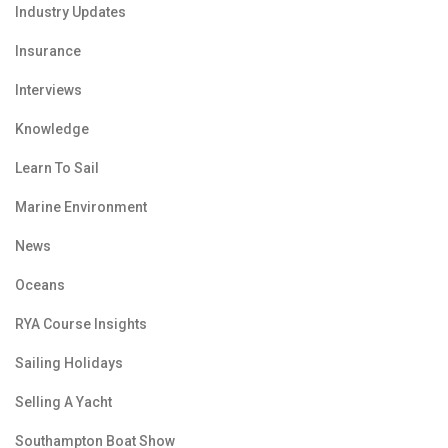
Industry Updates
Insurance
Interviews
Knowledge
Learn To Sail
Marine Environment
News
Oceans
RYA Course Insights
Sailing Holidays
Selling A Yacht
Southampton Boat Show