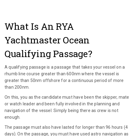
What Is An RYA
Yachtmaster Ocean
Qualifying Passage?
A qualifying passage is a passage that takes your vessel on a
rhumb line course greater than 600nm where the vessel is
greater than 50nm offshore for a continuous period of more
than 200nm.
On this, you as the candidate must have been the skipper, mate
or watch leader and been fully involved in the planning and
navigation of the vessel. Simply being there as crew is not
enough.
The passage must also have lasted for longer than 96 hours (4
days). On the passage, you must have used astro navigation as