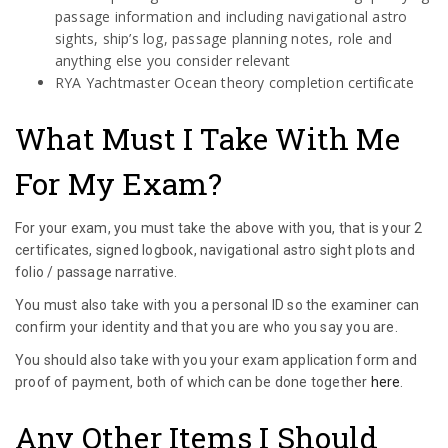
passage information and including navigational astro
sights, ship’s log, passage planning notes, role and
anything else you consider relevant
RYA Yachtmaster Ocean theory completion certificate
What Must I Take With Me
For My Exam?
For your exam, you must take the above with you, that is your 2
certificates, signed logbook, navigational astro sight plots and
folio / passage narrative.
You must also take with you a personal ID so the examiner can
confirm your identity and that you are who you say you are.
You should also take with you your exam application form and
proof of payment, both of which can be done together
here
.
Any Other Items I Should