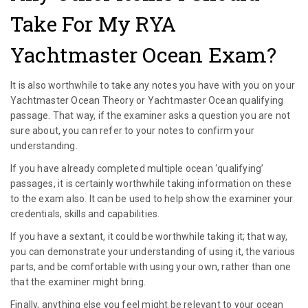
Take For My RYA
Yachtmaster Ocean Exam?
It is also worthwhile to take any notes you have with you on your
Yachtmaster Ocean Theory or Yachtmaster Ocean qualifying
passage. That way, if the examiner asks a question you are not
sure about, you can refer to your notes to confirm your
understanding.
If you have already completed multiple ocean ‘qualifying’
passages, it is certainly worthwhile taking information on these
to the exam also. It can be used to help show the examiner your
credentials, skills and capabilities.
If you have a sextant, it could be worthwhile taking it; that way,
you can demonstrate your understanding of using it, the various
parts, and be comfortable with using your own, rather than one
that the examiner might bring.
Finally, anything else you feel might be relevant to your ocean