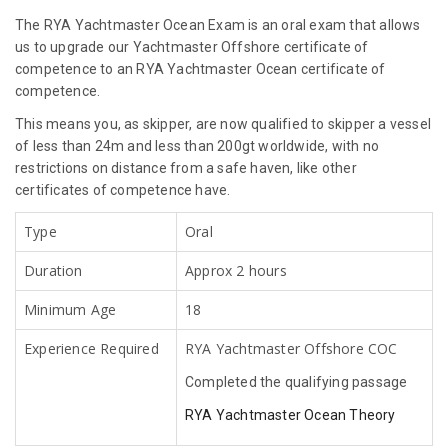
The RYA Yachtmaster Ocean Exam is an oral exam that allows
us to upgrade our Yachtmaster Offshore certificate of
competence to an RYA Yachtmaster Ocean certificate of
competence.
This means you, as skipper, are now qualified to skipper a vessel
of less than 24m and less than 200gt worldwide, with no
restrictions on distance from a safe haven, like other
certificates of competence have.
Type
Oral
Duration
Approx 2 hours
Minimum Age
18
Experience Required
RYA Yachtmaster Offshore COC
Completed the qualifying passage
RYA Yachtmaster Ocean Theory