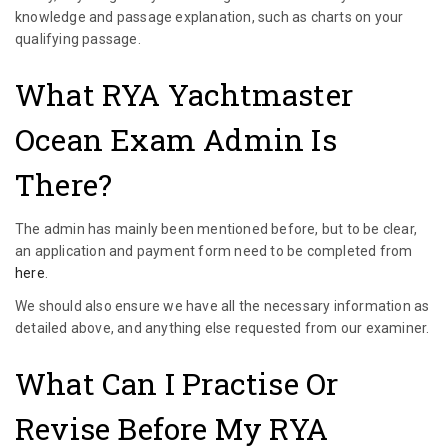
knowledge and passage explanation, such as charts on your
qualifying passage.
What RYA Yachtmaster
Ocean Exam Admin Is
There?
The admin has mainly been mentioned before, but to be clear,
an application and payment form need to be completed from
here
.
We should also ensure we have all the necessary information as
detailed above, and anything else requested from our examiner.
What Can I Practise Or
Revise Before My RYA