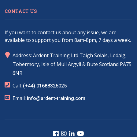
CONTACT US
If you want to contact us about any issue, we are
available to support you from 8am-8pm, 7 days a week.
marker
Address: Ardent Training Ltd Taigh Solais, Ledaig,
Tobermory, Isle of Mull Argyll & Bute Scotland PA75
6NR
phone
Call:
(+44) 01688325025
email
Email:
info@ardent-training.com