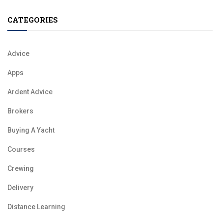
CATEGORIES
Advice
Apps
Ardent Advice
Brokers
Buying A Yacht
Courses
Crewing
Delivery
Distance Learning