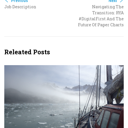
Previous
Next
Job Description
Navigating The
Transition: RYA
#DigitalFirst And The
Future Of Paper Charts
Releated Posts