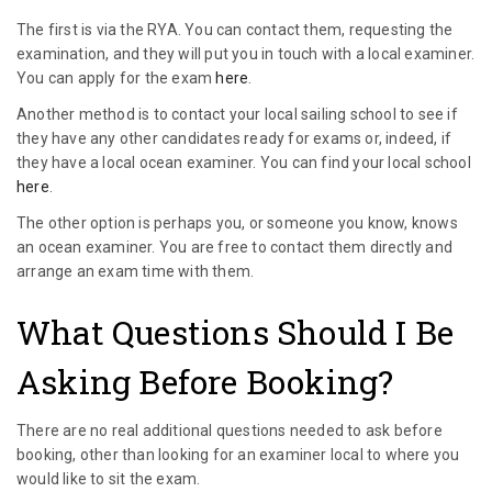
The first is via the RYA. You can contact them, requesting the
examination, and they will put you in touch with a local examiner.
You can apply for the exam
here
.
Another method is to contact your local sailing school to see if
they have any other candidates ready for exams or, indeed, if
they have a local ocean examiner. You can find your local school
here
.
The other option is perhaps you, or someone you know, knows
an ocean examiner. You are free to contact them directly and
arrange an exam time with them.
What Questions Should I Be
Asking Before Booking?
There are no real additional questions needed to ask before
booking, other than looking for an examiner local to where you
would like to sit the exam.