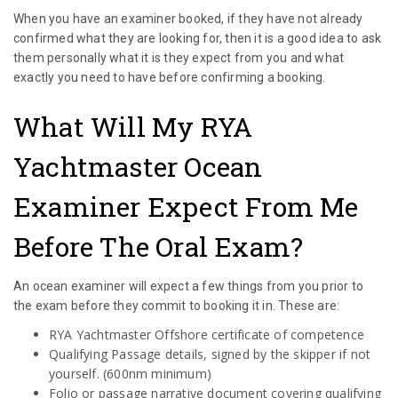
When you have an examiner booked, if they have not already
confirmed what they are looking for, then it is a good idea to ask
them personally what it is they expect from you and what
exactly you need to have before confirming a booking.
What Will My RYA
Yachtmaster Ocean
Examiner Expect From Me
Before The Oral Exam?
An ocean examiner will expect a few things from you prior to
the exam before they commit to booking it in. These are:
RYA Yachtmaster Offshore certificate of competence
Qualifying Passage details, signed by the skipper if not
yourself. (600nm minimum)
Folio or passage narrative document covering qualifying