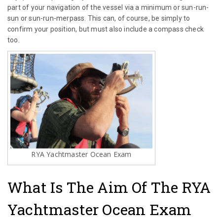
part of your navigation of the vessel via a minimum or sun-run-
sun or sun-run-merpass. This can, of course, be simply to
confirm your position, but must also include a compass check
too.
RYA Yachtmaster Ocean Exam
What Is The Aim Of The RYA
Yachtmaster Ocean Exam