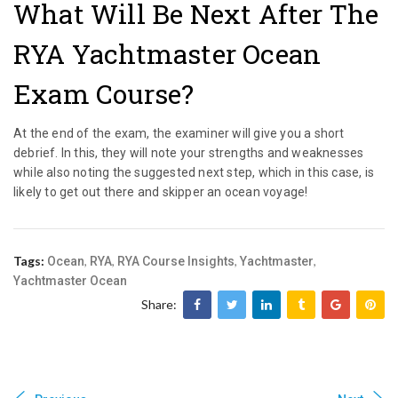
What Will Be Next After The
RYA Yachtmaster Ocean
Exam Course?
At the end of the exam, the examiner will give you a short
debrief. In this, they will note your strengths and weaknesses
while also noting the suggested next step, which in this case, is
likely to get out there and skipper an ocean voyage!
Tags:
,
,
,
,
Ocean
RYA
RYA Course Insights
Yachtmaster
Yachtmaster Ocean
Share: