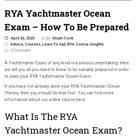
RYA Yachtmaster Ocean
Exam – How To Be Prepared
April 26, 2025
By:
Stuart Cook
Advice,
Courses,
Learn To Sail,
RYA Course Insights
0 Comment
A Yachtmaster Exam of any level is a serious undertaking. Here
we tell you all you need to know to be suitably prepared in order
to pass your RYA Yachtmaster Ocean Exam.
If you have not already done your RYA Yachtmaster Ocean
Theory, then you should do that first. You can find more
information about our online course here.
What Is The RYA
Yachtmaster Ocean Exam?