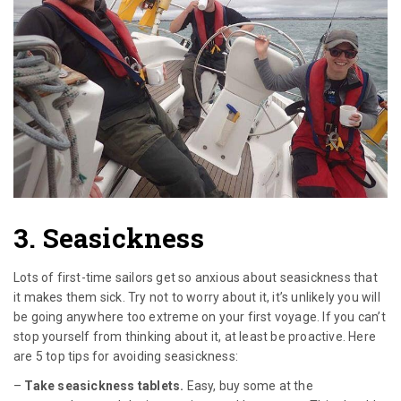
3. Seasickness
Lots of first-time sailors get so anxious about seasickness that
it makes them sick. Try not to worry about it, it’s unlikely you will
be going anywhere too extreme on your first voyage. If you can’t
stop yourself from thinking about it, at least be proactive. Here
are 5 top tips for avoiding seasickness:
–
Take seasickness tablets.
Easy, buy some at the