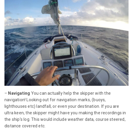
–
Navigating
You can actually help the skipper with the
navigation! Looking out for navigation marks, (buoys,
lighthouses etc) landfall, or even your destination. If you are
ultra keen, the skipper might have you making the recordings in
the ship’s log. This would include weather data, course steered,
distance covered etc.