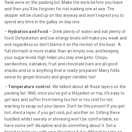
flask were on the packing list. Make the wets before you leave
and then you’ll be forgiven for not making one at sea. The
skipper will be clued up on this anyway and won’t expect you to
spend any time in the galley on day one.
–
Hydration and Food
– Drink plenty of water and eat plenty of
food. Dehydration and low energy levels will make you weak and
sick regardless so don’t blame it on the motion of the boat. A
full stomach is more stable than an empty one, and keeping
your sugar levels high helps you stay energetic. Crisps,
sandwiches, oatcakes, fruit and chocolate bars are all good
snacks and so is anything that is ready-prepared. Many folks
swear by ginger biscuits and ginger candies too!
–
Temperature control.
We talked about all those layers on the
packing list. Well, once you’ve got a lifejacket on top, it’s easy to
get lazy and suffer from being too hot or too cold for not
wanting to swap out your layers. Don’t be this person! If you get
hot, shed a layer, if you get cold, put another on. Sitting there
huddled whilst sweaty or shivering won’t be comfortable, so
have some self-discipline and do something about it. Get a