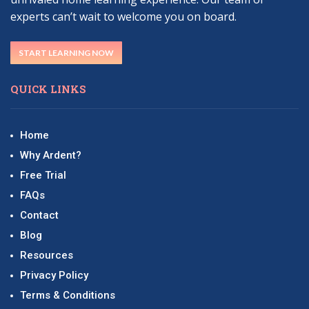
experts can’t wait to welcome you on board.
START LEARNING NOW
QUICK LINKS
Home
Why Ardent?
Free Trial
FAQs
Contact
Blog
Resources
Privacy Policy
Terms & Conditions