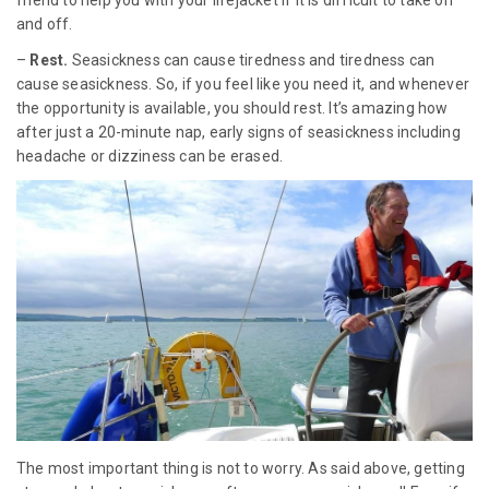
friend to help you with your lifejacket if it is difficult to take on
and off.
–
Rest.
Seasickness can cause tiredness and tiredness can
cause seasickness. So, if you feel like you need it, and whenever
the opportunity is available, you should rest. It’s amazing how
after just a 20-minute nap, early signs of seasickness including
headache or dizziness can be erased.
The most important thing is not to worry. As said above, getting