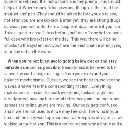
supermarket, read the instructions and hey presto. This should
help a lot. Where many folks go wrong though, is the ‘read the
instructions’ part! They should be taken before you go to sea,
not after you are already sick. Better yet, they are strong drugs
so wean yourself onto them a couple of days before if you can.
Take a quarter dose 2 days before, half dose 1 day before and a
full dose with breakfast on the day. This way there will be no
shocks to the system and you have the best chance of enjoying
your day out on the water.
–
When you’re not busy, avoid going below decks and stay
outside as much as possible.
Seasickness is believed to be
caused by conflicting messages from your eyes and your
balance mechanisms. Outside, we see the horizon, we see the
waves, and we feel the corresponding motion. Everything
makes sense. Inside the boat, everything looks straight and
steady as we have no horizontal reference point, but our other
senses are telling us we are moving. Our body gets confused
and if we are not used to it, we may feel sick. The wind in your
hair and the salty wind up your nose will keep you straight, as will
looking at the horizon. This is another reason why a bottle and a