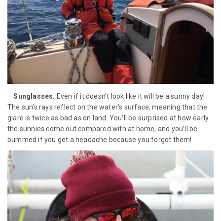
–
Sunglasses.
Even if it doesn’t look like it will be a sunny day!
The sun’s rays reflect on the water’s surface, meaning that the
glare is twice as bad as on land. You’ll be surprised at how early
the sunnies come out compared with at home, and you’ll be
bummed if you get a headache because you forgot them!