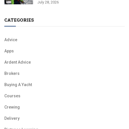
July 28, 2026
CATEGORIES
Advice
Apps
Ardent Advice
Brokers
Buying A Yacht
Courses
Crewing
Delivery