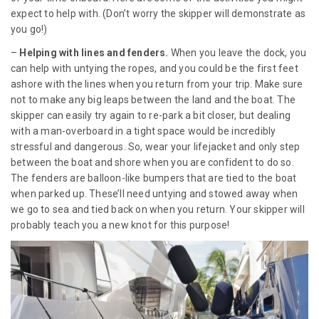
expect to help with. (Don’t worry the skipper will demonstrate as
you go!)
–
Helping with lines and fenders.
When you leave the dock, you
can help with untying the ropes, and you could be the first feet
ashore with the lines when you return from your trip. Make sure
not to make any big leaps between the land and the boat. The
skipper can easily try again to re-park a bit closer, but dealing
with a man-overboard in a tight space would be incredibly
stressful and dangerous. So, wear your lifejacket and only step
between the boat and shore when you are confident to do so.
The fenders are balloon-like bumpers that are tied to the boat
when parked up. These’ll need untying and stowed away when
we go to sea and tied back on when you return. Your skipper will
probably teach you a new knot for this purpose!