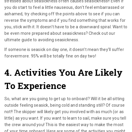
stressed about seasickness often causes seasickness!! Even if
you do start to feel a little nauseous, don’t feel embarrassed or
ashamed, try checking off the points above to see if you can
reverse the symptoms and if you find something that works for
you, stick with it. It doesn’t have to be a downward spiral. Want to
be even more prepared about seasickness? Check out our
ultimate guide to avoiding seasickness.
If someone is seasick on day one, it doesn’t mean they’ll suffer
forevermore. 95% will be totally fine on day two!
4. Activities You Are Likely
To Experience
So, what are you going to get up to onboard? Will it be all sitting
outside feeling seasick, being cold and standing still? Of course
not!! The skipper will likely get you involved with as much (or as
little) as you want. If you want to learn to sail, make sure you tell
the crew around you! This is the easiest way to make the most
of your time onboard. Here are some of the activities you might