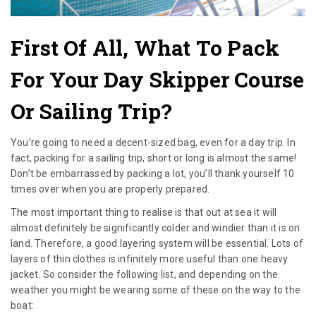
First Of All, What To Pack
For Your Day Skipper Course
Or Sailing Trip?
You’re going to need a decent-sized bag, even for a day trip. In
fact, packing for a sailing trip, short or long is almost the same!
Don’t be embarrassed by packing a lot, you’ll thank yourself 10
times over when you are properly prepared.
The most important thing to realise is that out at sea it will
almost definitely be significantly colder and windier than it is on
land. Therefore, a good layering system will be essential. Lots of
layers of thin clothes is infinitely more useful than one heavy
jacket. So consider the following list, and depending on the
weather you might be wearing some of these on the way to the
boat: