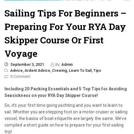
Sailing Tips For Beginners –
Preparing For Your RYA Day
Skipper Course Or First
Voyage
September 3, 2021
By:
Admin
Advice,
Ardent Advice,
Crewing,
Learn To Sail,
Tips
0 Comment
Including 20 Packing Essentials and 5 Top Tips for Avoiding
Seasickness on your RYA Day Skipper Course!
So, it’s your first time going yachting and you want to learn to
sail. Whether you are stepping foot on a motor-cruiser or sailing
vessel, the basics of boat etiquette are largely the same. We’ve
compiled a short guide on how to prepare for your first sailing
trip!