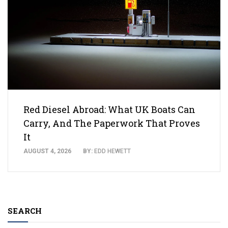
Red Diesel Abroad: What UK Boats Can
Carry, And The Paperwork That Proves
It
AUGUST 4, 2026
BY:
EDD HEWETT
SEARCH