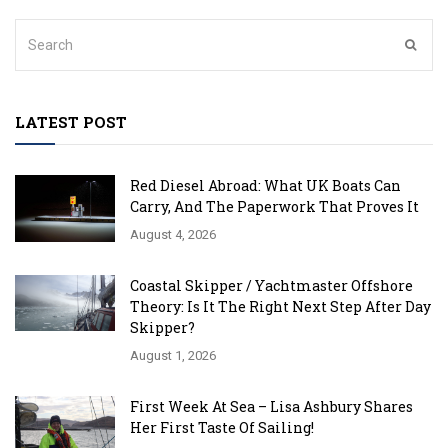
LATEST POST
Red Diesel Abroad: What UK Boats Can
Carry, And The Paperwork That Proves It
August 4, 2026
Coastal Skipper / Yachtmaster Offshore
Theory: Is It The Right Next Step After Day
Skipper?
August 1, 2026
First Week At Sea – Lisa Ashbury Shares
Her First Taste Of Sailing!