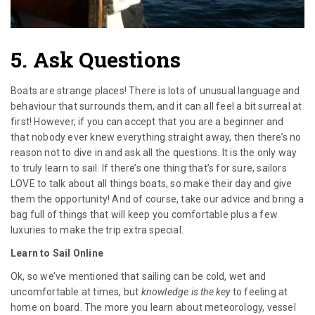
5. Ask Questions
Boats are strange places! There is lots of unusual language and
behaviour that surrounds them, and it can all feel a bit surreal at
first! However, if you can accept that you are a beginner and
that nobody ever knew everything straight away, then there’s no
reason not to dive in and ask all the questions. It is the only way
to truly learn to sail. If there’s one thing that’s for sure, sailors
LOVE to talk about all things boats, so make their day and give
them the opportunity! And of course, take our advice and bring a
bag full of things that will keep you comfortable plus a few
luxuries to make the trip extra special.
Learn to Sail Online
Ok, so we’ve mentioned that sailing can be cold, wet and
uncomfortable at times, but
knowledge is the key
to feeling at
home on board. The more you learn about meteorology, vessel