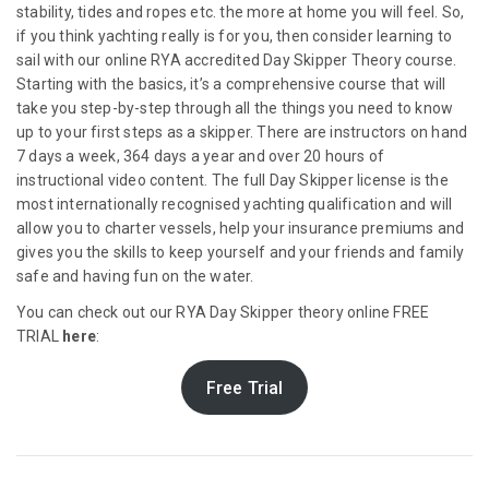
stability, tides and ropes etc. the more at home you will feel. So,
if you think yachting really is for you, then consider learning to
sail with our online RYA accredited Day Skipper Theory course.
Starting with the basics, it’s a comprehensive course that will
take you step-by-step through all the things you need to know
up to your first steps as a skipper. There are instructors on hand
7 days a week, 364 days a year and over 20 hours of
instructional video content. The full Day Skipper license is the
most internationally recognised yachting qualification and will
allow you to charter vessels, help your insurance premiums and
gives you the skills to keep yourself and your friends and family
safe and having fun on the water.
You can check out our RYA Day Skipper theory online FREE
TRIAL
here
:
Free Trial