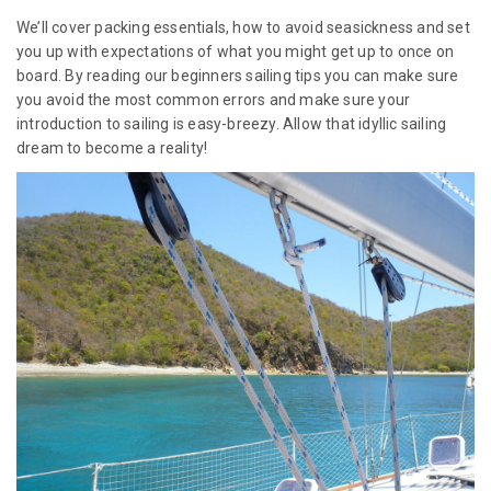
We’ll cover packing essentials, how to avoid seasickness and set
you up with expectations of what you might get up to once on
board. By reading our beginners sailing tips you can make sure
you avoid the most common errors and make sure your
introduction to sailing is easy-breezy. Allow that idyllic sailing
dream to become a reality!