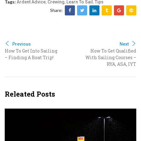
Tags:
,
,
,
Ardent Advice
Crewing
Learn To Sail
Tips
Share:
Previous
Next
How To Get Into Sailing
How To Get Qualified
– Finding A Boat Trip!
With Sailing Courses –
RYA, ASA, IYT
Releated Posts