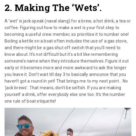
2. Making The ‘wets’.
A ‘wet’ is jack speak (naval slang) for a brew, a hot drink, a tea or
coffee. Figuring out how to make a wet is your first step to
becoming a useful crew member, so prioritise it to number one!
Boiling a kettle on a boat often includes the use of a gas stove,
and there might be a gas shut off switch that you’ll need to
know about. It’s not difficult but it’s a bit like remembering
someone’s name when they introduce themselves. Figure it out
early or it becomes more and more awkward to ask the longer
you leave it. Don’t wait till day 3 to basically announce that you
haven’t got a round in yet! That brings me to my next point… No
‘jack brews’. That means, don’t be selfish. If you are making
yourself a drink, offer everybody else one too. It’s the number
one rule of boat etiquette!