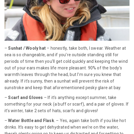
–
Sunhat / Wooly hat
– honestly, take both, I swear. Weather at
sea is so changeable, and if you’re outside standing still for
periods of time then you’ll get cold quickly and keeping the wind
out of your ears makes life more pleasant. 90% of the body’s
warmth leaves through the head, but I’m sure you knew that
already. If it’s sunny, then a sunhat will prevent the risk of
sunstroke and keep that aforementioned pesky glare at bay.
–
Scarf and Gloves
– If it’s anything except summer, take
something for your neck (a buff or scarf), and a pair of gloves. If
it’s winter, take 2 sets of hats, scarfs and gloves!
–
Water Bottle and Flask
. – Yes, again take both if you like hot
drinks. It’s easy to get dehydrated when we’re on the water,
there’s plenty going on to keep us distracted and forgetting to