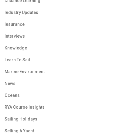
Distance Learning
Industry Updates
Insurance
Interviews
Knowledge
Learn To Sail
Marine Environment
News
Oceans
RYA Course Insights
Sailing Holidays
Selling A Yacht