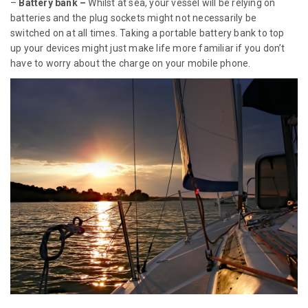
–
Battery bank –
Whilst at sea, your vessel will be relying on
batteries and the plug sockets might not necessarily be
switched on at all times. Taking a portable battery bank to top
up your devices might just make life more familiar if you don’t
have to worry about the charge on your mobile phone.