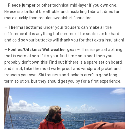
–
Fleece jumper
or other technical mid-layer if you own one.
Fleece is a brilliant breathable and insulating fabric. It dries far
more quickly than regular sweatshirt fabric too.
–
Thermal bottoms
under your trousers can make all the
difference if it is anything but summer. The seats can be hard
and cold so your buttocks will thank you for that extra insulation!
–
Foulies/Oilskins/ Wet weather gear
– This is special clothing
that is worn at sea. If it’s your first time on a boat then you
probably don’t own this! Find out if there is a spare set on board,
and if not, take the most waterproof and windproof jacket and
trousers you own. Ski trousers and jackets aren’t a good long
term solution, but they should get you by for a first experience.