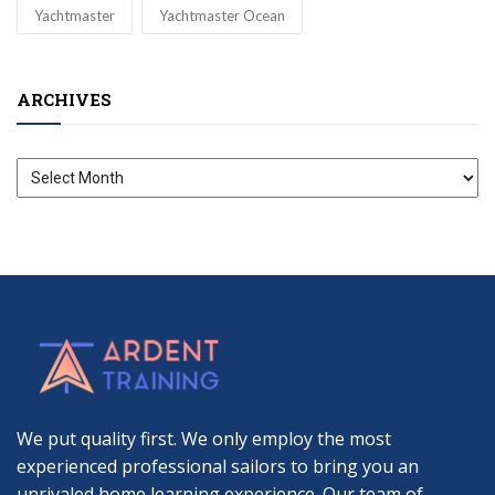
Yachtmaster
Yachtmaster Ocean
ARCHIVES
Archives
We put quality first. We only employ the most
experienced professional sailors to bring you an
unrivaled home learning experience. Our team of