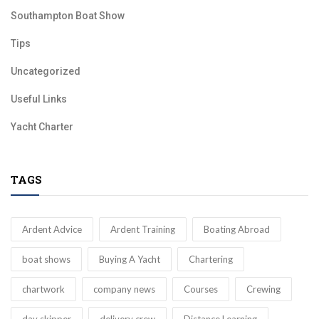
Southampton Boat Show
Tips
Uncategorized
Useful Links
Yacht Charter
TAGS
Ardent Advice
Ardent Training
Boating Abroad
boat shows
Buying A Yacht
Chartering
chartwork
company news
Courses
Crewing
day skipper
delivery crew
Distance Learning