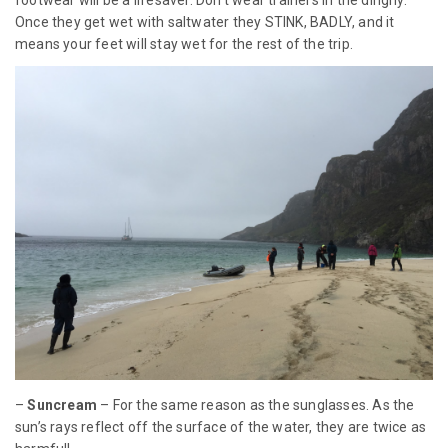
footwear will be a lifesaver. Don’t wear trainers in the dinghy.
Once they get wet with saltwater they STINK, BADLY, and it
means your feet will stay wet for the rest of the trip.
–
Suncream
– For the same reason as the sunglasses. As the
sun’s rays reflect off the surface of the water, they are twice as