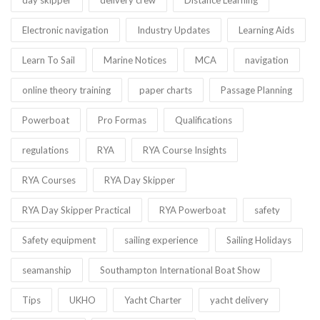
Electronic navigation
Industry Updates
Learning Aids
Learn To Sail
Marine Notices
MCA
navigation
online theory training
paper charts
Passage Planning
Powerboat
Pro Formas
Qualifications
regulations
RYA
RYA Course Insights
RYA Courses
RYA Day Skipper
RYA Day Skipper Practical
RYA Powerboat
safety
Safety equipment
sailing experience
Sailing Holidays
seamanship
Southampton International Boat Show
Tips
UKHO
Yacht Charter
yacht delivery