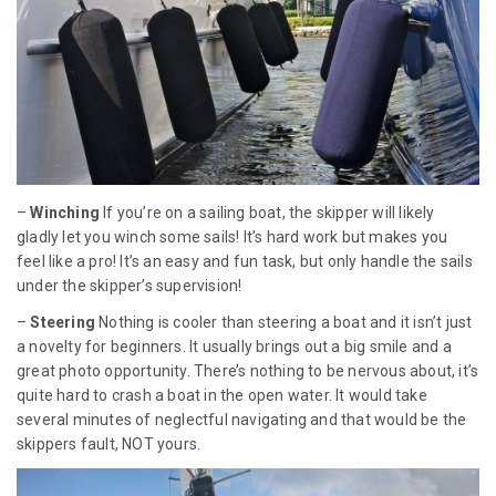
–
Winching
If you’re on a sailing boat, the skipper will likely
gladly let you winch some sails! It’s hard work but makes you
feel like a pro! It’s an easy and fun task, but only handle the sails
under the skipper’s supervision!
–
Steering
Nothing is cooler than steering a boat and it isn’t just
a novelty for beginners. It usually brings out a big smile and a
great photo opportunity. There’s nothing to be nervous about, it’s
quite hard to crash a boat in the open water. It would take
several minutes of neglectful navigating and that would be the
skippers fault, NOT yours.