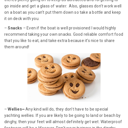
go inside and get a glass of water. Also, glasses don’t work well
on a boat as you can’t put them down so take a bottle and keep
it on deck with you.
–
Snacks
– Even if the boat is well provisioned I would highly
recommend taking your own snacks. Good reliable comfort food
that you like to eat, and take extra because it’s nice to share
them around!
–
Wellies
–
Any kind will do, they don’t have to be special
yachting wellies. If you are likely to be going to land or beach by
dinghy, then your feet will almost definitely get wet. Waterproof