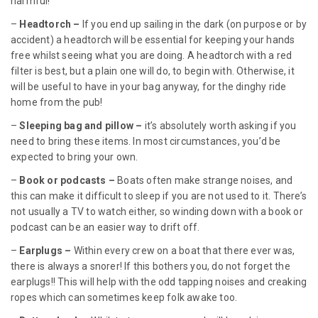
harmful!
–
Headtorch –
If you end up sailing in the dark (on purpose or by
accident) a headtorch will be essential for keeping your hands
free whilst seeing what you are doing. A headtorch with a red
filter is best, but a plain one will do, to begin with. Otherwise, it
will be useful to have in your bag anyway, for the dinghy ride
home from the pub!
–
Sleeping bag and pillow –
it’s absolutely worth asking if you
need to bring these items. In most circumstances, you’d be
expected to bring your own.
–
Book or podcasts –
Boats often make strange noises, and
this can make it difficult to sleep if you are not used to it. There’s
not usually a TV to watch either, so winding down with a book or
podcast can be an easier way to drift off.
–
Earplugs –
Within every crew on a boat that there ever was,
there is always a snorer! If this bothers you, do not forget the
earplugs!! This will help with the odd tapping noises and creaking
ropes which can sometimes keep folk awake too.