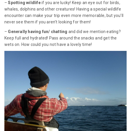
–
Spotting wildlife
if you are lucky! Keep an eye out for birds,
whales, dolphins and other creatures! Having a special wildlife
encounter can make your trip even more memorable, but you’ll
never see them if you aren’t looking for them!
–
Generally having fun/ chatting
and did we mention eating?
Keep full and hydrated! Pass around the snacks and get the
wets on. How could you not have a lovely time!