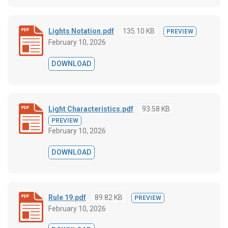
Lights Notation.pdf
135.10 KB
PREVIEW
February 10, 2026
DOWNLOAD
Light Characteristics.pdf
93.58 KB
PREVIEW
February 10, 2026
DOWNLOAD
Rule 19.pdf
89.82 KB
PREVIEW
February 10, 2026