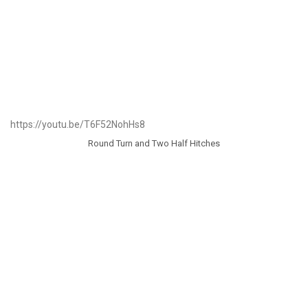
https://youtu.be/T6F52NohHs8
Round Turn and Two Half Hitches