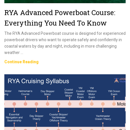
RYA Advanced Powerboat Course:
Everything You Need To Know
The RYA Advanced Powerboat course is designed for experienced
powerboat drivers who want to operate safely and confidently in
coastal waters by day and night, including in more challenging
weather …
RYA
Continue Reading
Advanced
Powerboat
Course:
Everything
You
Need
To
Know