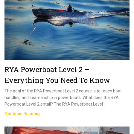
Everything
You
Need
To
Know
RYA Powerboat Level 2 –
Everything You Need To Know
The goal of the RYA Powerboat Level 2 course is to teach boat
handling and seamanship in powerboats. What does the RYA
Powerboat Level 2 entail? The RYA Powerboat Level …
RYA
Continue Reading
Powerboat
Level
2