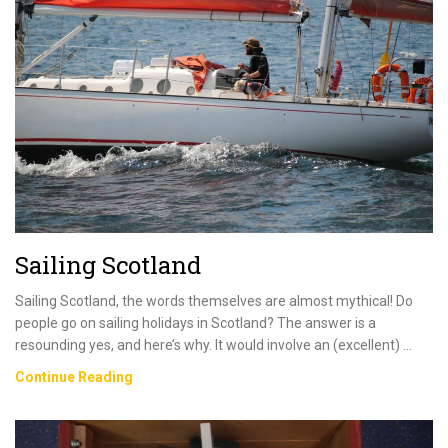
–
Everything
You
Need
To
Know
Sailing Scotland
Sailing Scotland, the words themselves are almost mythical! Do
people go on sailing holidays in Scotland? The answer is a
resounding yes, and here’s why. It would involve an (excellent) …
Sailing
Continue Reading
Scotland