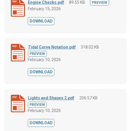
Engine Checks.pdf
89.55 KB
PREVIEW
February 15, 2026
DOWNLOAD
Tidal Curve Notation.pdf
318.02 KB
PREVIEW
February 10, 2026
DOWNLOAD
Lights and Shapes 2.pdf
206.57 KB
PREVIEW
February 10, 2026
DOWNLOAD