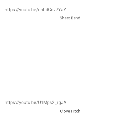
https://youtu.be/qnhdGnv7YaY
Sheet Bend
https://youtu.be/U1Mps2_rgJA
Clove Hitch