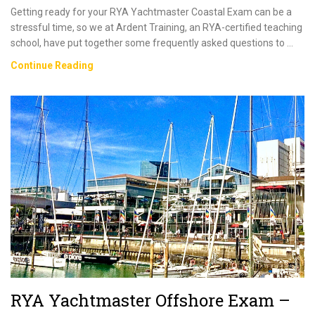
Getting ready for your RYA Yachtmaster Coastal Exam can be a
stressful time, so we at Ardent Training, an RYA-certified teaching
school, have put together some frequently asked questions to …
RYA
Continue Reading
Yachtmaster
Coastal
Exam
–
Everything
You
Need
To
Know
RYA Yachtmaster Offshore Exam –