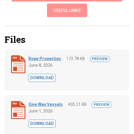
USEFUL LINKS
Files
Rope Properties
172.78 KB
PREVIEW
June 8, 2026
DOWNLOAD
Give Way Vessels
435.21 KB
PREVIEW
June 1, 2026
DOWNLOAD