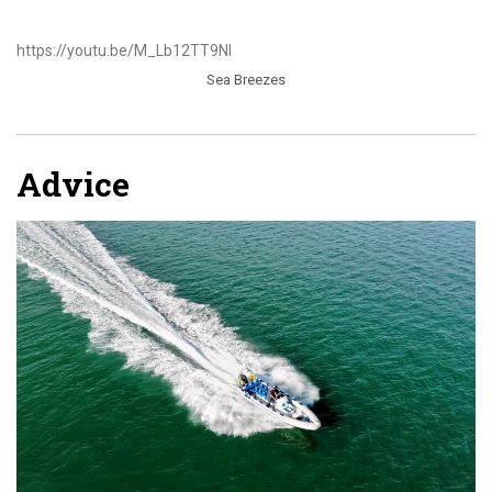
https://youtu.be/M_Lb12TT9NI
Sea Breezes
Advice