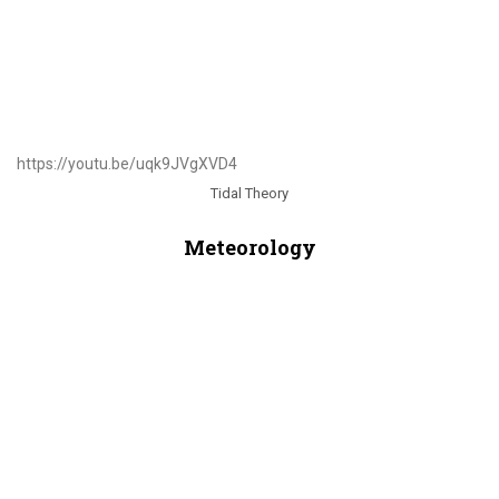
https://youtu.be/uqk9JVgXVD4
Tidal Theory
Meteorology