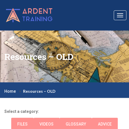
Togg
navi
Resources – OLD
Resources – OLD
Home
Select a category:
FILES
VIDEOS
GLOSSARY
ADVICE