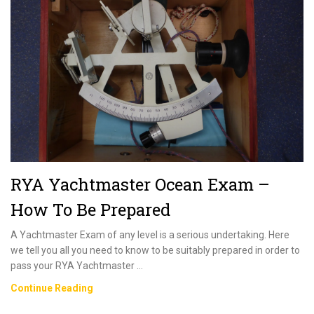
RYA Yachtmaster Ocean Exam –
How To Be Prepared
A Yachtmaster Exam of any level is a serious undertaking. Here
we tell you all you need to know to be suitably prepared in order to
pass your RYA Yachtmaster …
RYA
Continue Reading
Yachtmaster