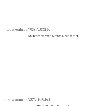
https://youtu.be/PQEtAU3Gf9c
An Interview With Kirsten Neuschafer
https://youtu.be/X5EzHbtSJhU