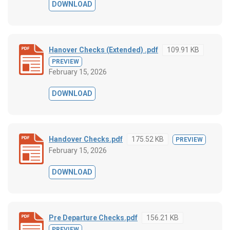
DOWNLOAD
Hanover Checks (Extended) .pdf
109.91 KB
PREVIEW
February 15, 2026
DOWNLOAD
Handover Checks.pdf
175.52 KB
PREVIEW
February 15, 2026
DOWNLOAD
Pre Departure Checks.pdf
156.21 KB
PREVIEW