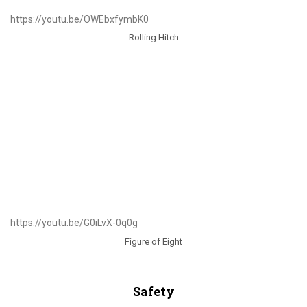
https://youtu.be/OWEbxfymbK0
Rolling Hitch
https://youtu.be/G0iLvX-0q0g
Figure of Eight
Safety