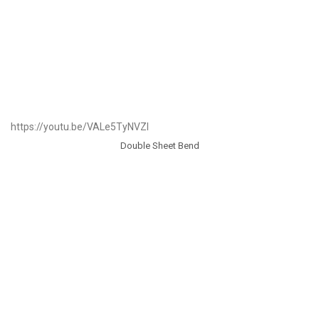
https://youtu.be/VALe5TyNVZI
Double Sheet Bend