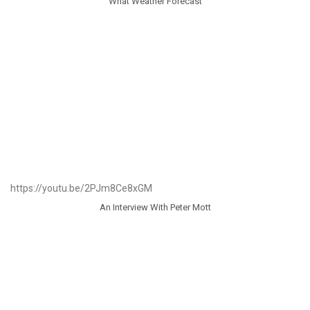
What Weather Forecast
https://youtu.be/2PJm8Ce8xGM
An Interview With Peter Mott