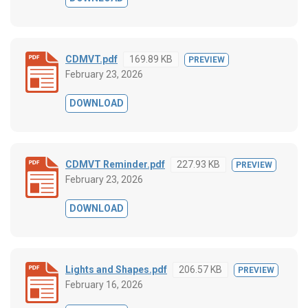
CDMVT.pdf
169.89 KB
PREVIEW
February 23, 2026
DOWNLOAD
CDMVT Reminder.pdf
227.93 KB
PREVIEW
February 23, 2026
DOWNLOAD
Lights and Shapes.pdf
206.57 KB
PREVIEW
February 16, 2026