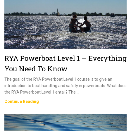
To
Know
RYA Powerboat Level 1 – Everything
You Need To Know
The goal of the RYA Powerboat Level 1 course is to give an
introduction to boat handling and safety in powerboats. What does
the RYA Powerboat Level 1 entail? The …
RYA
Continue Reading
Powerboat
Level
1
–