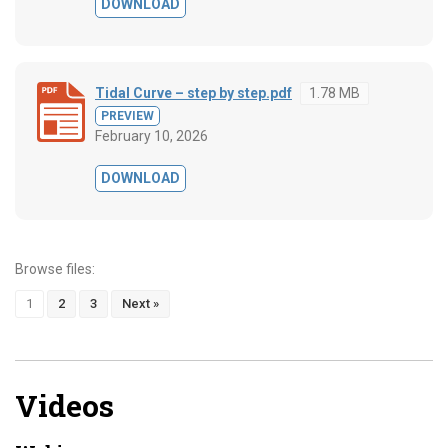
DOWNLOAD
Tidal Curve – step by step.pdf
1.78 MB
PREVIEW
February 10, 2026
DOWNLOAD
Browse files:
1
2
3
Next »
Videos