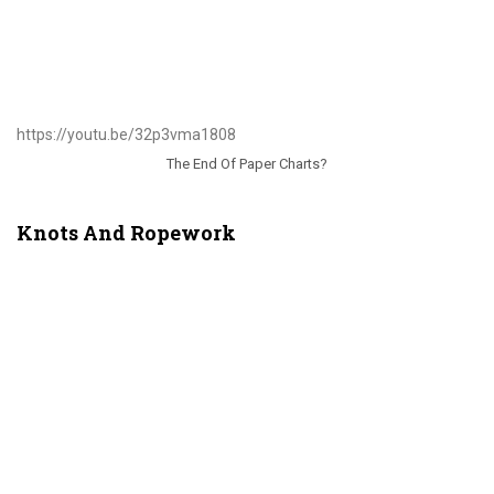
https://youtu.be/32p3vma1808
The End Of Paper Charts?
Knots And Ropework