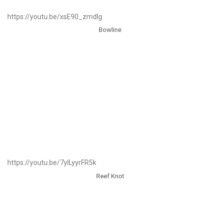
https://youtu.be/xsE90_zmdlg
Bowline
https://youtu.be/7ylLyyrFR5k
Reef Knot