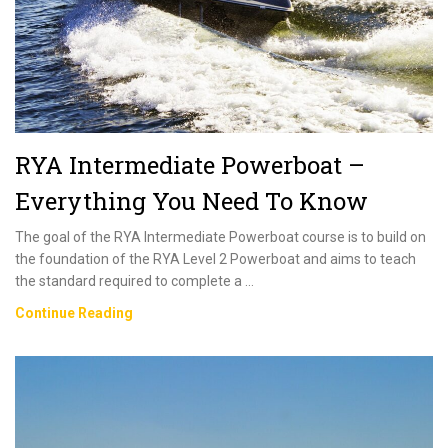
Practical
Course
RYA Intermediate Powerboat –
Everything You Need To Know
The goal of the RYA Intermediate Powerboat course is to build on
the foundation of the RYA Level 2 Powerboat and aims to teach
the standard required to complete a …
RYA
Continue Reading
Intermediate
Powerboat
–
Everything
You
Need