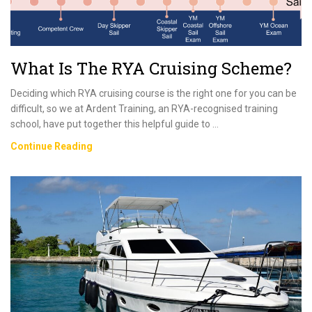
What Is The RYA Cruising Scheme?
Deciding which RYA cruising course is the right one for you can be
difficult, so we at Ardent Training, an RYA-recognised training
school, have put together this helpful guide to …
What
Continue Reading
Is
The
RYA
Cruising
Scheme?