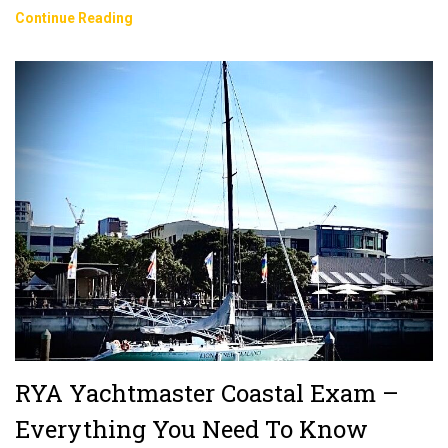
Sailing
Continue Reading
In
Spain:
Do
You
Need
A
License
Or
Qualification?
RYA Yachtmaster Coastal Exam –
Everything You Need To Know