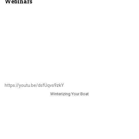
Webinars
https://youtu.be/dsfUqvs9zkY
Winterizing Your Boat