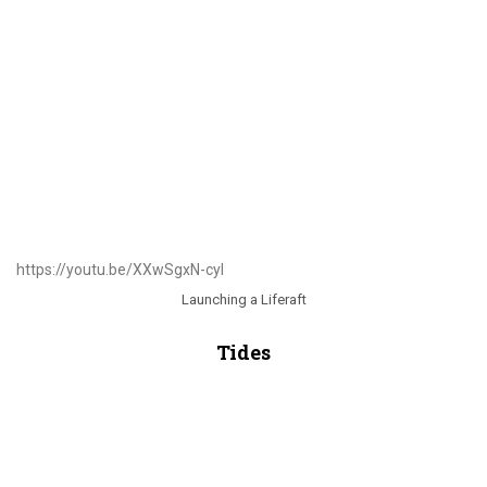
https://youtu.be/XXwSgxN-cyI
Launching a Liferaft
Tides