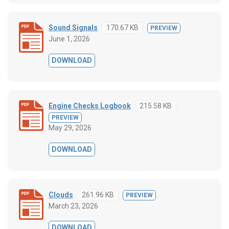
Sound Signals
170.67 KB
PREVIEW
June 1, 2026
DOWNLOAD
Engine Checks Logbook
215.58 KB
PREVIEW
May 29, 2026
DOWNLOAD
Clouds
261.96 KB
PREVIEW
March 23, 2026
DOWNLOAD