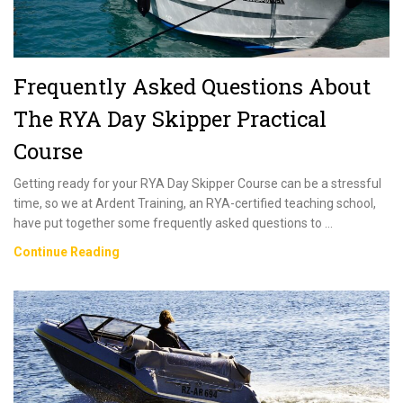
Frequently Asked Questions About
The RYA Day Skipper Practical
Course
Getting ready for your RYA Day Skipper Course can be a stressful
time, so we at Ardent Training, an RYA-certified teaching school,
have put together some frequently asked questions to …
Frequently
Continue Reading
Asked
Questions
About
The
RYA
Day
Skipper