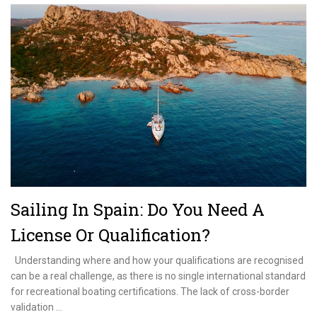
Ocean
Exam
–
How
To
Be
Prepared
Sailing In Spain: Do You Need A
License Or Qualification?
Understanding where and how your qualifications are recognised
can be a real challenge, as there is no single international standard
for recreational boating certifications. The lack of cross-border
validation …