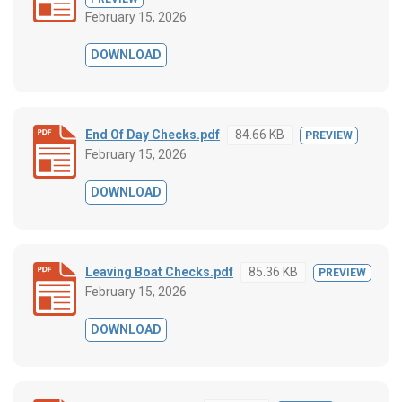
February 15, 2026
DOWNLOAD
End Of Day Checks.pdf
84.66 KB
PREVIEW
February 15, 2026
DOWNLOAD
Leaving Boat Checks.pdf
85.36 KB
PREVIEW
February 15, 2026
DOWNLOAD